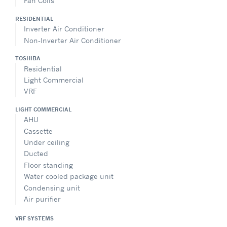
Fan Coils
RESIDENTIAL
Inverter Air Conditioner
Non-Inverter Air Conditioner
TOSHIBA
Residential
Light Commercial
VRF
LIGHT COMMERCIAL
AHU
Cassette
Under ceiling
Ducted
Floor standing
Water cooled package unit
Condensing unit
Air purifier
VRF SYSTEMS