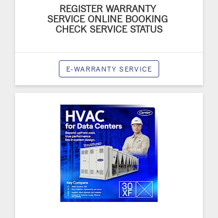
REGISTER WARRANTY
SERVICE ONLINE BOOKING
CHECK SERVICE STATUS
E-WARRANTY SERVICE