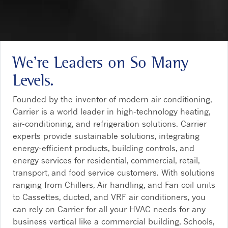
We’re Leaders on So Many
Levels.
Founded by the inventor of modern air conditioning,
Carrier is a world leader in high-technology heating,
air-conditioning, and refrigeration solutions. Carrier
experts provide sustainable solutions, integrating
energy-efficient products, building controls, and
energy services for residential, commercial, retail,
transport, and food service customers. With solutions
ranging from Chillers, Air handling, and Fan coil units
to Cassettes, ducted, and VRF air conditioners, you
can rely on Carrier for all your HVAC needs for any
business vertical like a commercial building, Schools,