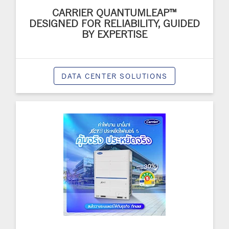
CARRIER QUANTUMLEAP™
DESIGNED FOR RELIABILITY, GUIDED
BY EXPERTISE
DATA CENTER SOLUTIONS