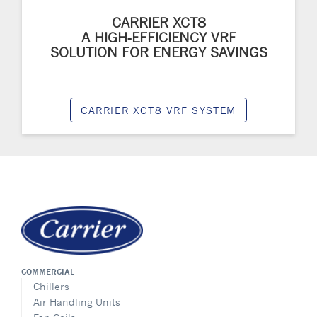
CARRIER XCT8
A HIGH‑EFFICIENCY VRF
SOLUTION FOR ENERGY SAVINGS
CARRIER XCT8 VRF SYSTEM
COMMERCIAL
Chillers
Air Handling Units