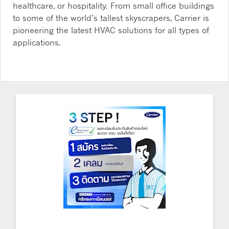
healthcare, or hospitality. From small office buildings
to some of the world’s tallest skyscrapers, Carrier is
pioneering the latest HVAC solutions for all types of
applications.