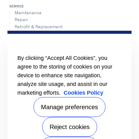
SERVICE
Maintenance
Repair
Retrofit & Replacement
AdvanTEC Solutions
HEALTHY BUILDINGS
CONNECT
By clicking “Accept All Cookies”, you
Send an Inquiry
agree to the storing of cookies on your
Carrier Branches and Regional Office
device to enhance site navigation,
Find a dealer
analyze site usage, and assist in our
SUPPORT
marketing efforts.
Cookies Policy
Register Warranty
open_in_new
Register service online booking
open_in_new
Manage preferences
Check service status
open_in_new
Aircon clinic
open_in_new
FOLLOW
Reject cookies