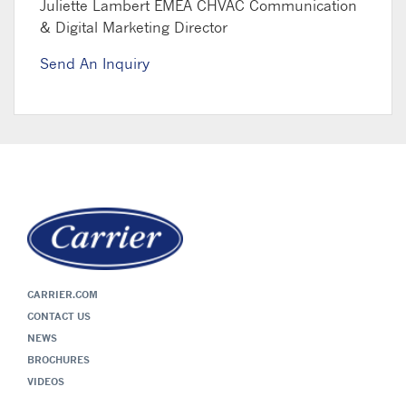
Juliette Lambert
EMEA CHVAC Communication
& Digital Marketing Director
Send An Inquiry
CARRIER.COM
CONTACT US
NEWS
BROCHURES
VIDEOS