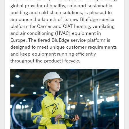
global provider of healthy, safe and sustainable
building and cold chain solutions, is pleased to
announce the launch of its new BluEdge service
platform for Carrier and CIAT heating, ventilating
and air conditioning (HVAC) equipment in
Europe. The tiered BluEdge service platform is
designed to meet unique customer requirements
and keep equipment running efficiently
throughout the product lifecycle.