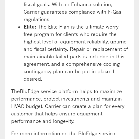
fiscal goals. With an Enhance solution,
Carrier guarantees compliance with F-Gas
regulations.
Elite:
The Elite Plan is the ultimate worry-
free program for clients who require the
highest level of equipment reliability, uptime
and fiscal certainty. Repair or replacement of
maintainable failed parts is included in this
agreement, and a comprehensive cooling
contingency plan can be put in place if
desired.
TheBluEdge service platform helps to maximize
performance, protect investments and maintain
HVAC budget. Carrier can create a plan for every
customer that helps ensure equipment
performance and longevity.
For more information on the BluEdge service