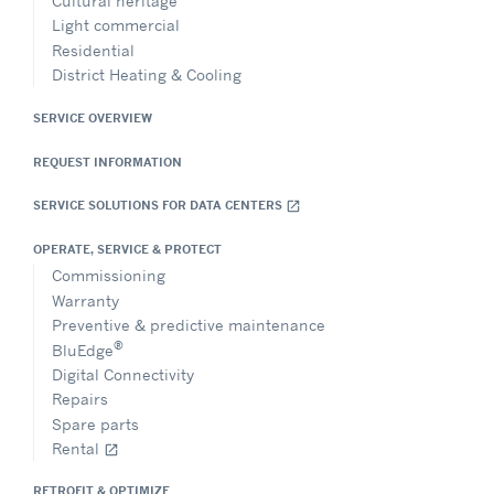
Cultural heritage
Light commercial
Residential
District Heating & Cooling
SERVICE OVERVIEW
REQUEST INFORMATION
SERVICE SOLUTIONS FOR DATA CENTERS
open_in_new
OPERATE, SERVICE & PROTECT
Commissioning
Warranty
Preventive & predictive maintenance
®
BluEdge
Digital Connectivity
Repairs
Spare parts
Rental
open_in_new
RETROFIT & OPTIMIZE