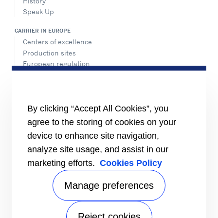
History
Speak Up
CARRIER IN EUROPE
Centers of excellence
Production sites
European regulation
Certification
Case studies
#MasteringEfficiency
Find a sales office in Europe
By clicking “Accept All Cookies”, you
agree to the storing of cookies on your
RESOURCES
Brochures
device to enhance site navigation,
Videos
analyze site usage, and assist in our
marketing efforts.
Cookies Policy
INFORMATION FOR
Suppliers
Investors
Manage preferences
CONTACT US
Reject cookies