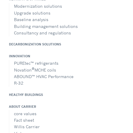
Modernization solutions
Upgrade solutions
Baseline analysis
Building management solutions
Consultancy and regulations
DECARBONIZATION SOLUTIONS
INNOVATION
PUREtec™ refrigerants
®
Novation
MCHE coils
ABOUND™ HVAC Performance
R-32
HEALTHY BUILDINGS
ABOUT CARRIER
core values
Fact sheet
Willis Carrier