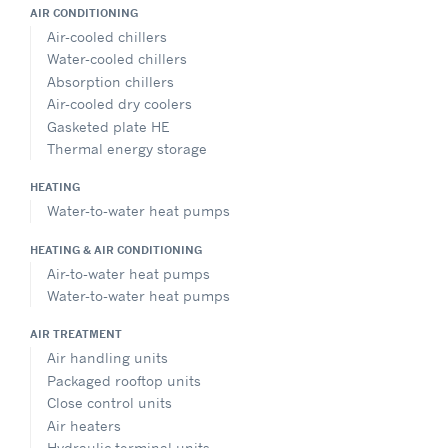
AIR CONDITIONING
Air-cooled chillers
Water-cooled chillers
Absorption chillers
Air-cooled dry coolers
Gasketed plate HE
Thermal energy storage
HEATING
Water-to-water heat pumps
HEATING & AIR CONDITIONING
Air-to-water heat pumps
Water-to-water heat pumps
AIR TREATMENT
Air handling units
Packaged rooftop units
Close control units
Air heaters
Hydraulic terminal units