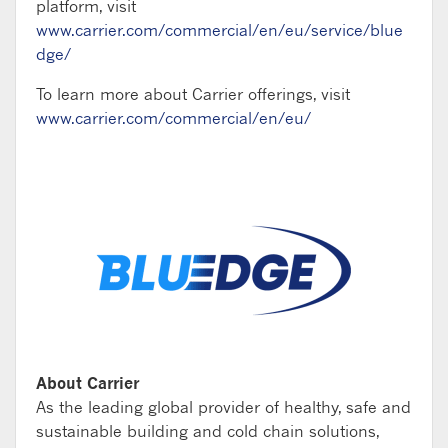
platform, visit
www.carrier.com/commercial/en/eu/service/blue
dge/
To learn more about Carrier offerings, visit
www.carrier.com/commercial/en/eu/
About Carrier
As the leading global provider of healthy, safe and
sustainable building and cold chain solutions,