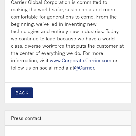
Carrier Global Corporation is committed to
making the world safer, sustainable and more
comfortable for generations to come. From the
beginning, we’ve led in inventing new
technologies and entirely new industries. Today,
we continue to lead because we have a world-
class, diverse workforce that puts the customer at
the center of everything we do. For more
information, visit
www.Corporate.Carrier.com
or
follow us on social media at
@Carrier
.
BACK
Press contact