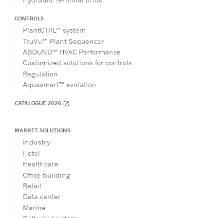
CONTROLS
PlantCTRL™ system
TruVu™ Plant Sequencer
ABOUND™ HVAC Performance
Customized solutions for controls
Regulation
Aquasmart™ evolution
CATALOGUE 2026
open_in_new
MARKET SOLUTIONS
Industry
Hotel
Healthcare
Office building
Retail
Data center
Marine