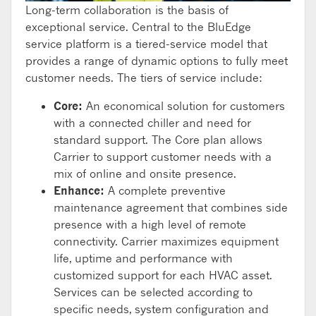
Long-term collaboration is the basis of
exceptional service. Central to the BluEdge
service platform is a tiered-service model that
provides a range of dynamic options to fully meet
customer needs. The tiers of service include:
Core:
An economical solution for customers
with a connected chiller and need for
standard support. The Core plan allows
Carrier to support customer needs with a
mix of online and onsite presence.
Enhance:
A complete preventive
maintenance agreement that combines side
presence with a high level of remote
connectivity. Carrier maximizes equipment
life, uptime and performance with
customized support for each HVAC asset.
Services can be selected according to
specific needs, system configuration and