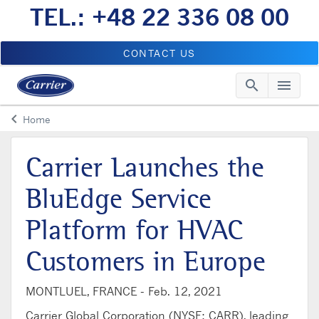
TEL.: +48 22 336 08 00
CONTACT US
search
menu
Searc
Me
keyboard_arrow_left
Home
Arrow back
Carrier Launches the
BluEdge Service
Platform for HVAC
Customers in Europe
MONTLUEL, FRANCE -
Feb. 12, 2021
Carrier Global Corporation (NYSE: CARR), leading