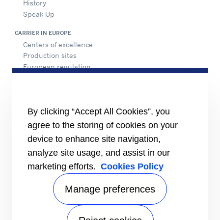
History
Speak Up
CARRIER IN EUROPE
Centers of excellence
Production sites
European regulation
Certification
Case studies
#MasteringEfficiency
Find a sales office in Europe
By clicking “Accept All Cookies”, you
agree to the storing of cookies on your
RESOURCES
Brochures
device to enhance site navigation,
Videos
analyze site usage, and assist in our
marketing efforts.
Cookies Policy
INFORMATION FOR
Suppliers
Investors
Manage preferences
CONTACT US