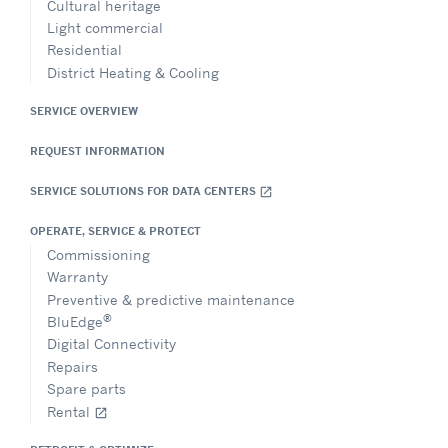
Cultural heritage
Light commercial
Residential
District Heating & Cooling
SERVICE OVERVIEW
REQUEST INFORMATION
SERVICE SOLUTIONS FOR DATA CENTERS
open_in_new
OPERATE, SERVICE & PROTECT
Commissioning
Warranty
Preventive & predictive maintenance
®
BluEdge
Digital Connectivity
Repairs
Spare parts
Rental
open_in_new