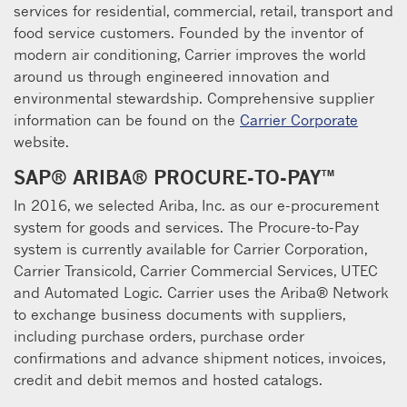
services for residential, commercial, retail, transport and
food service customers. Founded by the inventor of
modern air conditioning, Carrier improves the world
around us through engineered innovation and
environmental stewardship. Comprehensive supplier
information can be found on the
Carrier Corporate
website.
SAP® ARIBA® PROCURE-TO-PAY™
In 2016, we selected Ariba, Inc. as our e-procurement
system for goods and services. The Procure-to-Pay
system is currently available for Carrier Corporation,
Carrier Transicold, Carrier Commercial Services, UTEC
and Automated Logic. Carrier uses the Ariba® Network
to exchange business documents with suppliers,
including purchase orders, purchase order
confirmations and advance shipment notices, invoices,
credit and debit memos and hosted catalogs.