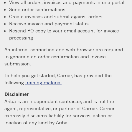
View all orders, invoices and payments in one portal
Send order confirmations
Create invoices and submit against orders
Receive invoice and payment status
Resend PO copy to your email account for invoice
processing
An internet connection and web browser are required
to generate an order confirmation and invoice
submission.
To help you get started, Carrier, has provided the
following
training material
.
Disclaimer
Ariba is an independent contractor, and is not the
agent, representative, or partner of Carrier. Carrier
expressly disclaims liability for services, action or
inaction of any kind by Ariba.