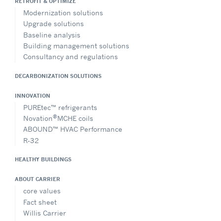
RETROFIT & OPTIMIZE
Modernization solutions
Upgrade solutions
Baseline analysis
Building management solutions
Consultancy and regulations
DECARBONIZATION SOLUTIONS
INNOVATION
PUREtec™ refrigerants
®
Novation
MCHE coils
ABOUND™ HVAC Performance
R-32
HEALTHY BUILDINGS
ABOUT CARRIER
core values
Fact sheet
Willis Carrier