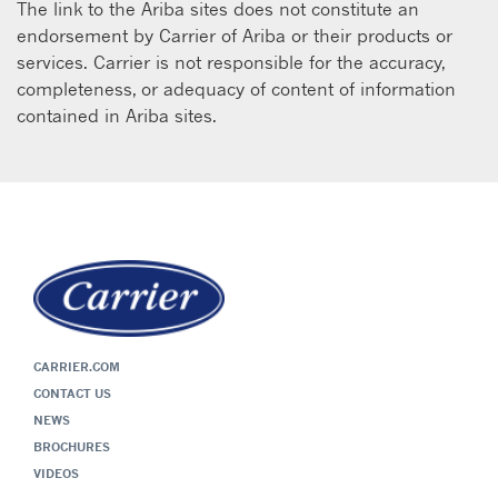
The link to the Ariba sites does not constitute an
endorsement by Carrier of Ariba or their products or
services. Carrier is not responsible for the accuracy,
completeness, or adequacy of content of information
contained in Ariba sites.
CARRIER.COM
CONTACT US
NEWS
BROCHURES
VIDEOS