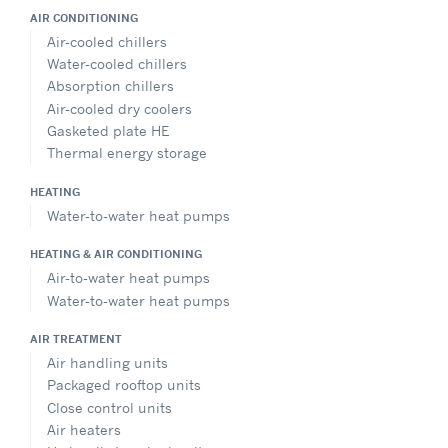
AIR CONDITIONING
Air-cooled chillers
Water-cooled chillers
Absorption chillers
Air-cooled dry coolers
Gasketed plate HE
Thermal energy storage
HEATING
Water-to-water heat pumps
HEATING & AIR CONDITIONING
Air-to-water heat pumps
Water-to-water heat pumps
AIR TREATMENT
Air handling units
Packaged rooftop units
Close control units
Air heaters