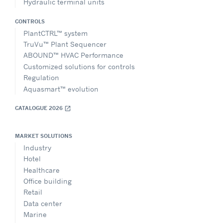
Hydraulic terminal units
CONTROLS
PlantCTRL™ system
TruVu™ Plant Sequencer
ABOUND™ HVAC Performance
Customized solutions for controls
Regulation
Aquasmart™ evolution
CATALOGUE 2026
open_in_new
MARKET SOLUTIONS
Industry
Hotel
Healthcare
Office building
Retail
Data center
Marine