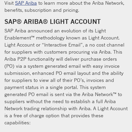
Visit
SAP Ariba
to learn more about the Ariba Network,
benefits, subscription and pricing.
SAP® ARIBA® LIGHT ACCOUNT
SAP Ariba announced an evolution of its Light
Enablement™ methodology known as Light Account.
Light Account or “Interactive Email”, a no cost channel
for suppliers with customers procuring via Ariba. This
Ariba P2P functionality will deliver purchase orders
(PO) via a system generated email with easy invoice
submission, enhanced PO email layout and the ability
for suppliers to view all of their PO’s, invoices and
payment status in a single portal. This system
generated PO email is sent via the Ariba Network™ to
suppliers without the need to establish a full Ariba
Network trading relationship with Ariba. A Light Account
is a free of charge option that provides these
capabilities: