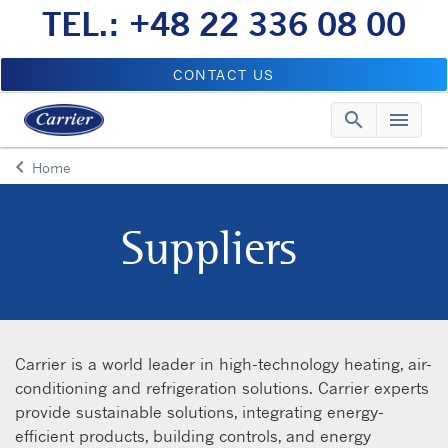
TEL.: +48 22 336 08 00
CONTACT US
search
menu
Searc
Me
keyboard_arrow_left
Home
Arrow back
Suppliers
Carrier is a world leader in high-technology heating, air-
conditioning and refrigeration solutions. Carrier experts
provide sustainable solutions, integrating energy-
efficient products, building controls, and energy