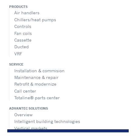
PRODUCTS
Air handlers
Chillers/heat pumps
Controls
Fan coils
Cassette
Ducted
VRF
SERVICE
Installation & commision
Maintenance & repair
Retrofit & modernize
Call center
Totaline® parts center
ADVANTEC SOLUTIONS
Overview
Intelligent building technologies
Vertical markets