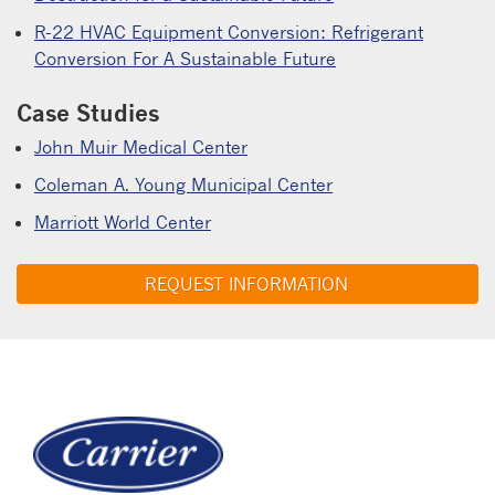
R-22 HVAC Equipment Conversion: Refrigerant
Conversion For A Sustainable Future
Case Studies
John Muir Medical Center
Coleman A. Young Municipal Center
Marriott World Center
REQUEST INFORMATION