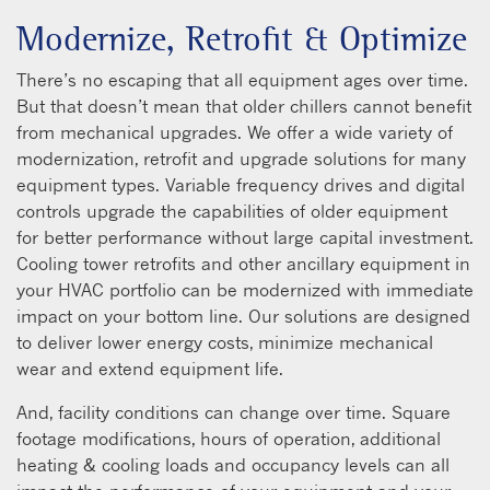
Modernize, Retrofit & Optimize
There’s no escaping that all equipment ages over time.
But that doesn’t mean that older chillers cannot benefit
from mechanical upgrades. We offer a wide variety of
modernization, retrofit and upgrade solutions for many
equipment types. Variable frequency drives and digital
controls upgrade the capabilities of older equipment
for better performance without large capital investment.
Cooling tower retrofits and other ancillary equipment in
your HVAC portfolio can be modernized with immediate
impact on your bottom line. Our solutions are designed
to deliver lower energy costs, minimize mechanical
wear and extend equipment life.
And, facility conditions can change over time. Square
footage modifications, hours of operation, additional
heating & cooling loads and occupancy levels can all