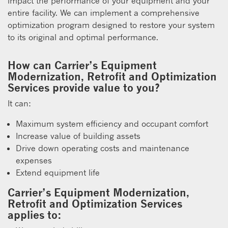
impact the performance of your equipment and your
entire facility. We can implement a comprehensive
optimization program designed to restore your system
to its original and optimal performance.
How can Carrier’s Equipment
Modernization, Retrofit and Optimization
Services provide value to you?
It can:
Maximum system efficiency and occupant comfort
Increase value of building assets
Drive down operating costs and maintenance
expenses
Extend equipment life
Carrier’s Equipment Modernization,
Retrofit and Optimization Services
applies to: