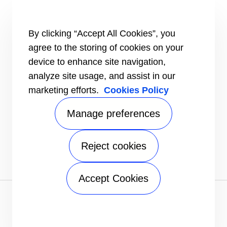
HEALTHY BUILDINGS
INFORMATION FOR
By clicking “Accept All Cookies”, you
Media
agree to the storing of cookies on your
Job seekers
Investors
device to enhance site navigation,
Suppliers
analyze site usage, and assist in our
CONNECT
marketing efforts.
Cookies Policy
Expert Center
Find a dealer
Manage preferences
Send an inquiry
Refrigeration Dealers
Reject cookies
FOLLOW US
Accept Cookies
Privacy notice
|
Terms of use
|
Sitemap
A Carrier Company
©2026 Carrier. All Rights Reserved.
Manage preferences