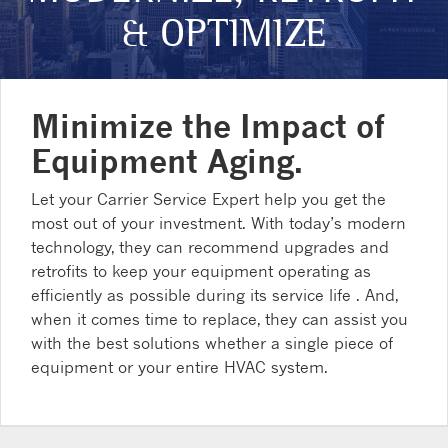
& OPTIMIZE
Minimize the Impact of
Equipment Aging.
Let your Carrier Service Expert help you get the
most out of your investment. With today’s modern
technology, they can recommend upgrades and
retrofits to keep your equipment operating as
efficiently as possible during its service life . And,
when it comes time to replace, they can assist you
with the best solutions whether a single piece of
equipment or your entire HVAC system.