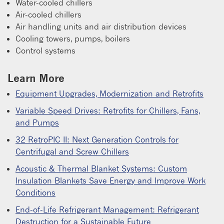
Water-cooled chillers
Air-cooled chillers
Air handling units and air distribution devices
Cooling towers, pumps, boilers
Control systems
Learn More
Equipment Upgrades, Modernization and Retrofits
Variable Speed Drives: Retrofits for Chillers, Fans,
and Pumps
32 RetroPIC II: Next Generation Controls for
Centrifugal and Screw Chillers
Acoustic & Thermal Blanket Systems: Custom
Insulation Blankets Save Energy and Improve Work
Conditions
End-of-Life Refrigerant Management: Refrigerant
Destruction for a Sustainable Future