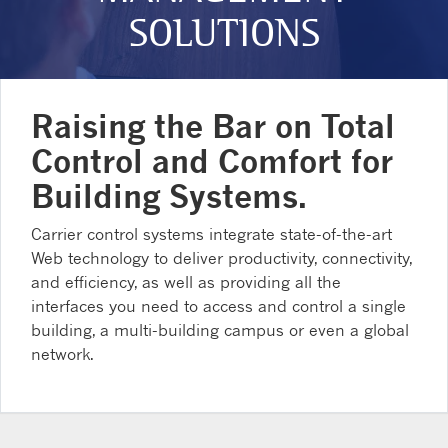
SOLUTIONS
Raising the Bar on Total
Control and Comfort for
Building Systems.
Carrier control systems integrate state-of-the-art
Web technology to deliver productivity, connectivity,
and efficiency, as well as providing all the
interfaces you need to access and control a single
building, a multi-building campus or even a global
network.