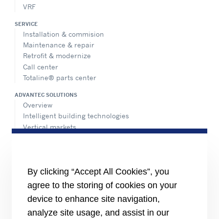
VRF
SERVICE
Installation & commision
Maintenance & repair
Retrofit & modernize
Call center
Totaline® parts center
ADVANTEC SOLUTIONS
Overview
Intelligent building technologies
Vertical markets
HEALTHY BUILDINGS
INFORMATION FOR
By clicking “Accept All Cookies”, you
Media
agree to the storing of cookies on your
Job seekers
Investors
device to enhance site navigation,
Suppliers
analyze site usage, and assist in our