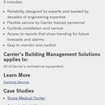
It includes:
Reliability, designed by experts and backed by
decades of engineering expertise
Flexible service by Carrier trained personnel
Controls installation and service
Access to reports that show trending for future
forecasts and alarms
Easy to monitor and control
Carrier’s Building Management Solutions
applies to:
All of Carrier's commercial equipment.
Learn More
Controls Service
Case Studies
Shore Medical Center