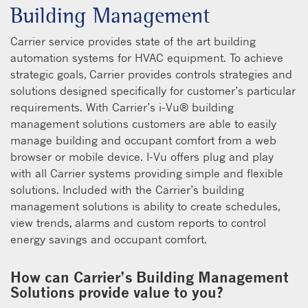
Building Management
Carrier service provides state of the art building
automation systems for HVAC equipment. To achieve
strategic goals, Carrier provides controls strategies and
solutions designed specifically for customer’s particular
requirements. With Carrier’s i-Vu® building
management solutions customers are able to easily
manage building and occupant comfort from a web
browser or mobile device. I-Vu offers plug and play
with all Carrier systems providing simple and flexible
solutions. Included with the Carrier’s building
management solutions is ability to create schedules,
view trends, alarms and custom reports to control
energy savings and occupant comfort.
How can Carrier’s Building Management
Solutions provide value to you?