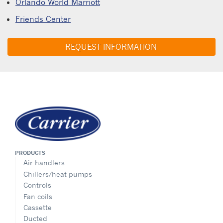
Orlando World Marriott
Friends Center
REQUEST INFORMATION
PRODUCTS
Air handlers
Chillers/heat pumps
Controls
Fan coils
Cassette
Ducted