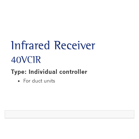
Infrared Receiver
40VCIR
Type: Individual controller
For duct units