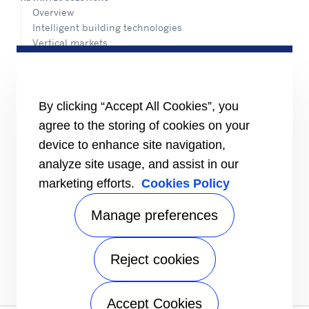
Overview
Intelligent building technologies
Vertical markets
HEALTHY BUILDINGS
INFORMATION FOR
By clicking “Accept All Cookies”, you
Media
Job seekers
agree to the storing of cookies on your
Investors
device to enhance site navigation,
Suppliers
analyze site usage, and assist in our
CONNECT
marketing efforts.
Cookies Policy
Expert Center
Find a dealer
Manage preferences
Send an inquiry
Refrigeration Dealers
Reject cookies
FOLLOW US
Accept Cookies