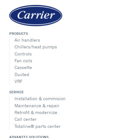
PRODUCTS
Air handlers
Chillers/heat pumps
Controls
Fan coils
Cassette
Ducted
VRF
SERVICE
Installation & commision
Maintenance & repair
Retrofit & modernize
Call center
Totaline® parts center
ADVANTEC SOLUTIONS