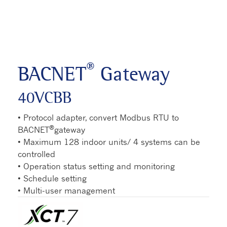
®
BACNET
Gateway
40VCBB
• Protocol adapter, convert Modbus RTU to
®
BACNET
gateway
• Maximum 128 indoor units/ 4 systems can be
controlled
• Operation status setting and monitoring
• Schedule setting
• Multi-user management