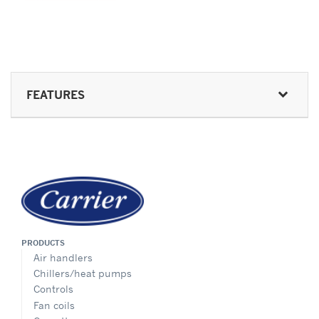
FEATURES
PRODUCTS
Air handlers
Chillers/heat pumps
Controls
Fan coils