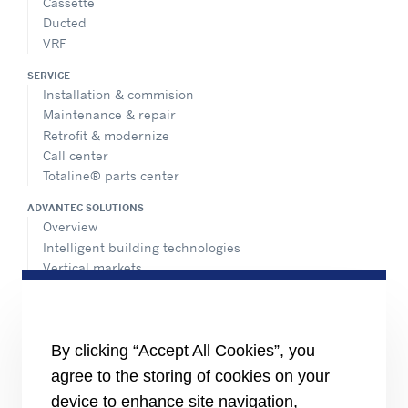
Cassette
Ducted
VRF
SERVICE
Installation & commision
Maintenance & repair
Retrofit & modernize
Call center
Totaline® parts center
ADVANTEC SOLUTIONS
Overview
Intelligent building technologies
Vertical markets
HEALTHY BUILDINGS
INFORMATION FOR
By clicking “Accept All Cookies”, you
Media
agree to the storing of cookies on your
Job seekers
Investors
device to enhance site navigation,