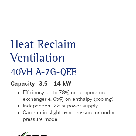
Heat Reclaim
Ventilation
40VH A-7G-QEE
Capacity: 3.5 - 14 kW
Efficiency up to 78% on temperature
exchanger & 65% on enthalpy (cooling)
Independent 220V power supply
Can run in slight over-pressure or under-
pressure mode