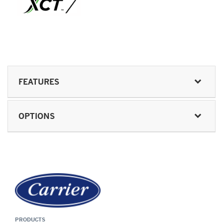
FEATURES
OPTIONS
PRODUCTS