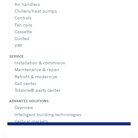
Air handlers
Chillers/heat pumps
Controls
Fan coils
Cassette
Ducted
VRF
SERVICE
Installation & commision
Maintenance & repair
Retrofit & modernize
Call center
Totaline® parts center
ADVANTEC SOLUTIONS
Overview
Intelligent building technologies
Vertical markets
HEALTHY BUILDINGS