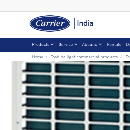
India
Products
Service
Abound
Rentals
D
Home
Toshiba light commercial products
To