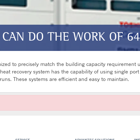
 CAN DO THE WORK OF 64
zed to precisely match the building capacity requirement ut
at recovery system has the capability of using single port o
e runs. These systems are efficient and easy to maintain.
SERVICE
ADVANTEC SOLUTIONS
IN