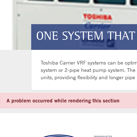
ONE SYSTEM THAT
Toshiba Carrier VRF systems can be optimi
system or 2-pipe heat pump system. The he
units, providing flexibility and longer pip
A problem occurred while rendering this section
PRODUCTS