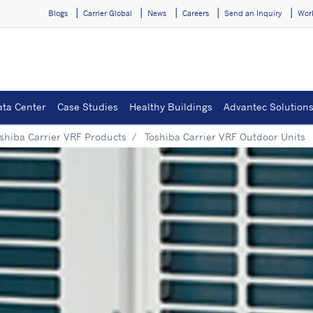
Blogs
Carrier Global
News
Careers
Send an Inquiry
Wor
ata Center
Case Studies
Healthy Buildings
Advantec Solution
shiba Carrier VRF Products
Toshiba Carrier VRF Outdoor Units