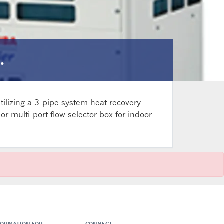
.
ilizing a 3-pipe system heat recovery
r multi-port flow selector box for indoor
FORMATION FOR
CONNECT