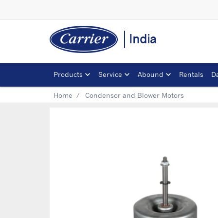
India
Products
Service
Abound
Rentals
D
Home
Condensor and Blower Motors