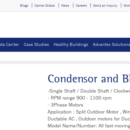
Blogs
Carrier Global
News
Careers
Send an Inquiry
Wor
ata Center
Case Studies
Healthy Buildings
Advantec Solution
Condensor and B
-Single Shaft / Double Shaft / Clockwi
- RPM range 900 - 1100 rpm
- 3Phase Motors
Application : Split Outdoor Motor , W
Ductable AC , Outdoor motors for Duc
Model Name/Number: All fast-moving