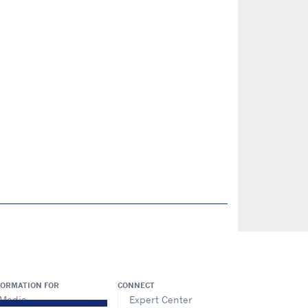
FORMATION FOR
CONNECT
Media
Expert Center