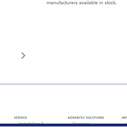
manufacturers available in stock.
chevron_right
SERVICE
ADVANTEC SOLUTIONS
IN
Installation &
Overview