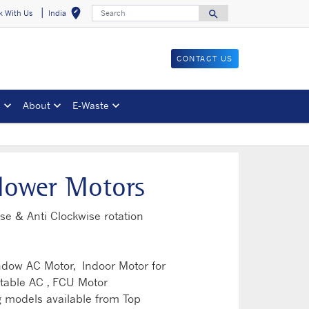
Search
edit_location
search
k With Us
India
Select your locat
Search for
CONTACT US
s
About
E-Waste
lower Motors
se & Anti Clockwise rotation
indow AC Motor, Indoor Motor for
table AC , FCU Motor
 models available from Top