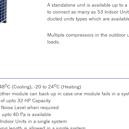
A standalone unit is available up to a
to connect as many as 53 Indoor Units.
ducted units types which are available
Multiple compressors in the outdoor un
loads.
O
O
48
C (Cooling), -20 to 24
C (Heating)
ther module can back up in case one module fails in a sy
 of upto 32 HP Capacity
Noise Level when required
:
upto 40 Pa is available
Indoor Units in a single system
ng length is allowed in a single system