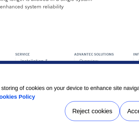
enhanced system reliability
SERVICE
ADVANTEC SOLUTIONS
IN
Installation &
Overview
commision
ps
Intelligent building
Maintenance &
technologies
repair
Vertical markets
Retrofit & modernize
e storing of cookies on your device to enhance site navig
Call center
HEALTHY BUILDINGS
ookies Policy
Totaline® parts
center
Reject cookies
Acc
Privacy notice
|
Terms of use
|
Sitemap
A Carrier Company
©2026 Carrier. All Rights Reserved.