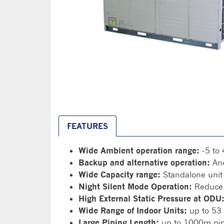
FEATURES
Wide Ambient operation range:
-5 to 
Backup and alternative operation:
Ano
Wide Capacity range:
Standalone unit
Night Silent Mode Operation:
Reduce 
High External Static Pressure at ODU
Wide Range of Indoor Units:
up to 53 
Large Piping Length:
up to 1000m pipi