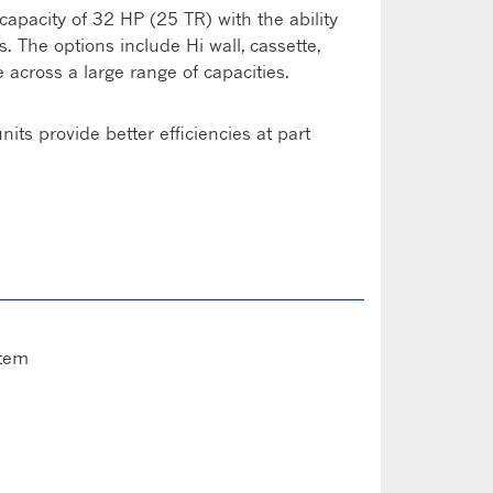
 capacity of 32 HP (25 TR) with the ability
 The options include Hi wall, cassette,
 across a large range of capacities.
its provide better efficiencies at part
stem