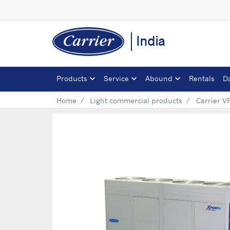
India
Products
Service
Abound
Rentals
D
Home
Light commercial products
Carrier V