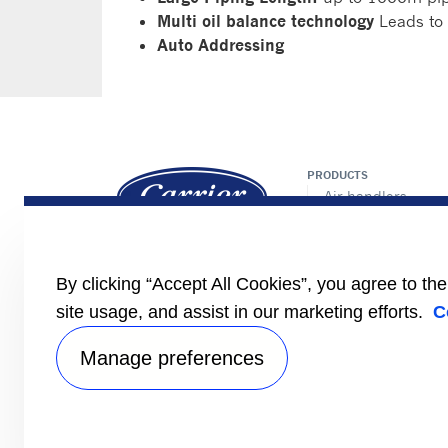
Multi oil balance technology
Leads to 
Auto Addressing
PRODUCTS
Air handlers
Chillers/heat pum
Controls
Fan coils
By clicking “Accept All Cookies”, you agree to th
Cassette
Ducted
site usage, and assist in our marketing efforts.
C
VRF
Manage preferences