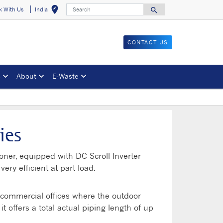
Search
edit_location
search
k With Us
India
Select your locat
Search for
CONTACT US
s
About
E-Waste
ies
ioner, equipped with DC Scroll Inverter
ry efficient at part load.
e commercial offices where the outdoor
t offers a total actual piping length of up