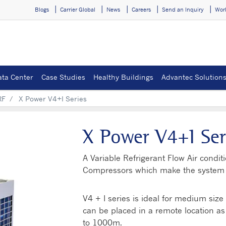
Blogs
Carrier Global
News
Careers
Send an Inquiry
Wor
ata Center
Case Studies
Healthy Buildings
Advantec Solution
RF
X Power V4+I Series
X Power V4+I Ser
A Variable Refrigerant Flow Air condit
Compressors which make the system ve
V4 + I series is ideal for medium siz
can be placed in a remote location as i
to 1000m.