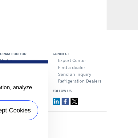
FORMATION FOR
CONNECT
Media
Expert Center
Job seekers
Find a dealer
Investors
Send an inquiry
Suppliers
Refrigeration Dealers
ation, analyze
FOLLOW US
ept Cookies