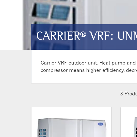
CARRIER® VRF: UN
Carrier VRF outdoor unit. Heat pump and h
compressor means higher efficiency, decr
3
Produ