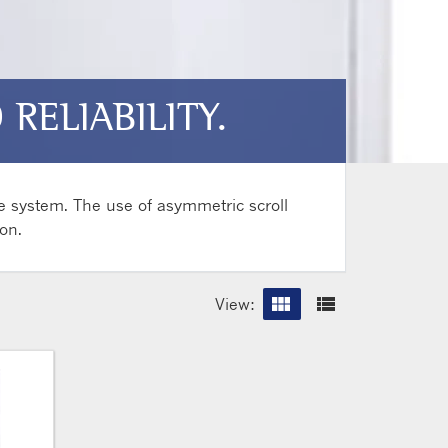
RELIABILITY.
e system. The use of asymmetric scroll
on.
view_module
view_list
View:
Grid vi
List 