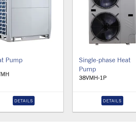
at Pump
Single-phase Heat
Pump
VMH
38VMH-1P
DETAILS
DETAILS