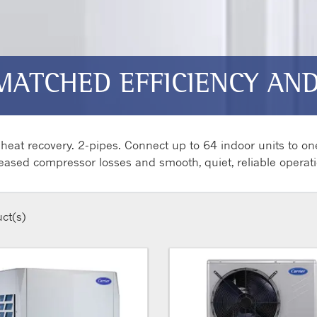
MATCHED EFFICIENCY AND 
eat recovery. 2-pipes. Connect up to 64 indoor units to on
eased compressor losses and smooth, quiet, reliable operati
ct(s)