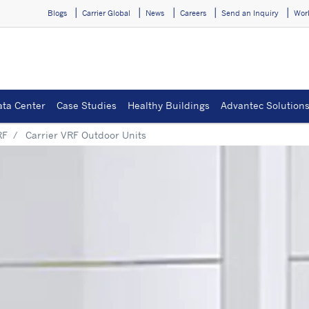
Blogs
Carrier Global
News
Careers
Send an Inquiry
Wor
ata Center
Case Studies
Healthy Buildings
Advantec Solution
RF
Carrier VRF Outdoor Units