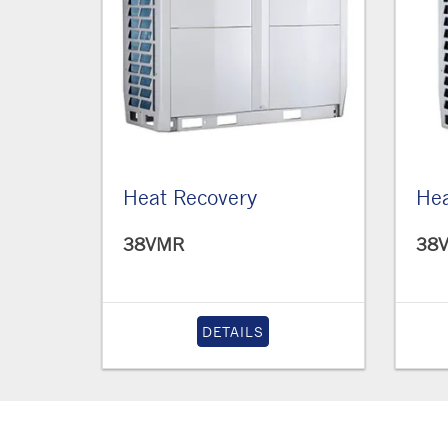
Heat Recovery
He
38VMR
38
DETAILS