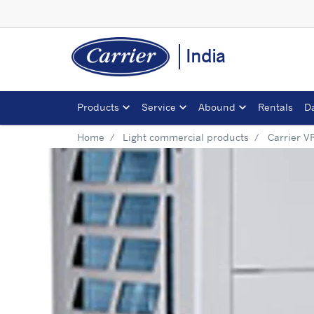
India
Products
Service
Abound
Rentals
D
Home
Light commercial products
Carrier V