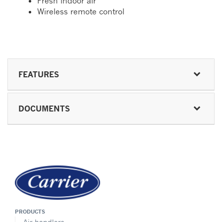
Fresh indoor air
Wireless remote control
FEATURES
DOCUMENTS
PRODUCTS
Air handlers