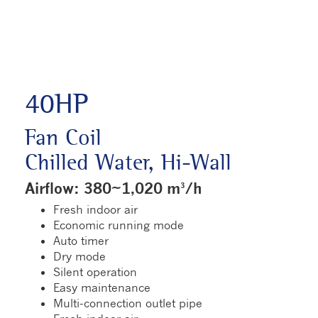
40HP
Fan Coil
Chilled Water, Hi-Wall
Airflow: 380~1,020 m³/h
Fresh indoor air
Economic running mode
Auto timer
Dry mode
Silent operation
Easy maintenance
Multi-connection outlet pipe