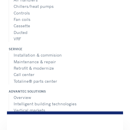
Chillers/heat pumps
Controls
Fan coils
Cassette
Ducted
VRF
SERVICE
Installation & commision
Maintenance & repair
Retrofit & modernize
Call center
Totaline® parts center
ADVANTEC SOLUTIONS
Overview
Intelligent building technologies
Vertical markets
HEALTHY BUILDINGS