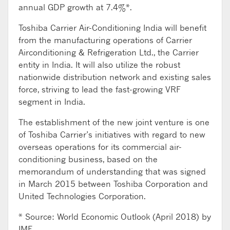
annual GDP growth at 7.4%*.
Toshiba Carrier Air-Conditioning India will benefit
from the manufacturing operations of Carrier
Airconditioning & Refrigeration Ltd., the Carrier
entity in India. It will also utilize the robust
nationwide distribution network and existing sales
force, striving to lead the fast-growing VRF
segment in India.
The establishment of the new joint venture is one
of Toshiba Carrier’s initiatives with regard to new
overseas operations for its commercial air-
conditioning business, based on the
memorandum of understanding that was signed
in March 2015 between Toshiba Corporation and
United Technologies Corporation.
* Source: World Economic Outlook (April 2018) by
IMF