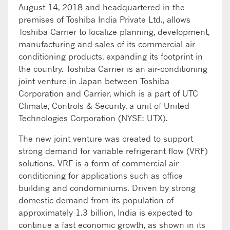
August 14, 2018 and headquartered in the
premises of Toshiba India Private Ltd., allows
Toshiba Carrier to localize planning, development,
manufacturing and sales of its commercial air
conditioning products, expanding its footprint in
the country. Toshiba Carrier is an air-conditioning
joint venture in Japan between Toshiba
Corporation and Carrier, which is a part of UTC
Climate, Controls & Security, a unit of United
Technologies Corporation (NYSE: UTX).
The new joint venture was created to support
strong demand for variable refrigerant flow (VRF)
solutions. VRF is a form of commercial air
conditioning for applications such as office
building and condominiums. Driven by strong
domestic demand from its population of
approximately 1.3 billion, India is expected to
continue a fast economic growth, as shown in its