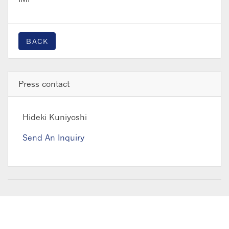
BACK
Press contact
Hideki Kuniyoshi
Send An Inquiry