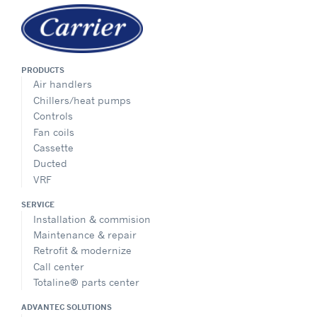
PRODUCTS
Air handlers
Chillers/heat pumps
Controls
Fan coils
Cassette
Ducted
VRF
SERVICE
Installation & commision
Maintenance & repair
Retrofit & modernize
Call center
Totaline® parts center
ADVANTEC SOLUTIONS