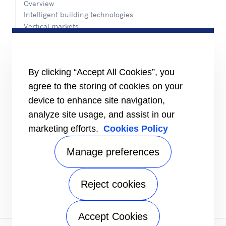
Overview
Intelligent building technologies
Vertical markets
HEALTHY BUILDINGS
INFORMATION FOR
By clicking “Accept All Cookies”, you
Media
agree to the storing of cookies on your
Job seekers
Investors
device to enhance site navigation,
Suppliers
analyze site usage, and assist in our
CONNECT
marketing efforts.
Cookies Policy
Expert Center
Find a dealer
Manage preferences
Send an inquiry
Refrigeration Dealers
Reject cookies
FOLLOW US
Accept Cookies