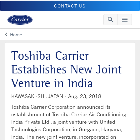
CONTACT US
search
menu
Searc
Me
keyboard_arrow_left
Home
Arrow back
Toshiba Carrier
Establishes New Joint
Venture in India
KAWASAKI-SHI, JAPAN -
Aug. 23, 2018
Toshiba Carrier Corporation announced its
establishment of Toshiba Carrier Air-Conditioning
India Private Ltd., a joint venture with United
Technologies Corporation, in Gurgaon, Haryana,
India. The new joint venture, incorporated on