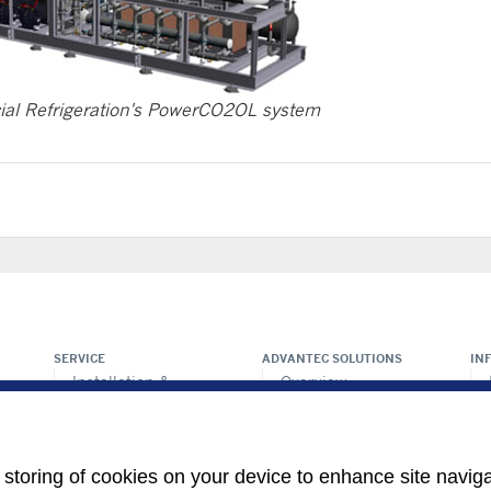
ial Refrigeration's PowerCO2OL system
SERVICE
ADVANTEC SOLUTIONS
IN
Installation &
Overview
commision
ps
Intelligent building
Maintenance &
technologies
repair
Vertical markets
Retrofit & modernize
e storing of cookies on your device to enhance site navig
Call center
HEALTHY BUILDINGS