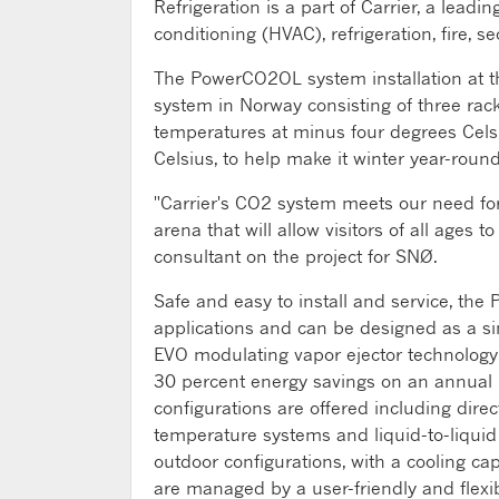
Refrigeration is a part of Carrier, a leadi
conditioning (HVAC), refrigeration, fire, 
The PowerCO2OL system installation at the
system in Norway consisting of three racks
temperatures at minus four degrees Celsi
Celsius, to help make it winter year-round 
"Carrier's CO2 system meets our need for a
arena that will allow visitors of all ages 
consultant on the project for SNØ.
Safe and easy to install and service, the 
applications and can be designed as a si
EVO modulating vapor ejector technology 
30 percent energy savings on an annual b
configurations are offered including dire
temperature systems and liquid-to-liquid
outdoor configurations, with a cooling cap
are managed by a user-friendly and flexib