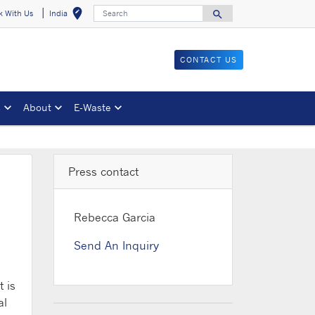
Search
edit_location
search
k With Us
India
Select your locat
Search for
CONTACT US
s
About
E-Waste
Press contact
Rebecca Garcia
Send An Inquiry
 is
al