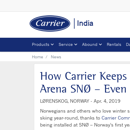
India
Products
Service
Abound
Rentals
D
Home
News
How Carrier Keeps 
Arena SNØ – Even
LØRENSKOG, NORWAY -
Apr. 4, 2019
Norwegians and others who love winter spo
skiing year-round, thanks to
Carrier Comm
being installed at SNØ – Norway's first y