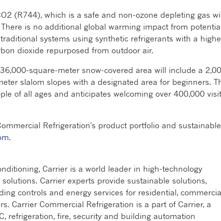
CO2 (R744), which is a safe and non-ozone depleting gas wi
 There is no additional global warming impact from potentia
 traditional systems using synthetic refrigerants with a highe
rbon dioxide repurposed from outdoor air.
 36,000-square-meter snow-covered area will include a 2,0
meter slalom slopes with a designated area for beginners. T
ople of all ages and anticipates welcoming over 400,000 visi
Commercial Refrigeration's product portfolio and sustainable
com
.
ditioning, Carrier is a world leader in high-technology
n solutions. Carrier experts provide sustainable solutions,
lding controls and energy services for residential, commercia
rs. Carrier Commercial Refrigeration is a part of Carrier, a
, refrigeration, fire, security and building automation