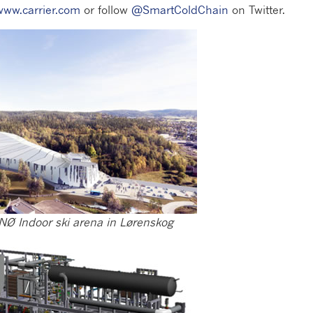
www.carrier.com
or follow
@SmartColdChain
on Twitter.
NØ Indoor ski arena in Lørenskog