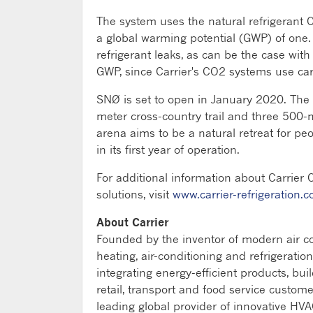
The system uses the natural refrigerant 
a global warming potential (GWP) of one.
refrigerant leaks, as can be the case with
GWP, since Carrier's CO2 systems use ca
SNØ is set to open in January 2020. The
meter cross-country trail and three 500-
arena aims to be a natural retreat for pe
in its first year of operation.
For additional information about Carrier 
solutions, visit
www.carrier-refrigeration.
About Carrier
Founded by the inventor of modern air con
heating, air-conditioning and refrigeratio
integrating energy-efficient products, bui
retail, transport and food service custome
leading global provider of innovative HVAC