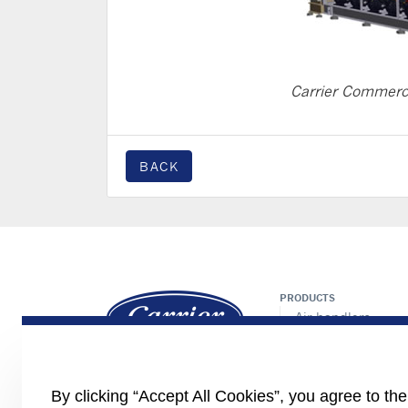
Carrier Commerc
BACK
PRODUCTS
Air handlers
Chillers/heat pum
Controls
Fan coils
By clicking “Accept All Cookies”, you agree to th
Cassette