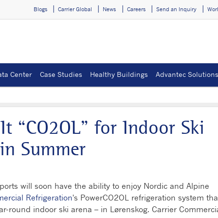
Blogs
Carrier Global
News
Careers
Send an Inquiry
Wor
ata Center
Case Studies
Healthy Buildings
Advantec Solution
It “CO2OL” for Indoor Ski
 in Summer
rts will soon have the ability to enjoy Nordic and Alpine
ercial Refrigeration
's PowerCO2OL refrigeration system that
ear-round indoor ski arena – in Lørenskog. Carrier Commerci