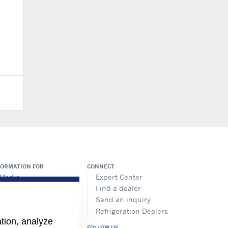
FORMATION FOR
CONNECT
Media
Expert Center
Job seekers
Find a dealer
Investors
Send an inquiry
Suppliers
Refrigeration Dealers
ation, analyze
FOLLOW US