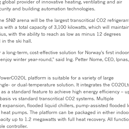
ng global provider of innovative heating, ventilating and air
security and building automation technologies.
 SNØ arena will be the largest transcritical CO2 refrigeran
 with a total capacity of 3,100 kilowatts, which will maintai
us, with the ability to reach as low as minus 12 degrees
in the ski hall.
 long-term, cost-effective solution for Norway's first indoor
to enjoy winter year-round," said Ing. Petter Nome, CEO, Ipnas,
PowerCO2OL platform is suitable for a variety of large
ngle- or dual-temperature solution. It integrates the CO2OLt
as a standard feature to achieve high energy efficiency – u
asis vs standard transcritical CO2 systems. Multiple
ct expansion, flooded liquid chillers, pump-assisted flooded 
 heat pumps. The platform can be packaged in either indoo
acity up to 1.2 megawatts with full heat recovery. All functi
le controller.