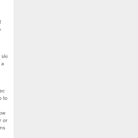
t
n
 ski
 a
ec
p to
low
r or
ons