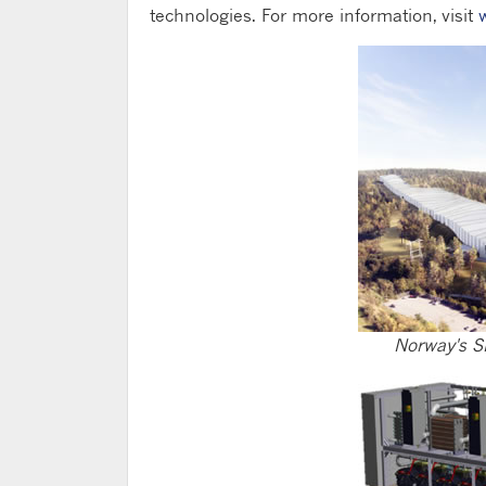
technologies. For more information, visit
Norway's S