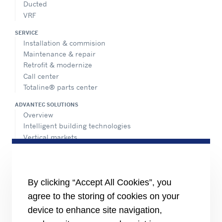
Ducted
VRF
SERVICE
Installation & commision
Maintenance & repair
Retrofit & modernize
Call center
Totaline® parts center
ADVANTEC SOLUTIONS
Overview
Intelligent building technologies
Vertical markets
HEALTHY BUILDINGS
INFORMATION FOR
By clicking “Accept All Cookies”, you
Media
agree to the storing of cookies on your
Job seekers
Investors
device to enhance site navigation,
Suppliers