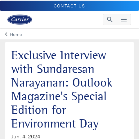
CONTACT US
search
menu
Searc
Me
keyboard_arrow_left
Home
Arrow back
Exclusive Interview
with Sundaresan
Narayanan: Outlook
Magazine's Special
Edition for
Environment Day
Jun. 4, 2024