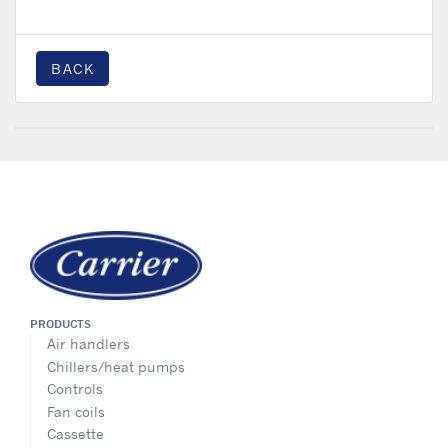
BACK
PRODUCTS
Air handlers
Chillers/heat pumps
Controls
Fan coils
Cassette