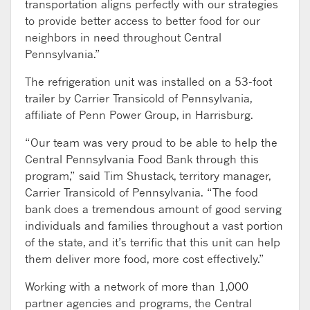
transportation aligns perfectly with our strategies
to provide better access to better food for our
neighbors in need throughout Central
Pennsylvania.”
The refrigeration unit was installed on a 53-foot
trailer by Carrier Transicold of Pennsylvania,
affiliate of Penn Power Group, in Harrisburg.
“Our team was very proud to be able to help the
Central Pennsylvania Food Bank through this
program,” said Tim Shustack, territory manager,
Carrier Transicold of Pennsylvania. “The food
bank does a tremendous amount of good serving
individuals and families throughout a vast portion
of the state, and it’s terrific that this unit can help
them deliver more food, more cost effectively.”
Working with a network of more than 1,000
partner agencies and programs, the Central