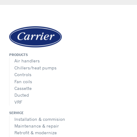
PRODUCTS
Air handlers
Chillers/heat pumps
Controls
Fan coils
Cassette
Ducted
VRF
SERVICE
Installation & commision
Maintenance & repair
Retrofit & modernize