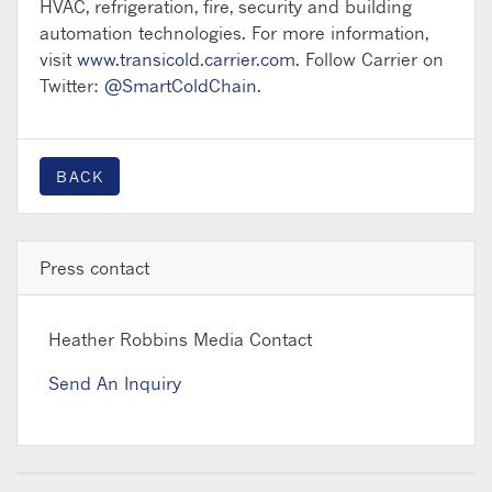
HVAC, refrigeration, fire, security and building
automation technologies. For more information,
visit
www.transicold.carrier.com
. Follow Carrier on
Twitter:
@SmartColdChain
.
BACK
Press contact
Heather Robbins
Media Contact
Send An Inquiry