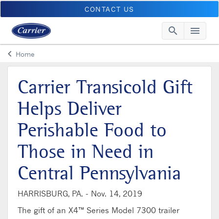
CONTACT US
search
menu
Searc
Me
keyboard_arrow_left
Home
Arrow back
Carrier Transicold Gift
Helps Deliver
Perishable Food to
Those in Need in
Central Pennsylvania
HARRISBURG, PA. -
Nov. 14, 2019
The gift of an X4™ Series Model 7300 trailer