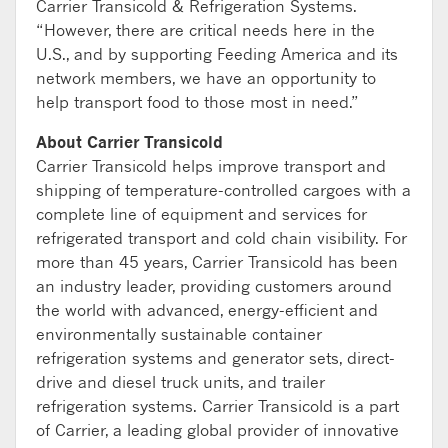
Carrier Transicold & Refrigeration Systems.
“However, there are critical needs here in the
U.S., and by supporting Feeding America and its
network members, we have an opportunity to
help transport food to those most in need.”
About Carrier Transicold
Carrier Transicold helps improve transport and
shipping of temperature-controlled cargoes with a
complete line of equipment and services for
refrigerated transport and cold chain visibility. For
more than 45 years, Carrier Transicold has been
an industry leader, providing customers around
the world with advanced, energy-efficient and
environmentally sustainable container
refrigeration systems and generator sets, direct-
drive and diesel truck units, and trailer
refrigeration systems. Carrier Transicold is a part
of Carrier, a leading global provider of innovative