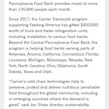
Pennsylvania Food Bank provides meals to more
than 135,000 people each month.
Since 2017, the Carrier Transicold program
supporting Feeding America has gifted $450,000
worth of truck and trailer refrigeration units,
including installation, to various food banks.
Beyond the Central Pennsylvania Food Bank, the
program is helping food banks serving parts of
Arkansas, Arizona, California, Connecticut, Florida,
Louisiana, Michigan, Mississippi, Nevada, New
York, North Carolina, Ohio, Oklahoma, South
Dakota, Texas and Utah.
“Carrier’s cold chain technologies help to
preserve, protect and deliver nutritious perishable
food throughout the global community, including
in emerging countries where the demand is
great,” said Jon Shaw, director, sustainability,