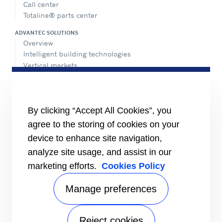
Call center
Totaline® parts center
ADVANTEC SOLUTIONS
Overview
Intelligent building technologies
Vertical markets
HEALTHY BUILDINGS
INFORMATION FOR
By clicking “Accept All Cookies”, you
Media
agree to the storing of cookies on your
Job seekers
Investors
device to enhance site navigation,
Suppliers
analyze site usage, and assist in our
CONNECT
marketing efforts.
Cookies Policy
Expert Center
Find a dealer
Manage preferences
Send an inquiry
Refrigeration Dealers
Reject cookies