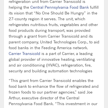
refrigeration unit from Carrier Transicold is
helping the
Central Pennsylvania Food Bank
fulfill
its vision that “No One Should Be Hungry” in the
27-county region it serves. The unit, which
refrigerates nutritious fruits, vegetables and other
food products during transport, was provided
through a grant from Carrier Transicold and its
parent company, United Technologies Corp., to aid
food banks in the Feeding America network.
Carrier Transicold
is a part of Carrier, a leading
global provider of innovative heating, ventilating
and air conditioning (HVAC), refrigeration, fire,
security and building automation technologies
“This grant from Carrier Transicold enables the
food bank to enhance the flow of refrigerated and
frozen foods to our partner agencies,” said Joe
Arthur, executive director of the Central
Pennsylvania Food Bank. “This investment in our