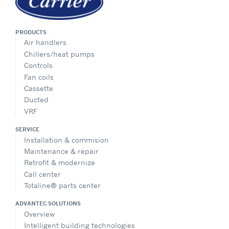
PRODUCTS
Air handlers
Chillers/heat pumps
Controls
Fan coils
Cassette
Ducted
VRF
SERVICE
Installation & commision
Maintenance & repair
Retrofit & modernize
Call center
Totaline® parts center
ADVANTEC SOLUTIONS
Overview
Intelligent building technologies