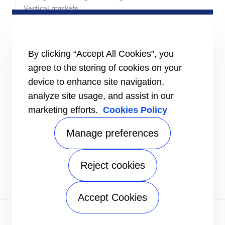
Vertical markets
HEALTHY BUILDINGS
INFORMATION FOR
By clicking “Accept All Cookies”, you
Media
agree to the storing of cookies on your
Job seekers
Investors
device to enhance site navigation,
Suppliers
analyze site usage, and assist in our
CONNECT
marketing efforts.
Cookies Policy
Expert Center
Find a dealer
Manage preferences
Send an inquiry
Refrigeration Dealers
Reject cookies
FOLLOW US
Accept Cookies
Privacy notice
|
Terms of use
|
Sitemap
A Carrier Company