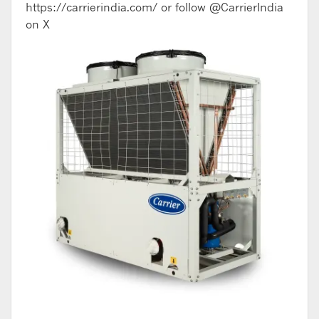
https://carrierindia.com/ or follow @CarrierIndia
on X