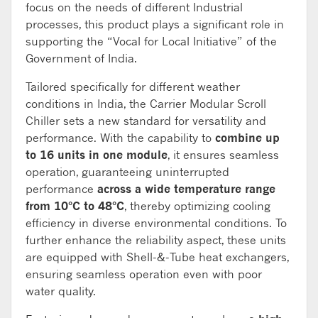
focus on the needs of different Industrial
processes, this product plays a significant role in
supporting the “Vocal for Local Initiative” of the
Government of India.
Tailored specifically for different weather
conditions in India, the Carrier Modular Scroll
Chiller sets a new standard for versatility and
performance. With the capability to
combine up
to 16 units in one module
, it ensures seamless
operation, guaranteeing uninterrupted
performance
across a wide temperature range
from 10°C to 48°C
, thereby optimizing cooling
efficiency in diverse environmental conditions. To
further enhance the reliability aspect, these units
are equipped with Shell-&-Tube heat exchangers,
ensuring seamless operation even with poor
water quality.