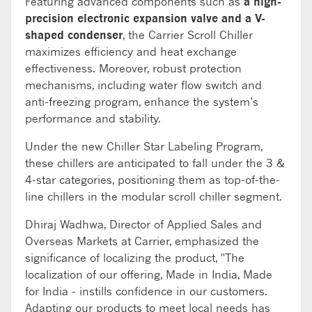
Featuring advanced components such as
a high-
precision electronic expansion valve and a V-
shaped condenser
, the Carrier Scroll Chiller
maximizes efficiency and heat exchange
effectiveness. Moreover, robust protection
mechanisms, including water flow switch and
anti-freezing program, enhance the system’s
performance and stability.
Under the new Chiller Star Labeling Program,
these chillers are anticipated to fall under the 3 &
4-star categories, positioning them as top-of-the-
line chillers in the modular scroll chiller segment.
Dhiraj Wadhwa, Director of Applied Sales and
Overseas Markets at Carrier, emphasized the
significance of localizing the product, "The
localization of our offering, Made in India, Made
for India - instills confidence in our customers.
Adapting our products to meet local needs has