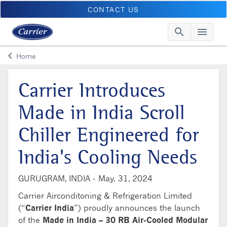
CONTACT US
search
menu
Searc
Me
keyboard_arrow_left
Home
Arrow back
Carrier Introduces
Made in India Scroll
Chiller Engineered for
India's Cooling Needs
GURUGRAM, INDIA -
May. 31, 2024
Carrier Airconditoning & Refrigeration Limited
(“
Carrier India
”) proudly announces the launch
of the
Made in India – 30 RB Air-Cooled Modular