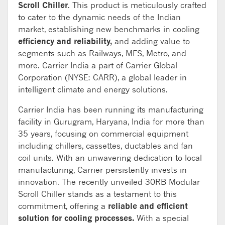
Scroll Chiller
. This product is meticulously crafted
to cater to the dynamic needs of the Indian
market, establishing new benchmarks in cooling
efficiency and reliability,
and adding value to
segments such as Railways, MES, Metro, and
more. Carrier India a part of Carrier Global
Corporation (NYSE: CARR), a global leader in
intelligent climate and energy solutions.
Carrier India has been running its manufacturing
facility in Gurugram, Haryana, India for more than
35 years, focusing on commercial equipment
including chillers, cassettes, ductables and fan
coil units. With an unwavering dedication to local
manufacturing, Carrier persistently invests in
innovation. The recently unveiled 30RB Modular
Scroll Chiller stands as a testament to this
commitment, offering a
reliable and efficient
solution for cooling processes.
With a special