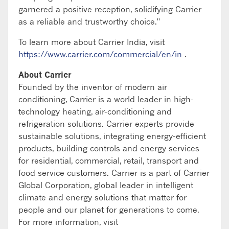
garnered a positive reception, solidifying Carrier
as a reliable and trustworthy choice."
To learn more about Carrier India, visit
https://www.carrier.com/commercial/en/in
.
About Carrier
Founded by the inventor of modern air
conditioning, Carrier is a world leader in high-
technology heating, air-conditioning and
refrigeration solutions. Carrier experts provide
sustainable solutions, integrating energy-efficient
products, building controls and energy services
for residential, commercial, retail, transport and
food service customers. Carrier is a part of Carrier
Global Corporation, global leader in intelligent
climate and energy solutions that matter for
people and our planet for generations to come.
For more information, visit