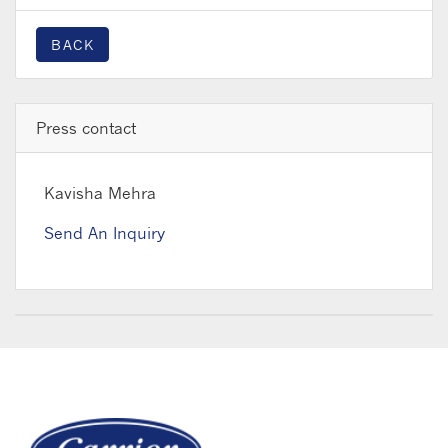
BACK
Press contact
Kavisha Mehra
Send An Inquiry