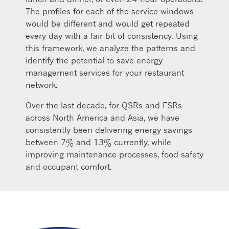
The profiles for each of the service windows
would be different and would get repeated
every day with a fair bit of consistency. Using
this framework, we analyze the patterns and
identify the potential to save energy
management services for your restaurant
network.
Over the last decade, for QSRs and FSRs
across North America and Asia, we have
consistently been delivering energy savings
between 7% and 13% currently, while
improving maintenance processes, food safety
and occupant comfort.