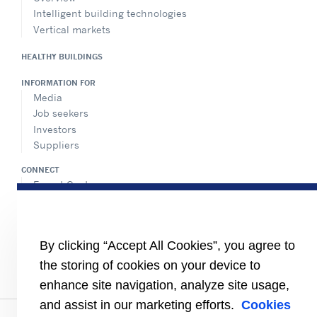
Intelligent building technologies
Vertical markets
HEALTHY BUILDINGS
INFORMATION FOR
Media
Job seekers
Investors
Suppliers
CONNECT
Expert Center
Find a dealer
Send an inquiry
Refrigeration Dealers
By clicking “Accept All Cookies”, you agree to
FOLLOW US
the storing of cookies on your device to
enhance site navigation, analyze site usage,
and assist in our marketing efforts.
Cookies