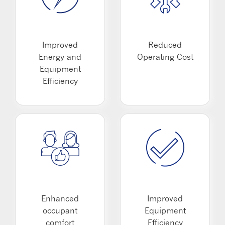
Improved
Reduced
Energy and
Operating Cost
Equipment
Efficiency
Enhanced
Improved
occupant
Equipment
comfort
Efficiency