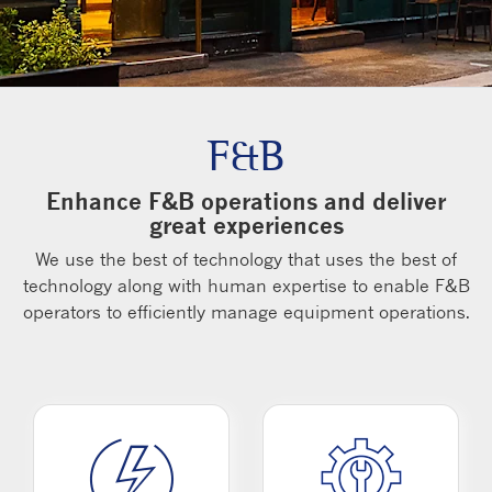
F&B
Enhance F&B operations and deliver
great experiences
We use the best of technology that uses the best of
technology along with human expertise to enable F&B
operators to efficiently manage equipment operations.