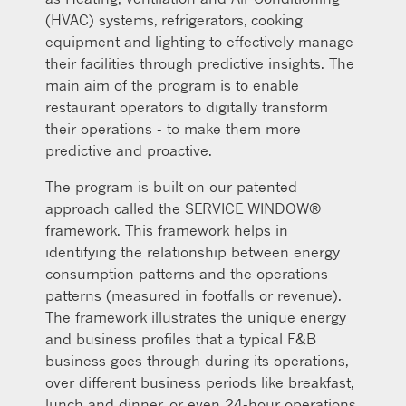
(HVAC) systems, refrigerators, cooking
equipment and lighting to effectively manage
their facilities through predictive insights. The
main aim of the program is to enable
restaurant operators to digitally transform
their operations - to make them more
predictive and proactive.
The program is built on our patented
approach called the SERVICE WINDOW®
framework. This framework helps in
identifying the relationship between energy
consumption patterns and the operations
patterns (measured in footfalls or revenue).
The framework illustrates the unique energy
and business profiles that a typical F&B
business goes through during its operations,
over different business periods like breakfast,
lunch and dinner, or even 24-hour operations.