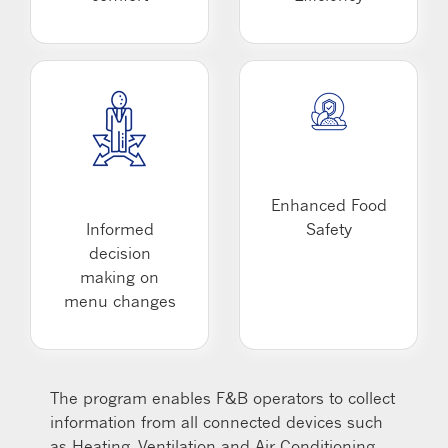
Enhanced Food
Informed
Safety
decision
making on
menu changes
The program enables F&B operators to collect
information from all connected devices such
as Heating, Ventilation and Air Conditioning