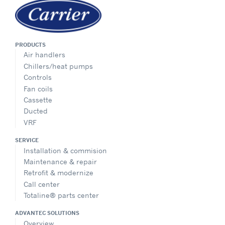
PRODUCTS
Air handlers
Chillers/heat pumps
Controls
Fan coils
Cassette
Ducted
VRF
SERVICE
Installation & commision
Maintenance & repair
Retrofit & modernize
Call center
Totaline® parts center
ADVANTEC SOLUTIONS
Overview