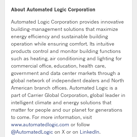
About Automated Logic Corporation
Automated Logic Corporation provides innovative
building-management solutions that maximize
energy efficiency and sustainable building
operation while ensuring comfort. Its intuitive
products control and monitor building functions
such as heating, air conditioning and lighting for
commercial office, education, health care,
government and data center markets through a
global network of independent dealers and North
American branch offices. Automated Logic is a
part of Carrier Global Corporation, global leader in
intelligent climate and energy solutions that
matter for people and our planet for generations
to come. For more information, visit
www.automatedlogic.com
or follow
@AutomatedLogic
on X or on
LinkedIn
.