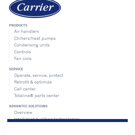
PRODUCTS
Air handlers
Chillers/heat pumps
Condensing units
Controls
Fan coils
SERVICE
Operate, service, protect
Retrofit & optimize
Call center
Totaline® parts center
ADVANTEC SOLUTIONS
Overview
Intelligent building technologies
Vertical markets