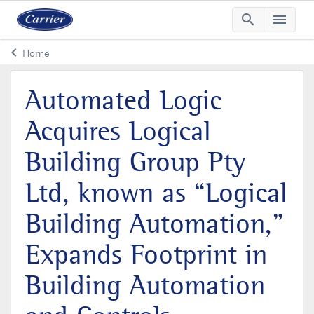
search
menu
Searc
Me
keyboard_arrow_left
Home
Arrow back
Automated Logic
Acquires Logical
Building Group Pty
Ltd, known as “Logical
Building Automation,”
Expands Footprint in
Building Automation