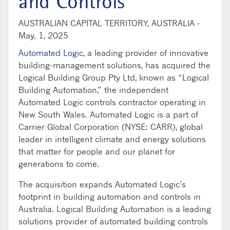
and Controls
AUSTRALIAN CAPITAL TERRITORY, AUSTRALIA -
May. 1, 2025
Automated Logic,
a leading provider of innovative
building-management solutions, has acquired the
Logical Building Group Pty Ltd, known as “Logical
Building Automation,” the independent
Automated Logic controls contractor operating in
New South Wales. Automated Logic is a part of
Carrier Global Corporation (NYSE: CARR), global
leader in intelligent climate and energy solutions
that matter for people and our planet for
generations to come.
The acquisition expands Automated Logic’s
footprint in building automation and controls in
Australia. Logical Building Automation is a leading
solutions provider of automated building controls