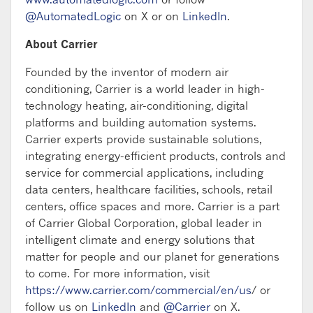
@AutomatedLogic
on X or on
LinkedIn
.
About Carrier
Founded by the inventor of modern air
conditioning, Carrier is a world leader in high-
technology heating, air-conditioning, digital
platforms and building automation systems.
Carrier experts provide sustainable solutions,
integrating energy-efficient products, controls and
service for commercial applications, including
data centers, healthcare facilities, schools, retail
centers, office spaces and more. Carrier is a part
of Carrier Global Corporation, global leader in
intelligent climate and energy solutions that
matter for people and our planet for generations
to come. For more information, visit
https://www.carrier.com/commercial/en/us
/ or
follow us on
LinkedIn
and
@Carrier
on X.