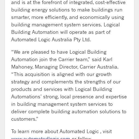
and is at the forefront of integrated, cost-effective
building energy solutions to make buildings run
smarter, more efficiently, and economically using
building management system services. Logical
Building Automation will operate as part of
Automated Logic Australia Pty Ltd.
“We are pleased to have Logical Building
Automation join the Carrier team,” said Karl
Mahoney, Managing Director, Carrier Australia.
“This acquisition is aligned with our growth
strategy and complements the strengths of our
products and services with Logical Building
Automations’ strong, local presence and expertise
in building management system services to
deliver complete building automation solutions to
customers.”
To learn more about Automated Logic , visit
www.automatedlogic.com
or follow