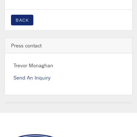
BACK
Press contact
Trevor Monaghan
Send An Inquiry