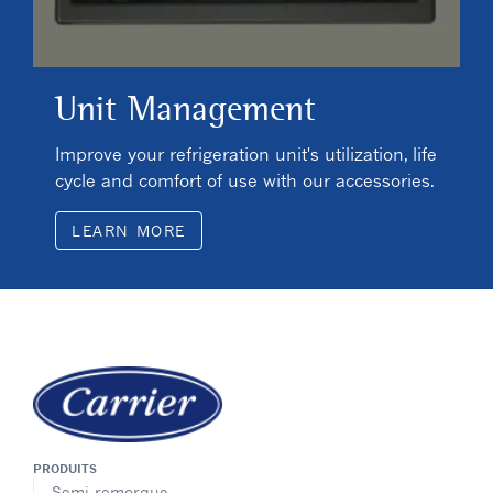
Unit Management
Improve your refrigeration unit's utilization, life
cycle and comfort of use with our accessories.
LEARN MORE
PRODUITS
Semi-remorque