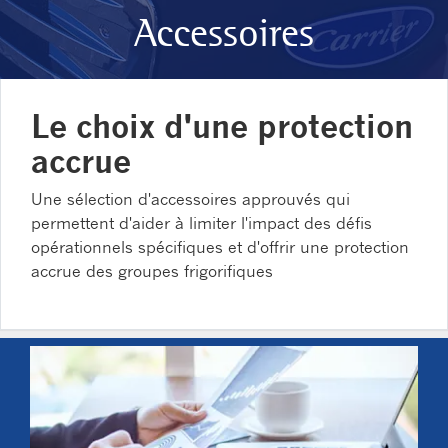
Accessoires
Le choix d'une protection
accrue
Une sélection d'accessoires approuvés qui
permettent d'aider à limiter l'impact des défis
opérationnels spécifiques et d'offrir une protection
accrue des groupes frigorifiques