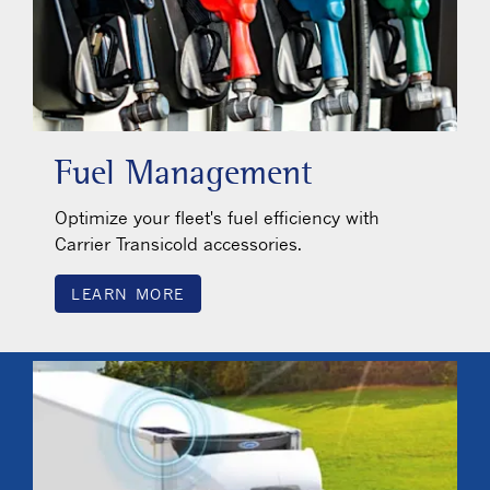
Fuel Management
Optimize your fleet's fuel efficiency with
Carrier Transicold accessories.
LEARN MORE