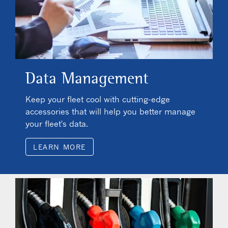
Data Management
Keep your fleet cool with cutting-edge
accessories that will help you better manage
your fleet's data.
LEARN MORE