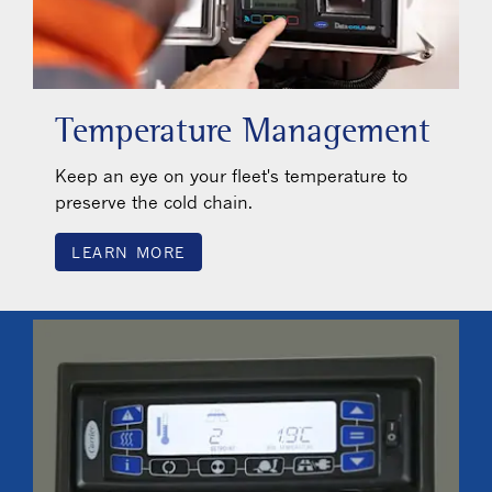
Temperature Management
Keep an eye on your fleet's temperature to
preserve the cold chain.
LEARN MORE