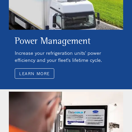
Power Management
Increase your refrigeration units' power
efficiency and your fleet's lifetime cycle.
LEARN MORE