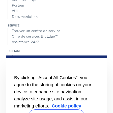
Porteur
VUL
Documentation
SERVICE
Trouver un centre de service
Offre de services BluEdge™
Assistance 24/7
CONTACT
Carrière
Médias
Contactez-nous
Index égalité femmes/hommes
By clicking “Accept All Cookies”, you
PARTAGER
agree to the storing of cookies on your
device to enhance site navigation,
analyze site usage, and assist in our
marketing efforts.
Cookie policy