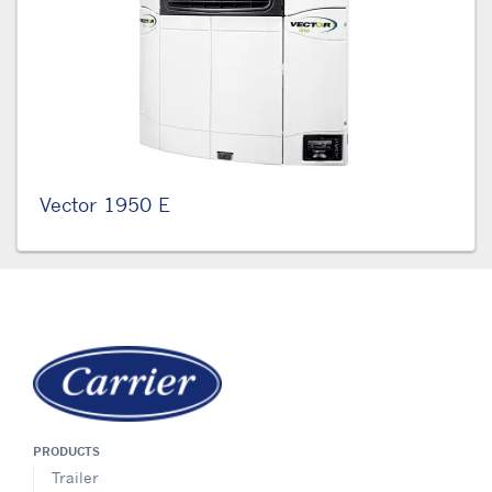
Vector 1950 E
PRODUCTS
Trailer