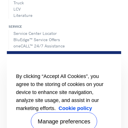
Truck
LCV
Literature
SERVICE
Service Center Locator
BluEdge™ Service Offers
oneCALL™ 24/7 Assistance
ABOUT US
Careers
Media Center
Equality Index
By clicking “Accept All Cookies”, you
agree to the storing of cookies on your
device to enhance site navigation,
analyze site usage, and assist in our
marketing efforts.
Cookie policy
Manage preferences