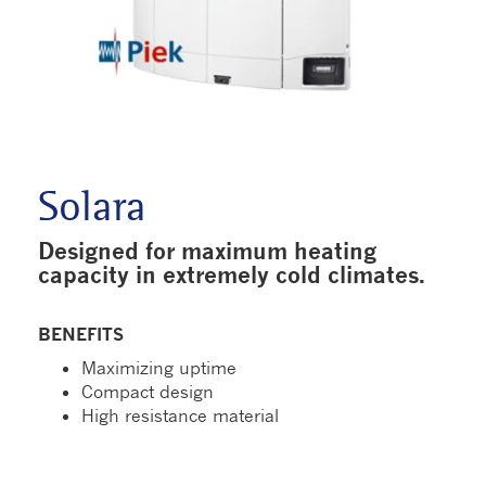
Solara
Designed for maximum heating
capacity in extremely cold climates.
BENEFITS
Maximizing uptime
Compact design
High resistance material