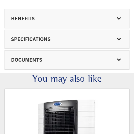
BENEFITS
SPECIFICATIONS
DOCUMENTS
You may also like