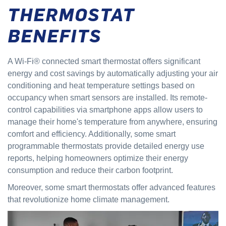
THERMOSTAT
BENEFITS
A Wi-Fi® connected smart thermostat offers significant
energy and cost savings by automatically adjusting your air
conditioning and heat temperature settings based on
occupancy when smart sensors are installed. Its remote-
control capabilities via smartphone apps allow users to
manage their home's temperature from anywhere, ensuring
comfort and efficiency. Additionally, some smart
programmable thermostats provide detailed energy use
reports, helping homeowners optimize their energy
consumption and reduce their carbon footprint.
Moreover, some smart thermostats offer advanced features
that revolutionize home climate management.