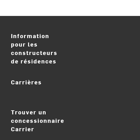
Information
pour les
constructeurs
de résidences
Carrières
ouvrir_dans_nouve
Trouver un
concessionnaire
Carrier