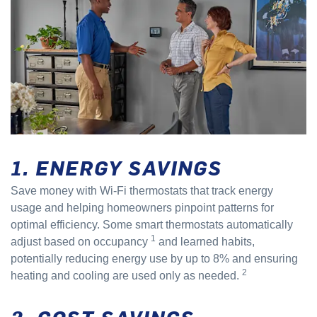
1. ENERGY SAVINGS
Save money with Wi-Fi thermostats that track energy
usage and helping homeowners pinpoint patterns for
optimal efficiency. Some smart thermostats automatically
1
adjust based on occupancy
and learned habits,
potentially reducing energy use by up to 8% and ensuring
2
heating and cooling are used only as needed.
2. COST SAVINGS