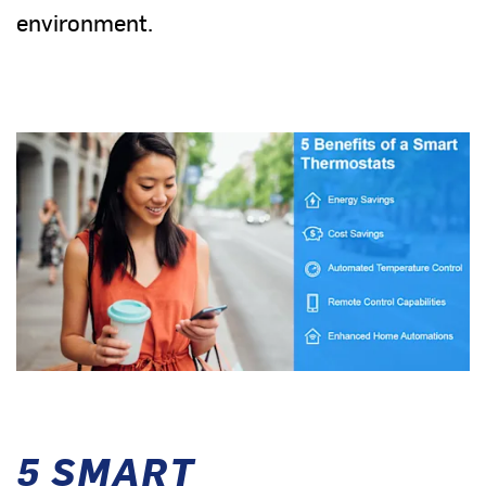
environment.
5 SMART