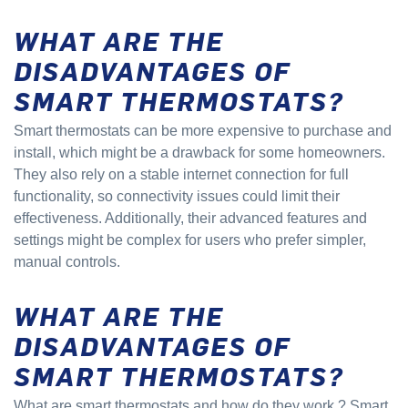
WHAT ARE THE
DISADVANTAGES OF
SMART THERMOSTATS?
Smart thermostats can be more expensive to purchase and
install, which might be a drawback for some homeowners.
They also rely on a stable internet connection for full
functionality, so connectivity issues could limit their
effectiveness. Additionally, their advanced features and
settings might be complex for users who prefer simpler,
manual controls.
WHAT ARE THE
DISADVANTAGES OF
SMART THERMOSTATS?
What are smart thermostats and how do they work
? Smart