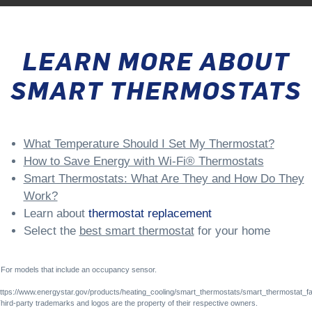
LEARN MORE ABOUT
SMART THERMOSTATS
What Temperature Should I Set My Thermostat?
How to Save Energy with Wi-Fi® Thermostats
Smart Thermostats: What Are They and How Do They
Work?
Learn about
thermostat replacement
Select the
best smart thermostat
for your home
For models that include an occupancy sensor.
ttps://www.energystar.gov/products/heating_cooling/smart_thermostats/smart_thermostat_f
hird-party trademarks and logos are the property of their respective owners.