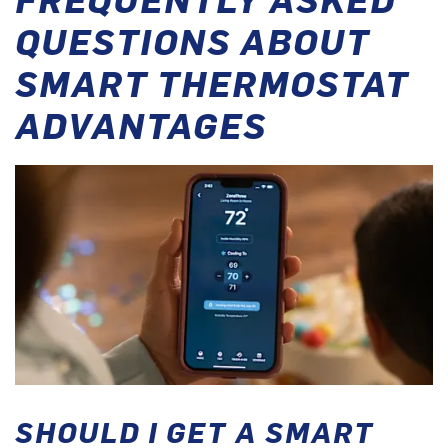
QUESTIONS ABOUT
SMART THERMOSTAT
ADVANTAGES
SHOULD I GET A SMART