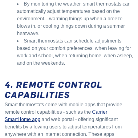
By monitoring the weather, smart thermostats can
automatically adjust temperatures based on the
environment—warming things up when a breeze
blows in, or cooling things down during a summer
heatwave.
Smart thermostats can schedule adjustments
based on your comfort preferences, when leaving for
work and school, when returning home, when asleep,
and on the weekends.
4. REMOTE CONTROL
CAPABILITIES
Smart thermostats come with mobile apps that provide
remote control capabilities - such as the
Carrier
SmartHome app
and web portal - offering significant
benefits by allowing users to adjust temperatures from
anywhere with an internet connection. These apps