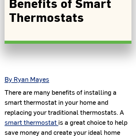
Benefits of Smart
Thermostats
By Ryan Mayes
There are many benefits of installing a
smart thermostat in your home and
replacing your traditional thermostats. A
smart thermostat
is a great choice to help
save money and create your ideal home