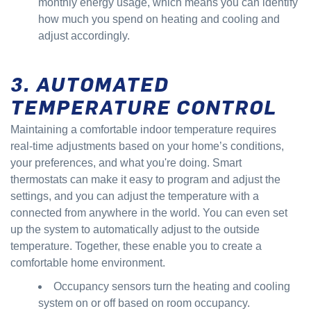
monthly energy usage, which means you can identify
how much you spend on heating and cooling and
adjust accordingly.
3. AUTOMATED
TEMPERATURE CONTROL
Maintaining a comfortable indoor temperature requires
real-time adjustments based on your home’s conditions,
your preferences, and what you're doing. Smart
thermostats can make it easy to program and adjust the
settings, and you can adjust the temperature with a
connected from anywhere in the world. You can even set
up the system to automatically adjust to the outside
temperature. Together, these enable you to create a
comfortable home environment.
Occupancy sensors turn the heating and cooling
system on or off based on room occupancy.