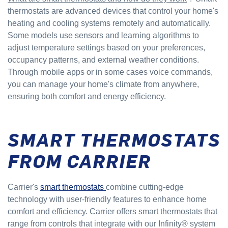
thermostats are advanced devices that control your home's
heating and cooling systems remotely and automatically.
Some models use sensors and learning algorithms to
adjust temperature settings based on your preferences,
occupancy patterns, and external weather conditions.
Through mobile apps or in some cases voice commands,
you can manage your home's climate from anywhere,
ensuring both comfort and energy efficiency.
SMART THERMOSTATS
FROM CARRIER
Carrier's
smart thermostats
combine cutting-edge
technology with user-friendly features to enhance home
comfort and efficiency. Carrier offers smart thermostats that
range from controls that integrate with our Infinity® system