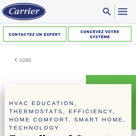
search
Sea
CONCEVEZ VOTRE
CONTACTEZ UN EXPERT
SYSTÈME
keyboard_arrow_left
HOME
ARROW BACK
HVAC EDUCATION,
THERMOSTATS, EFFICIENCY,
HOME COMFORT, SMART HOME,
TECHNOLOGY