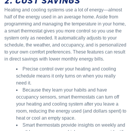
Heating and cooling systems use a lot of energy—almost
half of the energy used in an average home. Aside from
programming and managing the temperature in your home,
a smart thermostat gives you more control so you use the
system only as needed. It automatically adjusts to your
schedule, the weather, and occupancy, and is personalized
to your own comfort preferences. These features can result
in direct savings with lower monthly energy bills.
Precise control over your heating and cooling
schedule means it only turns on when you really
need it.
Because they learn your habits and have
occupancy sensors, smart thermostats can turn off
your heating and cooling system after you leave a
room, reducing the energy used (and dollars spent) to
heat or cool an empty space.
Smart thermostats provide insights on weekly and