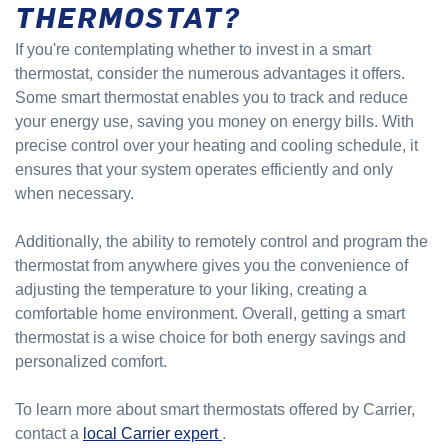
THERMOSTAT?
If you're contemplating whether to invest in a smart
thermostat, consider the numerous advantages it offers.
Some smart thermostat enables you to track and reduce
your energy use, saving you money on energy bills. With
precise control over your heating and cooling schedule, it
ensures that your system operates efficiently and only
when necessary.
Additionally, the ability to remotely control and program the
thermostat from anywhere gives you the convenience of
adjusting the temperature to your liking, creating a
comfortable home environment. Overall, getting a smart
thermostat is a wise choice for both energy savings and
personalized comfort.
To learn more about smart thermostats offered by Carrier,
contact a
local Carrier expert
.