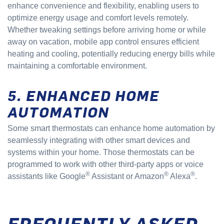
enhance convenience and flexibility, enabling users to
optimize energy usage and comfort levels remotely.
Whether tweaking settings before arriving home or while
away on vacation, mobile app control ensures efficient
heating and cooling, potentially reducing energy bills while
maintaining a comfortable environment.
5. ENHANCED HOME
AUTOMATION
Some smart thermostats can enhance home automation by
seamlessly integrating with other smart devices and
systems within your home. Those thermostats can be
programmed to work with other third-party apps or voice
®
®
®
assistants like Google
Assistant or Amazon
Alexa
.
FREQUENTLY ASKED