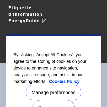
Étiquette
d’information
EnergyGuide
open_in_new
By clicking “Accept All Cookies”, you
agree to the storing of cookies on your
device to enhance site navigation,
analyze site usage, and assist in our
marketing efforts.
Cookies Policy
Restez en contact avec nous
Manage preferences