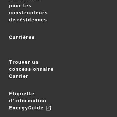
pour les
constructeurs
de résidences
Carrières
ouvrir_dans_nouve
Trouver un
concessionnaire
Carrier
Étiquette
d’information
EnergyGuide
open_in_new