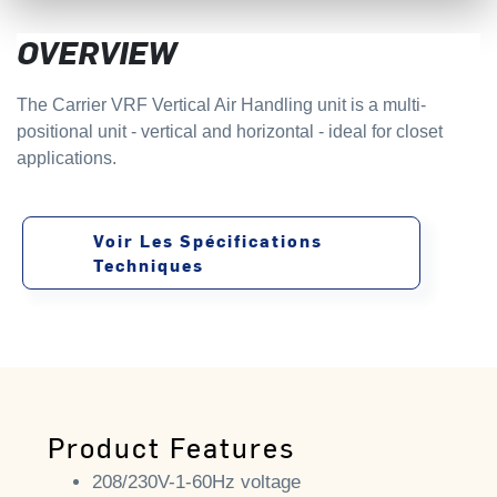
OVERVIEW
The Carrier VRF Vertical Air Handling unit is a multi-
positional unit - vertical and horizontal - ideal for closet
applications.
Voir Les Spécifications
Techniques
Product Features
208/230V-1-60Hz voltage