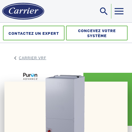
search
Sea
CONCEVEZ VOTRE
CONTACTEZ UN EXPERT
SYSTÈME
keyboard_arrow_left
CARRIER VRF
ARROW BACK