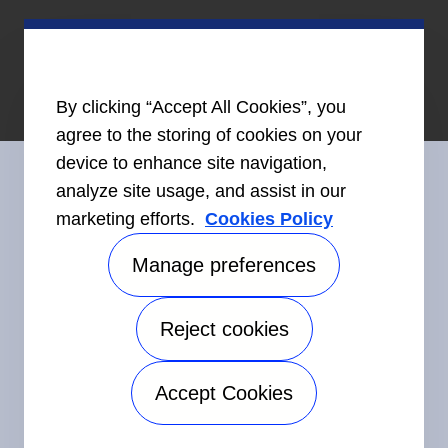
By clicking “Accept All Cookies”, you
agree to the storing of cookies on your
device to enhance site navigation,
analyze site usage, and assist in our
marketing efforts.
Cookies Policy
Restez en contact avec nous
Manage preferences
Reject cookies
©2026 Carrier. Tous droits réservés.
Accessibilité
Avis sur la confidentialité
Conditions d'utilisation
Accept Cookies
Speak Up
Plan de site
Manage preferences