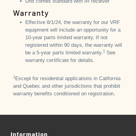
Unit comes standard with IR receiver
Warranty
Effective 8/1/24, the warranty for our VRF
equipment will include an opportunity for a
10-year parts limited warranty. If not
registered within 90 days, the warranty will
1
be a 5-year parts limited warranty.
See
warranty certificate for details.
1
Except for residential applications in California
and Quebec and other jurisdictions that prohibit
warranty benefits conditioned on registration.
Information