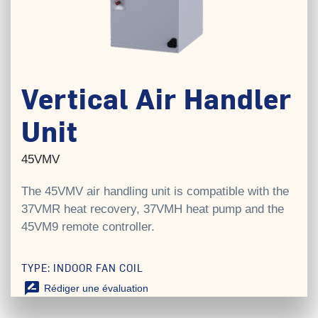
Vertical Air Handler
Unit
45VMV
The 45VMV air handling unit is compatible with the
37VMR heat recovery, 37VMH heat pump and the
45VM9 remote controller.
TYPE: INDOOR FAN COIL
rate_review
Rédiger une évaluation