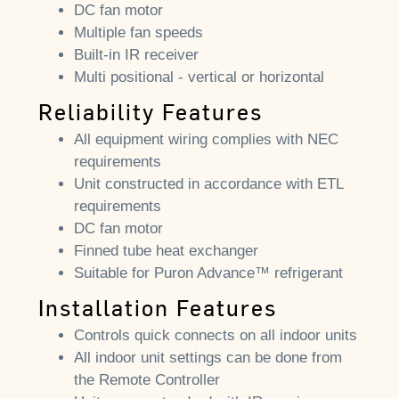
DC fan motor
Multiple fan speeds
Built-in IR receiver
Multi positional - vertical or horizontal
Reliability Features
All equipment wiring complies with NEC
requirements
Unit constructed in accordance with ETL
requirements
DC fan motor
Finned tube heat exchanger
Suitable for Puron Advance™ refrigerant
Installation Features
Controls quick connects on all indoor units
All indoor unit settings can be done from
the Remote Controller