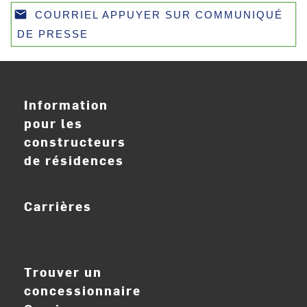
email
COURRIEL APPUYER SUR COMMUNIQUÉ
Email
DE PRESSE
Information
pour les
constructeurs
de résidences
Carrières
ouvrir_dans_nouve
Trouver un
concessionnaire