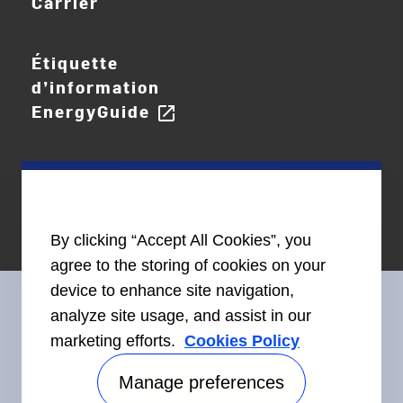
Carrier
Étiquette
d’information
EnergyGuide
open_in_new
By clicking “Accept All Cookies”, you
agree to the storing of cookies on your
device to enhance site navigation,
analyze site usage, and assist in our
marketing efforts.
Cookies Policy
Restez en contact avec nous
Manage preferences