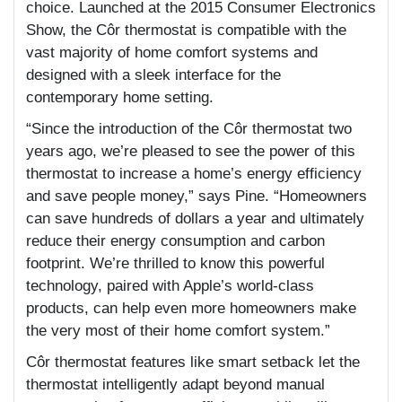
choice. Launched at the 2015 Consumer Electronics
Show, the Côr thermostat is compatible with the
vast majority of home comfort systems and
designed with a sleek interface for the
contemporary home setting.
“Since the introduction of the Côr thermostat two
years ago, we’re pleased to see the power of this
thermostat to increase a home’s energy efficiency
and save people money,” says Pine. “Homeowners
can save hundreds of dollars a year and ultimately
reduce their energy consumption and carbon
footprint. We’re thrilled to know this powerful
technology, paired with Apple’s world-class
products, can help even more homeowners make
the very most of their home comfort system.”
Côr thermostat features like smart setback let the
thermostat intelligently adapt beyond manual