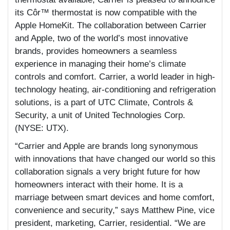
its Côr™ thermostat is now compatible with the
Apple HomeKit. The collaboration between Carrier
and Apple, two of the world’s most innovative
brands, provides homeowners a seamless
experience in managing their home’s climate
controls and comfort. Carrier, a world leader in high-
technology heating, air-conditioning and refrigeration
solutions, is a part of UTC Climate, Controls &
Security, a unit of United Technologies Corp.
(NYSE: UTX).
“Carrier and Apple are brands long synonymous
with innovations that have changed our world so this
collaboration signals a very bright future for how
homeowners interact with their home. It is a
marriage between smart devices and home comfort,
convenience and security,” says Matthew Pine, vice
president, marketing, Carrier, residential. “We are