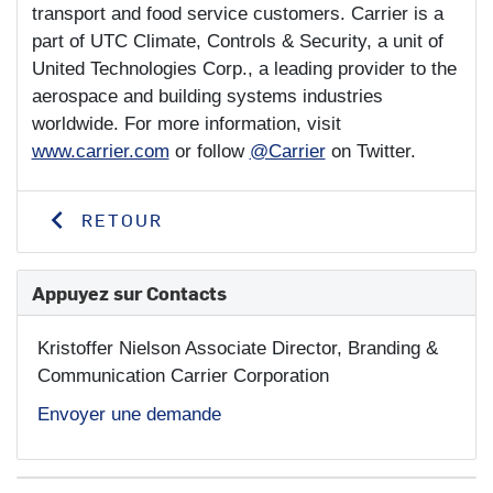
transport and food service customers. Carrier is a
part of UTC Climate, Controls & Security, a unit of
United Technologies Corp., a leading provider to the
aerospace and building systems industries
worldwide. For more information, visit
www.carrier.com
or follow
@Carrier
on Twitter.
RETOUR
Appuyez sur Contacts
Kristoffer Nielson
Associate Director, Branding &
Communication Carrier Corporation
Envoyer une demande