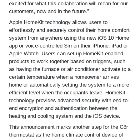
excited for what this collaboration will mean for our
customers, now and in the future.”
Apple HomeKit technology allows users to
effortlessly and securely control their home comfort
system from anywhere using the new iOS 10 Home
app or voice-controlled Siri on their iPhone, iPad or
Apple Watch. Users can set up HomeKit-enabled
products to work together based on triggers, such
as having the furnace or air conditioner activate to a
certain temperature when a homeowner arrives
home or automatically setting the system to a more
efficient level when the occupants leave. HomeKit
technology provides advanced security with end-to-
end encryption and authentication between the
heating and cooling system and the iOS device.
This announcement marks another step for the Côr
thermostat as the home climate control device of