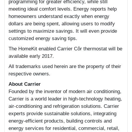
programming for greater efficiency, while still
meeting ideal comfort levels. Energy reports help
homeowners understand exactly when energy
dollars are being spent, allowing users to modify
settings to maximize savings. It will even provide
customized energy saving tips.
The HomeKit enabled Carrier Côr thermostat will be
available early 2017.
All trademarks used herein are the property of their
respective owners.
About Carrier
Founded by the inventor of modern air conditioning,
Carrier is a world leader in high-technology heating,
air-conditioning and refrigeration solutions. Carrier
experts provide sustainable solutions, integrating
energy-efficient products, building controls and
energy services for residential, commercial, retail,