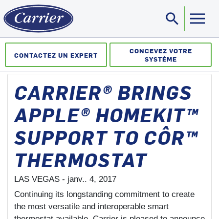
search
Sea
CONCEVEZ VOTRE
CONTACTEZ UN EXPERT
SYSTÈME
CARRIER® BRINGS
APPLE® HOMEKIT™
SUPPORT TO CÔR™
THERMOSTAT
LAS VEGAS -
janv.. 4, 2017
Continuing its longstanding commitment to create
the most versatile and interoperable smart
thermostat available, Carrier is pleased to announce