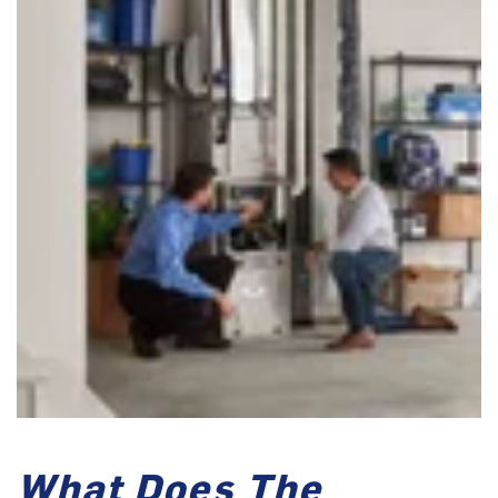
What Does The