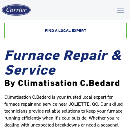
Toggl
FIND A LOCAL EXPERT
Furnace Repair &
Service
By Climatisation C.Bedard
Climatisation C.Bedard is your trusted local expert for
furnace repair and service near JOLIETTE, QC. Our skilled
technicians provide reliable solutions to keep your furnace
running efficiently when it's cold outside. Whether you're
dealing with unexpected breakdowns or need a seasonal