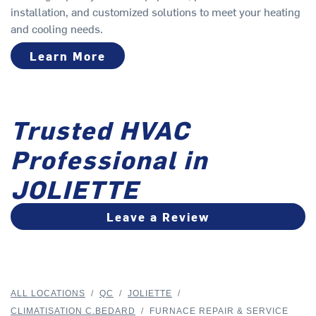
installation, and customized solutions to meet your heating
and cooling needs.
Learn More
Trusted HVAC
Professional in
JOLIETTE
Leave a Review
ALL LOCATIONS
/
QC
/
JOLIETTE
/
CLIMATISATION C.BEDARD
/
FURNACE REPAIR & SERVICE