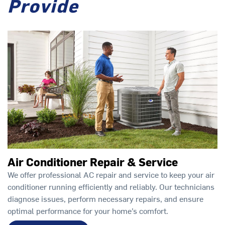
Provide
Air Conditioner Repair & Service
We offer professional AC repair and service to keep your air
conditioner running efficiently and reliably. Our technicians
diagnose issues, perform necessary repairs, and ensure
optimal performance for your home’s comfort.