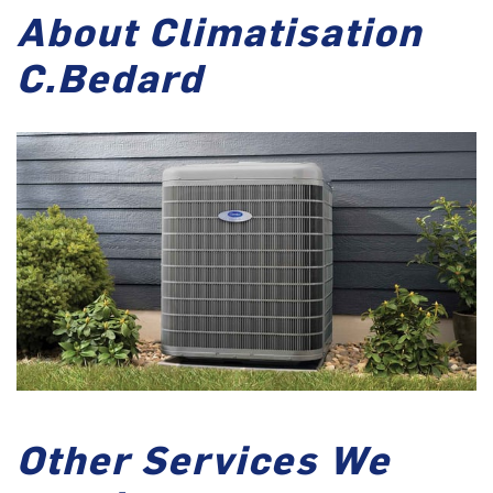
About Climatisation
C.Bedard
Other Services We