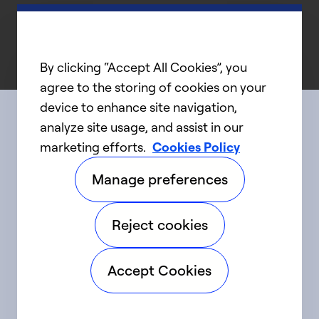
By clicking “Accept All Cookies”, you
agree to the storing of cookies on your
device to enhance site navigation,
analyze site usage, and assist in our
Connect with us
marketing efforts.
Cookies Policy
Manage preferences
linkedIn
twitter
facebook
youtube
Reject cookies
©2025 Carrier. All Rights Reserved.
Accept Cookies
Accessibility
Privacy Notice
Terms of Use
Speak Up
Sitemap
Cookie Preferences