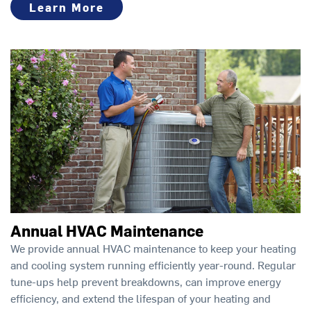
Learn More
Annual HVAC Maintenance
We provide annual HVAC maintenance to keep your heating
and cooling system running efficiently year-round. Regular
tune-ups help prevent breakdowns, can improve energy
efficiency, and extend the lifespan of your heating and