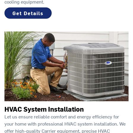
cooling equipment.
Get Details
HVAC System Installation
Let us ensure reliable comfort and energy efficiency for
your home with professional HVAC system installation. We
offer high-quality Carrier equipment, precise HVAC