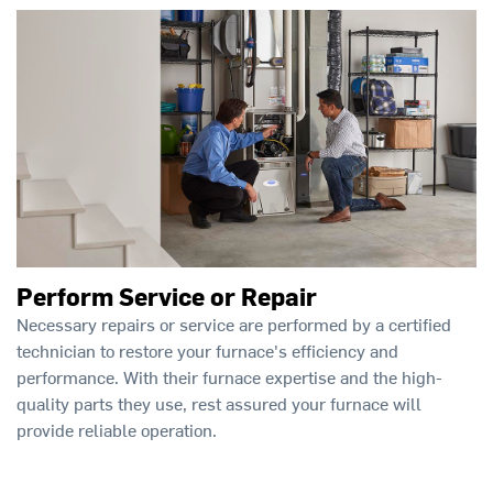
Perform Service or Repair
Necessary repairs or service are performed by a certified
technician to restore your furnace's efficiency and
performance. With their furnace expertise and the high-
quality parts they use, rest assured your furnace will
provide reliable operation.