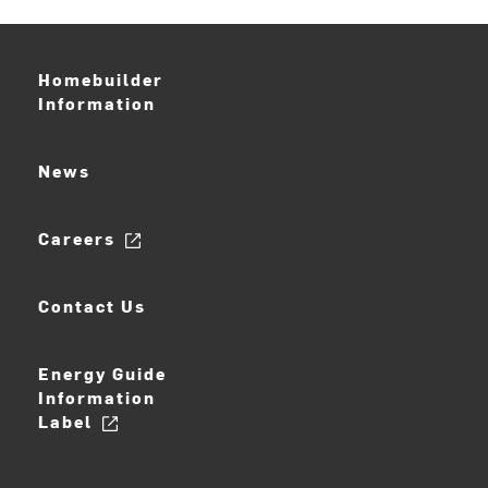
Homebuilder
Information
News
Careers
Contact Us
Energy Guide
Information
Label