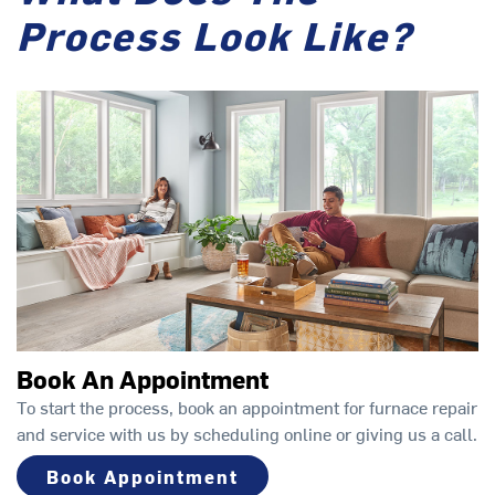
Process Look Like?
Book An Appointment
To start the process, book an appointment for furnace repair
and service with us by scheduling online or giving us a call.
Book Appointment