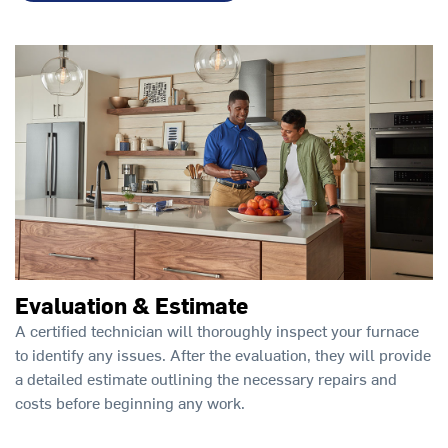
Evaluation & Estimate
A certified technician will thoroughly inspect your furnace
to identify any issues. After the evaluation, they will provide
a detailed estimate outlining the necessary repairs and
costs before beginning any work.