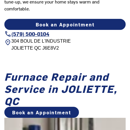
tune-up, we ensure your home stays warm and
comfortable.
Book an Appointment
(579) 500-0104
304 BOUL DE L'INDUSTRIE
JOLIETTE
QC
J6E8V2
Furnace Repair and
Service in JOLIETTE,
QC
Book an Appointment