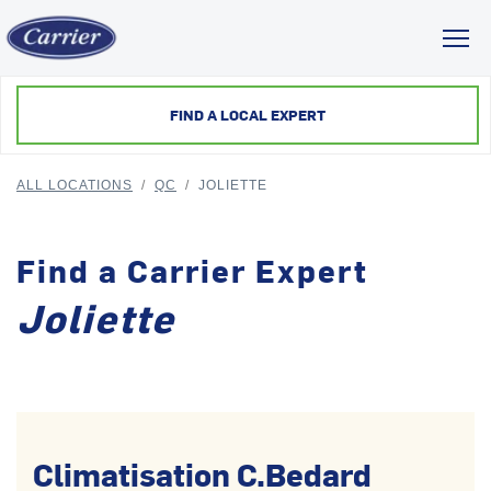
Toggl
FIND A LOCAL EXPERT
ALL LOCATIONS
/
QC
/
JOLIETTE
Find a Carrier Expert
Joliette
Climatisation C.Bedard