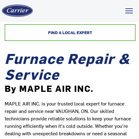
Toggl
FIND A LOCAL EXPERT
Furnace Repair &
Service
By MAPLE AIR INC.
MAPLE AIR INC. is your trusted local expert for furnace
repair and service near VAUGHAN, ON. Our skilled
technicians provide reliable solutions to keep your furnace
running efficiently when it's cold outside. Whether you're
dealing with unexpected breakdowns or need a seasonal