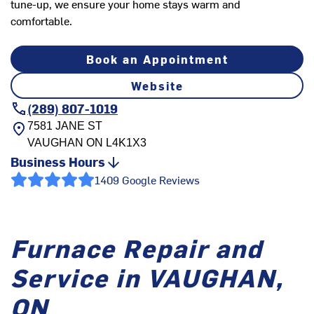
tune-up, we ensure your home stays warm and
comfortable.
Book an Appointment
Website
(289) 807-1019
7581 JANE ST
VAUGHAN
ON
L4K1X3
Business Hours
1409 Google Reviews
Furnace Repair and
Service in VAUGHAN,
ON