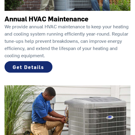
Annual HVAC Maintenance
We provide annual HVAC maintenance to keep your heating
and cooling system running efficiently year-round. Regular
tune-ups help prevent breakdowns, can improve energy
efficiency, and extend the lifespan of your heating and
cooling equipment.
Get Details