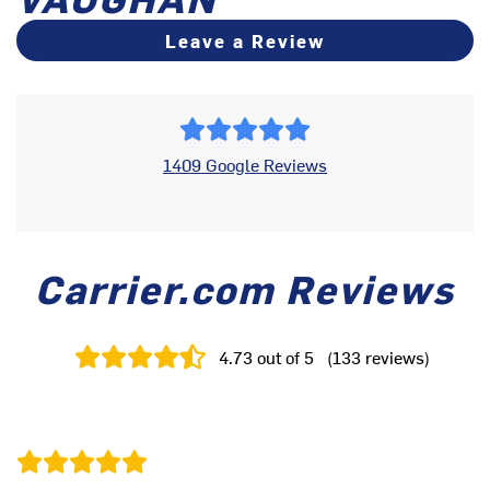
Leave a Review
1409 Google Reviews
Carrier.com Reviews
4.73
out of 5
(
133
reviews
)