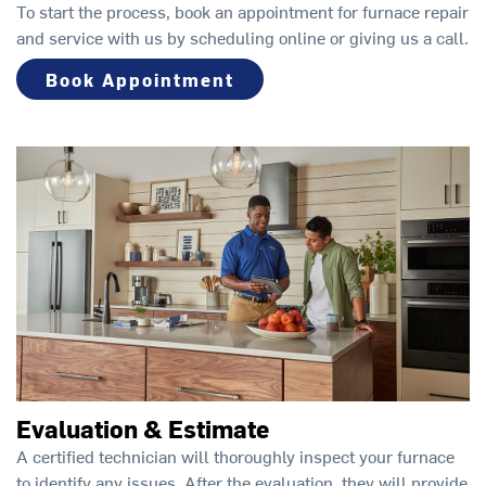
To start the process, book an appointment for furnace repair
and service with us by scheduling online or giving us a call.
Book Appointment
Evaluation & Estimate
A certified technician will thoroughly inspect your furnace
to identify any issues. After the evaluation, they will provide