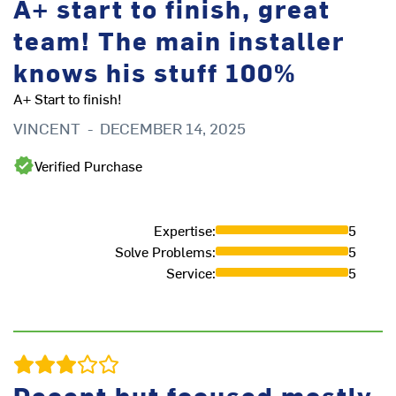
A+ start to finish, great
team! The main installer
It
S
knows his stuff 100%
A+ Start to finish!
VINCENT
-
DECEMBER 14, 2025
Verified Purchase
Expertise
:
5
Solve Problems
:
5
Service
:
5
Decent but focused mostly
i