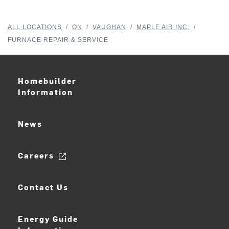
ALL LOCATIONS
/
ON
/
VAUGHAN
/
MAPLE AIR INC.
/
FURNACE REPAIR & SERVICE
Homebuilder
Information
News
Careers
Contact Us
Energy Guide