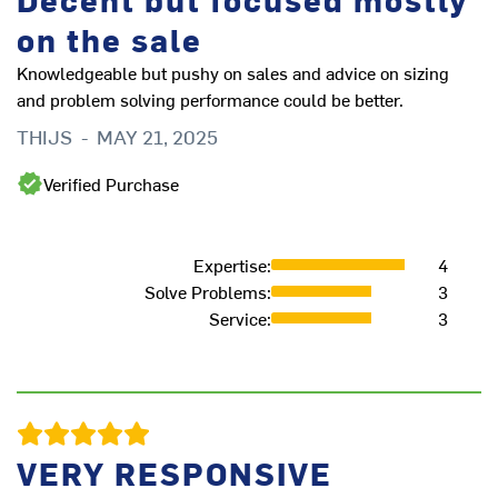
on the sale
Knowledgeable but pushy on sales and advice on sizing
and problem solving performance could be better.
Th
THIJS
-
MAY 21, 2025
ac
bu
Verified Purchase
qu
ma
go
Expertise
:
4
mi
Solve Problems
:
3
D
Service
:
3
VERY RESPONSIVE