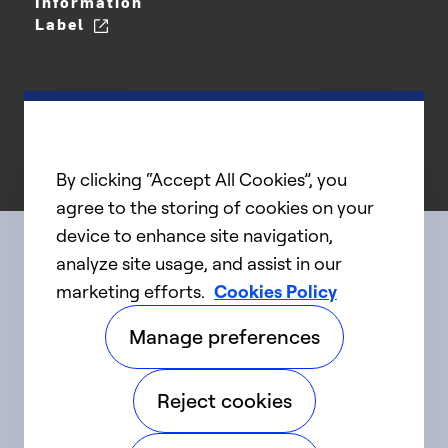
Information
Label
By clicking “Accept All Cookies”, you
agree to the storing of cookies on your
device to enhance site navigation,
analyze site usage, and assist in our
Connect with us
marketing efforts.
Cookies Policy
Manage preferences
linkedIn
twitter
facebook
youtube
Reject cookies
©2025 Carrier. All Rights Reserved.