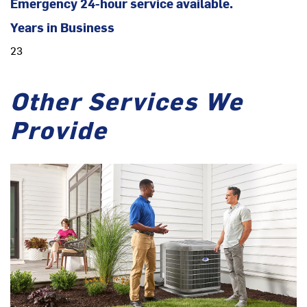
Emergency 24-hour service available.
Years in Business
23
Other Services We
Provide