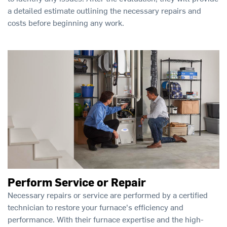
a detailed estimate outlining the necessary repairs and
costs before beginning any work.
Perform Service or Repair
Necessary repairs or service are performed by a certified
technician to restore your furnace's efficiency and
performance. With their furnace expertise and the high-