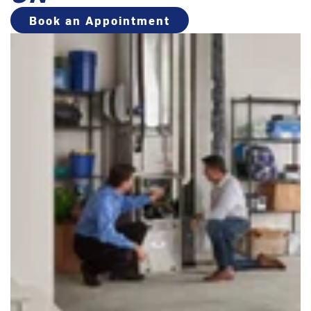
Book an Appointment