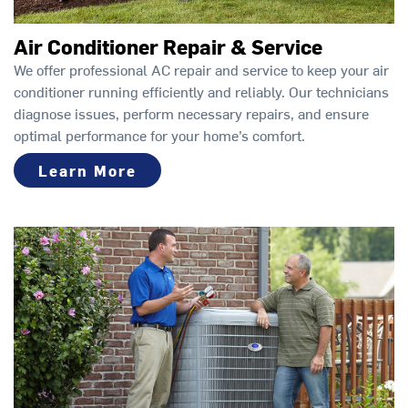
Air Conditioner Repair & Service
We offer professional AC repair and service to keep your air
conditioner running efficiently and reliably. Our technicians
diagnose issues, perform necessary repairs, and ensure
optimal performance for your home’s comfort.
Learn More