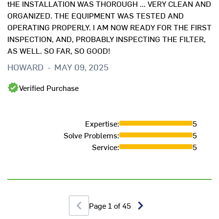
tHE INSTALLATION WAS THOROUGH ... VERY CLEAN AND
ORGANIZED. THE EQUIPMENT WAS TESTED AND
OPERATING PROPERLY. I AM NOW READY FOR THE FIRST
INSPECTION, AND, PROBABLY INSPECTING THE FILTER,
AS WELL. SO FAR, SO GOOD!
HOWARD
-
MAY 09, 2025
Ef
Verified Purchase
H
Expertise
:
5
Solve Problems
:
5
Service
:
5
Page
1
of
45