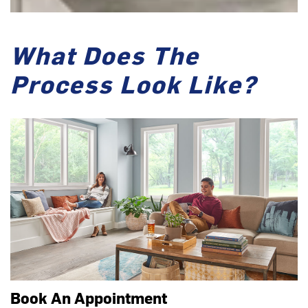
What Does The
Process Look Like?
Book An Appointment