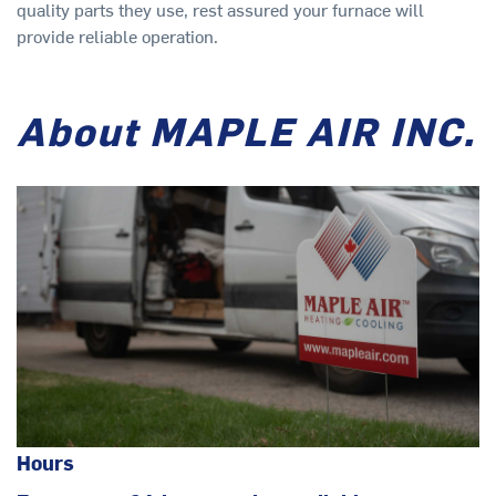
quality parts they use, rest assured your furnace will
provide reliable operation.
About MAPLE AIR INC.
Hours