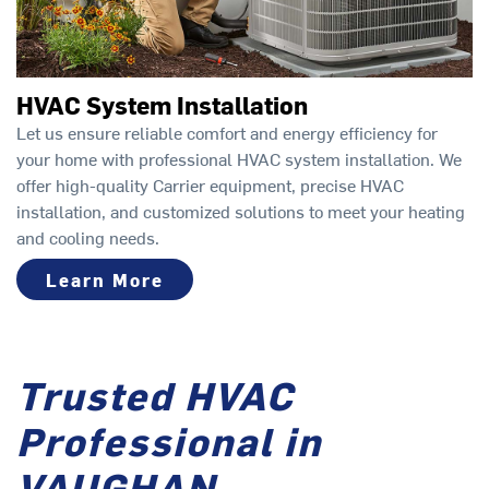
HVAC System Installation
Let us ensure reliable comfort and energy efficiency for
your home with professional HVAC system installation. We
offer high-quality Carrier equipment, precise HVAC
installation, and customized solutions to meet your heating
and cooling needs.
Learn More
Trusted HVAC
Professional in
VAUGHAN