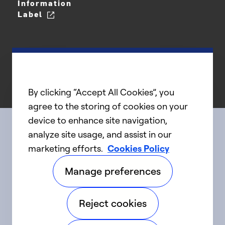
Information
Label
By clicking “Accept All Cookies”, you
agree to the storing of cookies on your
device to enhance site navigation,
analyze site usage, and assist in our
Connect with us
marketing efforts.
Cookies Policy
Manage preferences
linkedIn
twitter
facebook
youtube
Reject cookies
©2025 Carrier. All Rights Reserved.