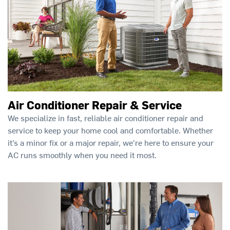
Air Conditioner Repair & Service
We specialize in fast, reliable air conditioner repair and
service to keep your home cool and comfortable. Whether
it’s a minor fix or a major repair, we're here to ensure your
AC runs smoothly when you need it most.