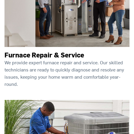
Furnace Repair & Service
We provide expert furnace repair and service. Our skilled
technicians are ready to quickly diagnose and resolve any
issues, keeping your home warm and comfortable year-
round.