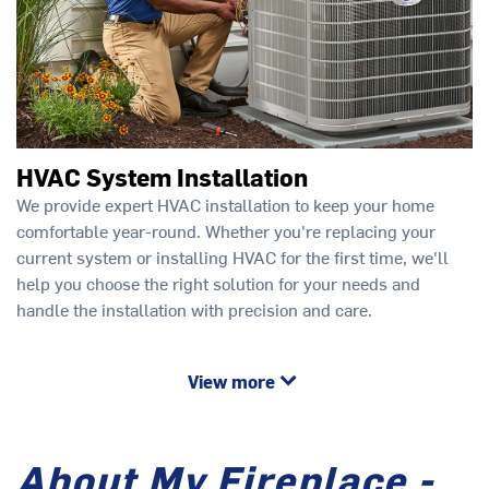
HVAC System Installation
We provide expert HVAC installation to keep your home
comfortable year-round. Whether you're replacing your
current system or installing HVAC for the first time, we'll
help you choose the right solution for your needs and
handle the installation with precision and care.
View more
About My Fireplace -