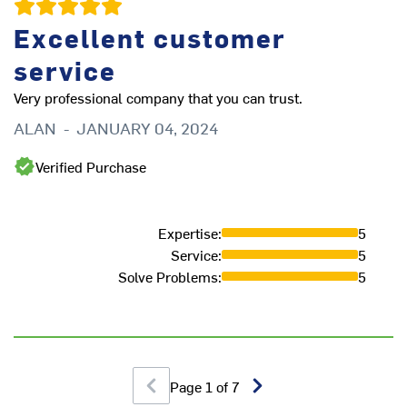
Excellent customer
service
Very professional company that you can trust.
ALAN
-
JANUARY 04, 2024
Verified Purchase
Expertise
:
5
ha
Service
:
5
ot
Solve Problems
:
5
M
Page
1
of
7