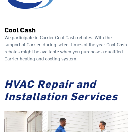
Cool Cash
We participate in Carrier Cool Cash rebates. With the
support of Carrier, during select times of the year Cool Cash
rebates might be available when you purchase a qualified
Carrier heating and cooling system.
HVAC Repair and
Installation Services