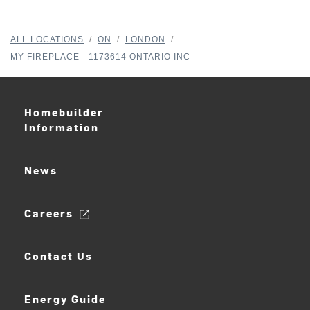
ALL LOCATIONS
/
ON
/
LONDON
/
MY FIREPLACE - 1173614 ONTARIO INC
Homebuilder
Information
News
Careers
Contact Us
Energy Guide