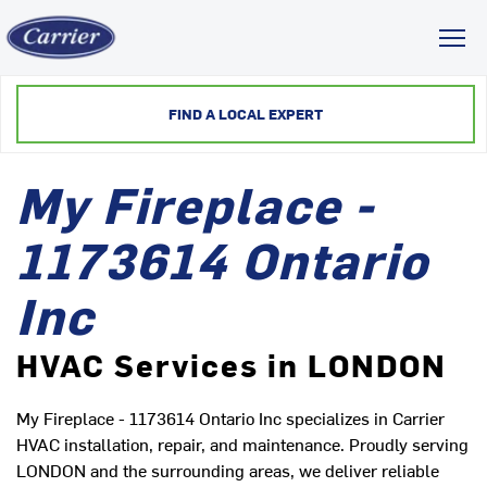
Toggl
FIND A LOCAL EXPERT
My Fireplace -
1173614 Ontario
Inc
HVAC Services in LONDON
My Fireplace - 1173614 Ontario Inc specializes in Carrier
HVAC installation, repair, and maintenance. Proudly serving
LONDON and the surrounding areas, we deliver reliable