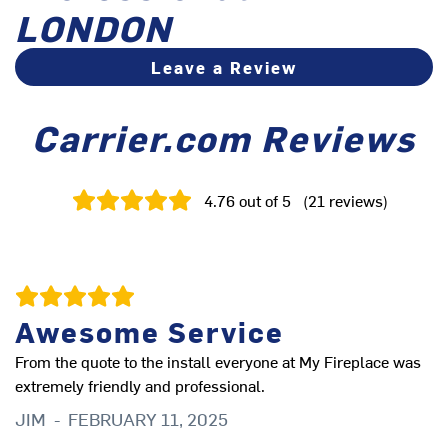
LONDON
Leave a Review
Carrier.com Reviews
4.76
out of 5
(
21
reviews
)
Awesome Service
From the quote to the install everyone at My Fireplace was
Co
extremely friendly and professional.
T
JIM
-
FEBRUARY 11, 2025