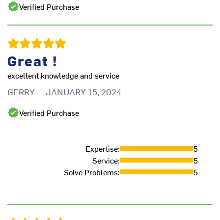
Verified Purchase
Great !
excellent knowledge and service
GERRY
-
JANUARY 15, 2024
Verified Purchase
In
Expertise
:
5
in
Service
:
5
Ar
Solve Problems
:
5
is
K