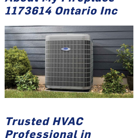
1173614 Ontario Inc
Trusted HVAC
Professional in