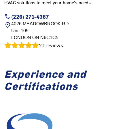
HVAC solutions to meet your home's needs.
(226) 271-4367
4026 MEADOWBROOK RD
Unit 109
LONDON
ON
N6C1C5
21
reviews
Experience and
Certifications