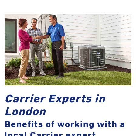
Carrier Experts in
London
Benefits of working with a
local Carrier expert