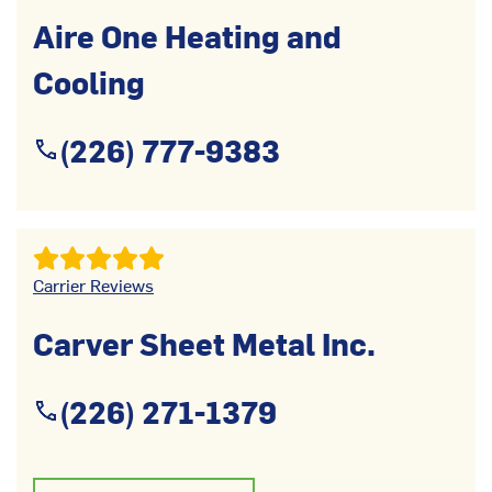
Aire One Heating and
Cooling
(226) 777-9383
Carrier Reviews
Carver Sheet Metal Inc.
(226) 271-1379