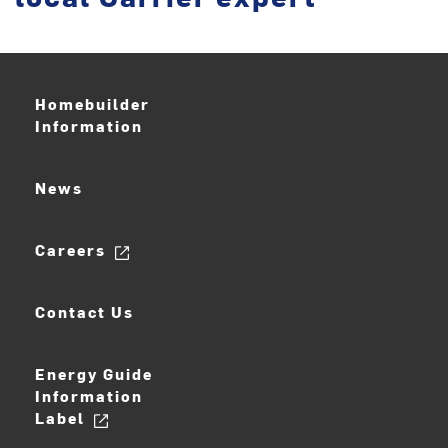
Homebuilder
Information
News
Careers
Contact Us
Energy Guide
Information
Label