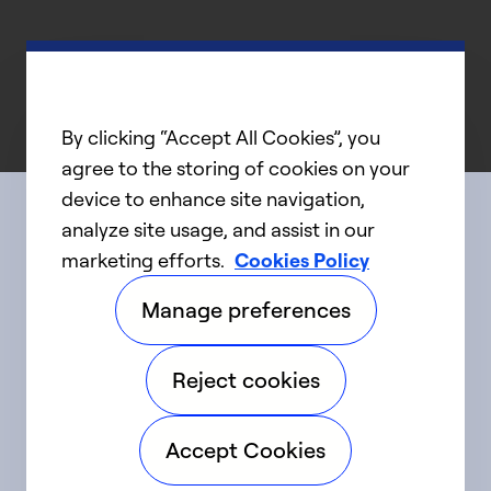
By clicking “Accept All Cookies”, you
agree to the storing of cookies on your
device to enhance site navigation,
analyze site usage, and assist in our
Connect with us
marketing efforts.
Cookies Policy
Manage preferences
linkedIn
twitter
facebook
youtube
Reject cookies
©2025 Carrier. All Rights Reserved.
Accept Cookies
Accessibility
Privacy Notice
Terms of Use
Speak Up