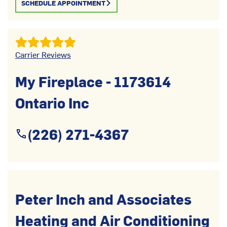
SCHEDULE APPOINTMENT
Carrier Reviews
My Fireplace - 1173614
Ontario Inc
(226) 271-4367
Peter Inch and Associates
Heating and Air Conditioning