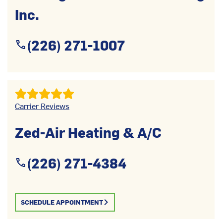
Inc.
(226) 271-1007
Carrier Reviews
Zed-Air Heating & A/C
(226) 271-4384
SCHEDULE APPOINTMENT