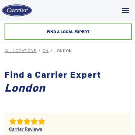
Toggl
FIND A LOCAL EXPERT
ALL LOCATIONS
/
ON
/
LONDON
Find a Carrier Expert
London
Carrier Reviews