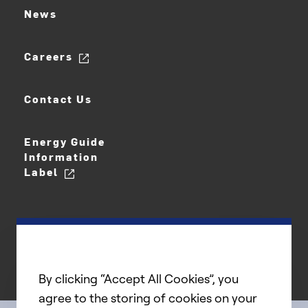
News
Careers
Contact Us
Energy Guide
Information
Label
By clicking “Accept All Cookies”, you
agree to the storing of cookies on your