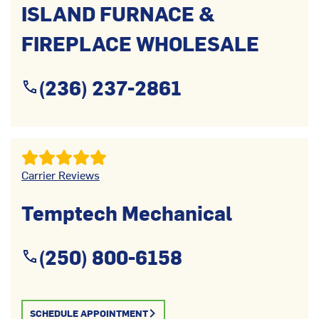
ISLAND FURNACE &
FIREPLACE WHOLESALE
(236) 237-2861
Carrier Reviews
Temptech Mechanical
(250) 800-6158
SCHEDULE APPOINTMENT