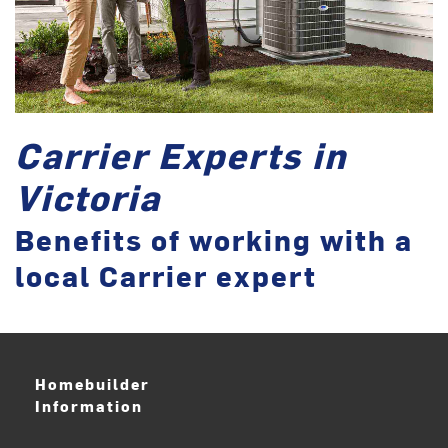
Carrier Experts in
Victoria
Benefits of working with a
local Carrier expert
Homebuilder
Information