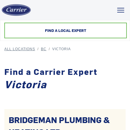
Toggl
FIND A LOCAL EXPERT
ALL LOCATIONS
/
BC
/
VICTORIA
Find a Carrier Expert
Victoria
BRIDGEMAN PLUMBING &