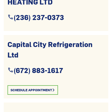
HEATING LTD
(236) 237-0373
Capital City Refrigeration
Ltd
(672) 883-1617
SCHEDULE APPOINTMENT