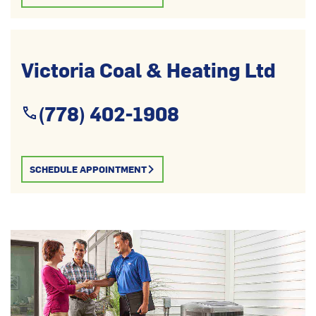
Victoria Coal & Heating Ltd
(778) 402-1908
SCHEDULE APPOINTMENT