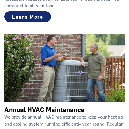
comfortable all year long.
Learn More
Annual HVAC Maintenance
We provide annual HVAC maintenance to keep your heating
and cooling system running efficiently year-round. Regular