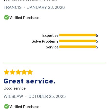
FRANCIS
-
JANUARY 23, 2026
Verified Purchase
Expertise
:
5
Solve Problems
:
5
Service
:
5
e
Ex
Great service.
re
Good service.
re
ar
WIESLAW
-
OCTOBER 25, 2025
L
Verified Purchase