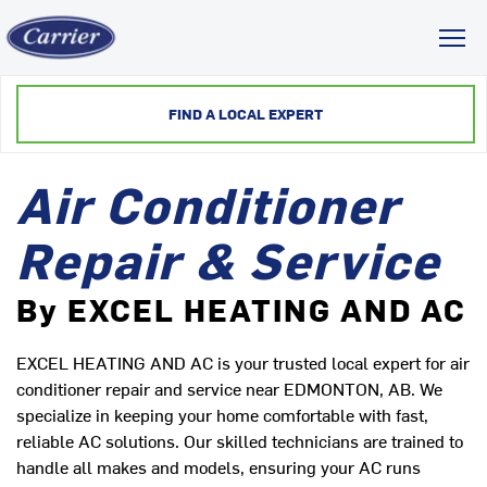
Toggl
FIND A LOCAL EXPERT
Air Conditioner
Repair & Service
By EXCEL HEATING AND AC
EXCEL HEATING AND AC is your trusted local expert for air
conditioner repair and service near EDMONTON, AB. We
specialize in keeping your home comfortable with fast,
reliable AC solutions. Our skilled technicians are trained to
handle all makes and models, ensuring your AC runs