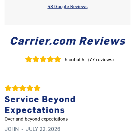
48 Google Reviews
Carrier.com Reviews
5
out of 5
(
77
reviews
)
Service Beyond
Expectations
gr
D
Over and beyond expectations
JOHN
-
JULY 22, 2026