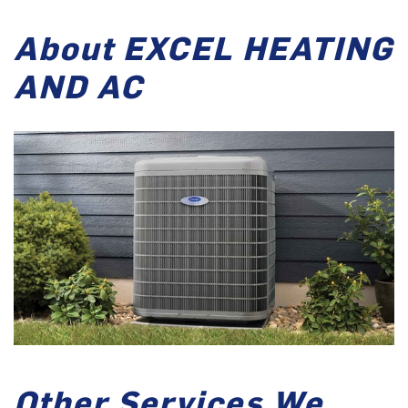
About EXCEL HEATING
AND AC
Other Services We