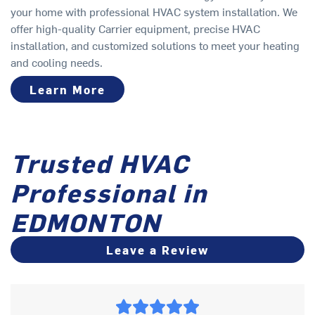
your home with professional HVAC system installation. We
offer high-quality Carrier equipment, precise HVAC
installation, and customized solutions to meet your heating
and cooling needs.
Learn More
Trusted HVAC
Professional in
EDMONTON
Leave a Review