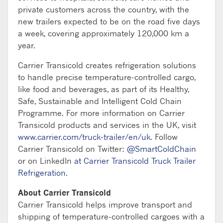
private customers across the country, with the
new trailers expected to be on the road five days
a week, covering approximately 120,000 km a
year.
Carrier Transicold creates refrigeration solutions
to handle precise temperature-controlled cargo,
like food and beverages, as part of its Healthy,
Safe, Sustainable and Intelligent Cold Chain
Programme. For more information on Carrier
Transicold products and services in the UK, visit
www.carrier.com/truck-trailer/en/uk
. Follow
Carrier Transicold on Twitter:
@SmartColdChain
or on LinkedIn
at Carrier Transicold Truck Trailer
Refrigeration
.
About Carrier Transicold
Carrier Transicold helps improve transport and
shipping of temperature-controlled cargoes with a