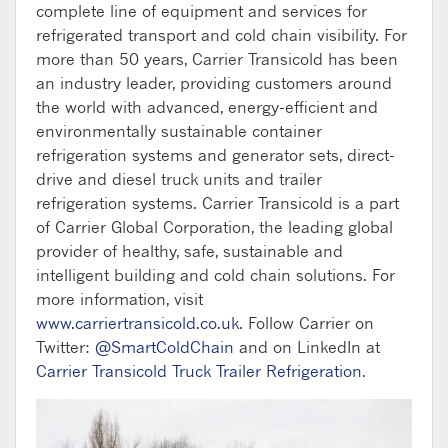
complete line of equipment and services for
refrigerated transport and cold chain visibility. For
more than 50 years, Carrier Transicold has been
an industry leader, providing customers around
the world with advanced, energy-efficient and
environmentally sustainable container
refrigeration systems and generator sets, direct-
drive and diesel truck units and trailer
refrigeration systems. Carrier Transicold is a part
of Carrier Global Corporation, the leading global
provider of healthy, safe, sustainable and
intelligent building and cold chain solutions. For
more information, visit
www.carriertransicold.co.uk
. Follow Carrier on
Twitter:
@SmartColdChain
and on LinkedIn at
Carrier Transicold Truck Trailer Refrigeration
.