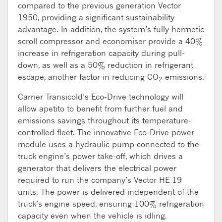
compared to the previous generation Vector
1950, providing a significant sustainability
advantage. In addition, the system’s fully hermetic
scroll compressor and economiser provide a 40%
increase in refrigeration capacity during pull-
down, as well as a 50% reduction in refrigerant
escape, another factor in reducing CO
emissions.
2
Carrier Transicold’s Eco-Drive technology will
allow apetito to benefit from further fuel and
emissions savings throughout its temperature-
controlled fleet. The innovative Eco-Drive power
module uses a hydraulic pump connected to the
truck engine’s power take-off, which drives a
generator that delivers the electrical power
required to run the company’s Vector HE 19
units. The power is delivered independent of the
truck’s engine speed, ensuring 100% refrigeration
capacity even when the vehicle is idling.