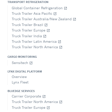
TRANSPORT REFRIGERATION
Global Container Refrigeration
open_in_new
Truck Trailer Asia Pacific
open_in_new
Truck Trailer Australia/New Zealand
open_in_new
Truck Trailer Brazil
open_in_new
Truck Trailer Europe
open_in_new
Truck Trailer India
open_in_new
Truck Trailer Latin America
open_in_new
Truck Trailer North America
open_in_new
CARGO MONITORING
Sensitech
open_in_new
LYNX DIGITAL PLATFORM
Overview
Lynx Fleet
BLUEDGE SERVICES
Carrier Corporate
open_in_new
Truck Trailer North America
open_in_new
Truck Trailer Europe
open_in_new