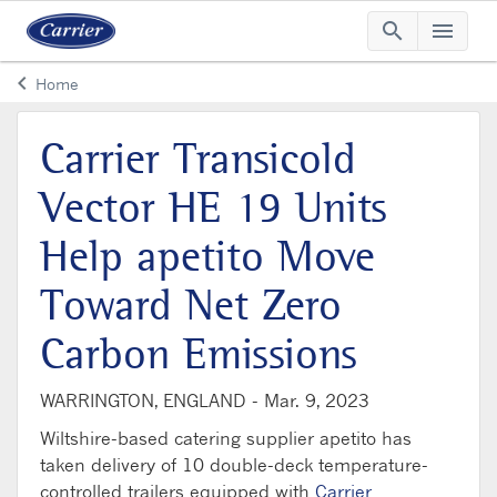
search
menu
Searc
Me
keyboard_arrow_left
Home
Arrow back
Carrier Transicold
Vector HE 19 Units
Help apetito Move
Toward Net Zero
Carbon Emissions
WARRINGTON, ENGLAND -
Mar. 9, 2023
Wiltshire-based catering supplier apetito has
taken delivery of 10 double-deck temperature-
controlled trailers equipped with
Carrier