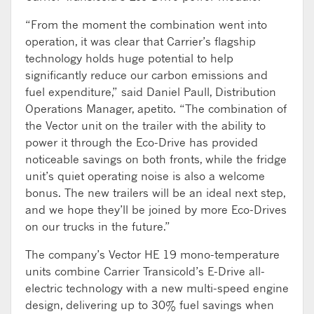
“From the moment the combination went into
operation, it was clear that Carrier’s flagship
technology holds huge potential to help
significantly reduce our carbon emissions and
fuel expenditure,” said Daniel Paull, Distribution
Operations Manager, apetito. “The combination of
the Vector unit on the trailer with the ability to
power it through the Eco-Drive has provided
noticeable savings on both fronts, while the fridge
unit’s quiet operating noise is also a welcome
bonus. The new trailers will be an ideal next step,
and we hope they’ll be joined by more Eco-Drives
on our trucks in the future.”
The company’s Vector HE 19 mono-temperature
units combine Carrier Transicold’s E-Drive all-
electric technology with a new multi-speed engine
design, delivering up to 30% fuel savings when