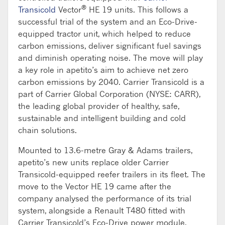
®
Transicold
Vector
HE 19 units. This follows a
successful trial of the system and an Eco-Drive-
equipped tractor unit, which helped to reduce
carbon emissions, deliver significant fuel savings
and diminish operating noise. The move will play
a key role in apetito’s aim to achieve net zero
carbon emissions by 2040. Carrier Transicold is a
part of Carrier Global Corporation (NYSE: CARR),
the leading global provider of healthy, safe,
sustainable and intelligent building and cold
chain solutions.
Mounted to 13.6-metre Gray & Adams trailers,
apetito’s new units replace older Carrier
Transicold-equipped reefer trailers in its fleet. The
move to the Vector HE 19 came after the
company analysed the performance of its trial
system, alongside a Renault T480 fitted with
Carrier Transicold’s Eco-Drive power module.