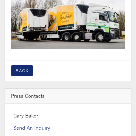
BACK
Press Contacts
Gary Baker
Send An Inquiry