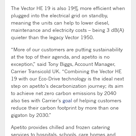
The Vector HE 19 is also 19% more efficient when
plugged into the electrical grid on standby,
meaning the units can help to lower diesel,
maintenance and electricity costs – being 3 dB(A)
quieter than the legacy Vector 1950.
“More of our customers are putting sustainability
at the top of their agenda, and apetito is no
exception,” said Tony Biggs, Account Manager,
Carrier Transicold UK. “Combining the Vector HE
19 with our Eco-Drive technology is the ideal next
step on apetito’s decarbonization journey; its aim
to achieve net zero carbon emissions by 2040
also ties with Carrier’s
goal
of helping customers
reduce their carbon footprint by more than one
gigaton by 2030.”
Apetito provides chilled and frozen catering
services to hospitals, schools, care homes and