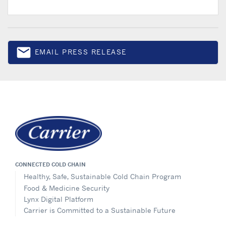
email
EMAIL PRESS RELEASE
Email
CONNECTED COLD CHAIN
Healthy, Safe, Sustainable Cold Chain Program
Food & Medicine Security
Lynx Digital Platform
Carrier is Committed to a Sustainable Future