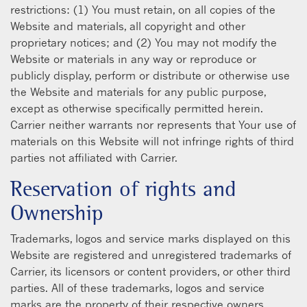
restrictions: (1) You must retain, on all copies of the
Website and materials, all copyright and other
proprietary notices; and (2) You may not modify the
Website or materials in any way or reproduce or
publicly display, perform or distribute or otherwise use
the Website and materials for any public purpose,
except as otherwise specifically permitted herein.
Carrier neither warrants nor represents that Your use of
materials on this Website will not infringe rights of third
parties not affiliated with Carrier.
Reservation of rights and
Ownership
Trademarks, logos and service marks displayed on this
Website are registered and unregistered trademarks of
Carrier, its licensors or content providers, or other third
parties. All of these trademarks, logos and service
marks are the property of their respective owners.