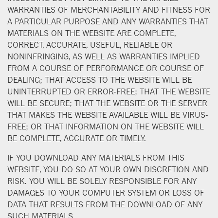
WARRANTIES OF MERCHANTABILITY AND FITNESS FOR
A PARTICULAR PURPOSE AND ANY WARRANTIES THAT
MATERIALS ON THE WEBSITE ARE COMPLETE,
CORRECT, ACCURATE, USEFUL, RELIABLE OR
NONINFRINGING, AS WELL AS WARRANTIES IMPLIED
FROM A COURSE OF PERFORMANCE OR COURSE OF
DEALING; THAT ACCESS TO THE WEBSITE WILL BE
UNINTERRUPTED OR ERROR-FREE; THAT THE WEBSITE
WILL BE SECURE; THAT THE WEBSITE OR THE SERVER
THAT MAKES THE WEBSITE AVAILABLE WILL BE VIRUS-
FREE; OR THAT INFORMATION ON THE WEBSITE WILL
BE COMPLETE, ACCURATE OR TIMELY.
IF YOU DOWNLOAD ANY MATERIALS FROM THIS
WEBSITE, YOU DO SO AT YOUR OWN DISCRETION AND
RISK. YOU WILL BE SOLELY RESPONSIBLE FOR ANY
DAMAGES TO YOUR COMPUTER SYSTEM OR LOSS OF
DATA THAT RESULTS FROM THE DOWNLOAD OF ANY
SUCH MATERIALS.