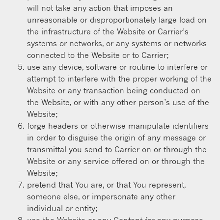
will not take any action that imposes an
unreasonable or disproportionately large load on
the infrastructure of the Website or Carrier’s
systems or networks, or any systems or networks
connected to the Website or to Carrier;
use any device, software or routine to interfere or
attempt to interfere with the proper working of the
Website or any transaction being conducted on
the Website, or with any other person’s use of the
Website;
forge headers or otherwise manipulate identifiers
in order to disguise the origin of any message or
transmittal you send to Carrier on or through the
Website or any service offered on or through the
Website;
pretend that You are, or that You represent,
someone else, or impersonate any other
individual or entity;
use the Website or any Content for any purpose