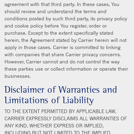
agreement with that third party. In these cases, You
should review and understand the terms and
conditions posted by such third party, its privacy policy
and cookie policy before You register, order or
purchase. Except to the extent specifically stated
herein, the Agreement stated by Carrier herein will not
apply in those cases. Carrier is committed to linking
with companies that share Carrier privacy concerns.
However, Carrier cannot and do not control the way
these parties use or collect information or operate their
businesses.
Disclaimer of Warranties and
Limitations of Liability
TO THE EXTENT PERMITTED BY APPLICABLE LAW,
CARRIER EXPRESSLY DISCLAIMS ALL WARRANTIES OF
ANY KIND, WHETHER EXPRESS OR IMPLIED,
INCLUDING BUT NOT LIMITED TO THE IMPLIED