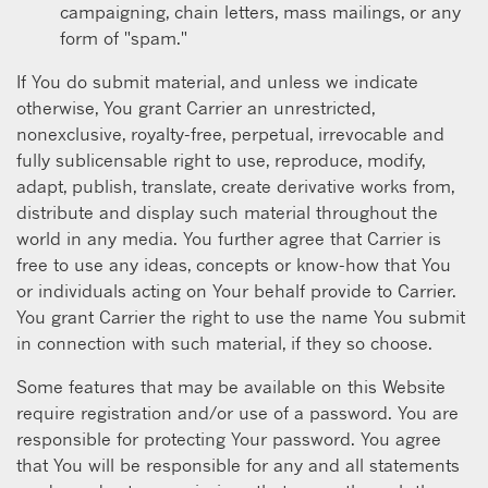
campaigning, chain letters, mass mailings, or any
form of "spam."
If You do submit material, and unless we indicate
otherwise, You grant Carrier an unrestricted,
nonexclusive, royalty-free, perpetual, irrevocable and
fully sublicensable right to use, reproduce, modify,
adapt, publish, translate, create derivative works from,
distribute and display such material throughout the
world in any media. You further agree that Carrier is
free to use any ideas, concepts or know-how that You
or individuals acting on Your behalf provide to Carrier.
You grant Carrier the right to use the name You submit
in connection with such material, if they so choose.
Some features that may be available on this Website
require registration and/or use of a password. You are
responsible for protecting Your password. You agree
that You will be responsible for any and all statements