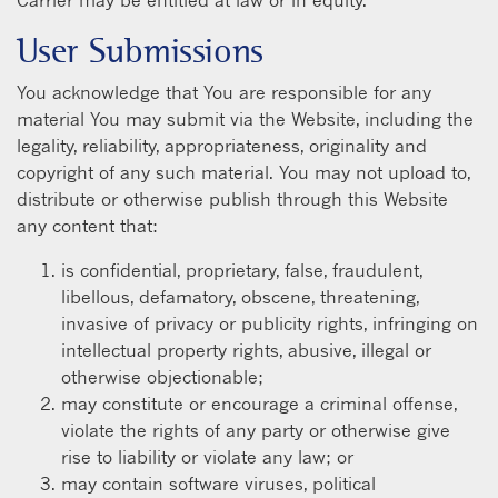
User Submissions
You acknowledge that You are responsible for any
material You may submit via the Website, including the
legality, reliability, appropriateness, originality and
copyright of any such material. You may not upload to,
distribute or otherwise publish through this Website
any content that:
is confidential, proprietary, false, fraudulent,
libellous, defamatory, obscene, threatening,
invasive of privacy or publicity rights, infringing on
intellectual property rights, abusive, illegal or
otherwise objectionable;
may constitute or encourage a criminal offense,
violate the rights of any party or otherwise give
rise to liability or violate any law; or
may contain software viruses, political