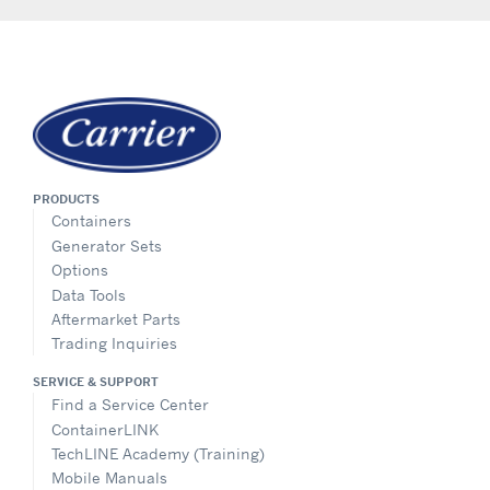
PRODUCTS
Containers
Generator Sets
Options
Data Tools
Aftermarket Parts
Trading Inquiries
SERVICE & SUPPORT
Find a Service Center
ContainerLINK
TechLINE Academy (Training)
Mobile Manuals