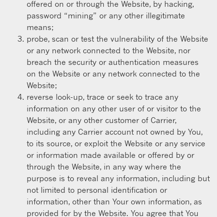
offered on or through the Website, by hacking,
password “mining” or any other illegitimate
means;
probe, scan or test the vulnerability of the Website
or any network connected to the Website, nor
breach the security or authentication measures
on the Website or any network connected to the
Website;
reverse look-up, trace or seek to trace any
information on any other user of or visitor to the
Website, or any other customer of Carrier,
including any Carrier account not owned by You,
to its source, or exploit the Website or any service
or information made available or offered by or
through the Website, in any way where the
purpose is to reveal any information, including but
not limited to personal identification or
information, other than Your own information, as
provided for by the Website. You agree that You