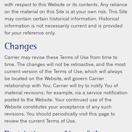
with respect to this Website or its contents. Any reliance
on the material on this Site is at your own risk. This Site
may contain certain historical information. Historical
information is not necessarily current and is provided
for your reference only.
Changes
Carrier may revise these Terms of Use from time to
time. The changes will not be retroactive, and the most
current version of the Terms of Use, which will always
be located on the Website, will govern Carrier
relationship with You. Carrier will try to notify You of
material revisions; for example, via a service notification
posted to the Website. Your continued use of the
Website constitutes your acceptance of any such
revisions. You should periodically visit this page to
review the current Terms of Use.