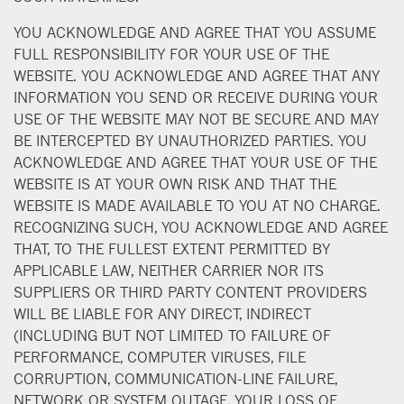
YOU ACKNOWLEDGE AND AGREE THAT YOU ASSUME
FULL RESPONSIBILITY FOR YOUR USE OF THE
WEBSITE. YOU ACKNOWLEDGE AND AGREE THAT ANY
INFORMATION YOU SEND OR RECEIVE DURING YOUR
USE OF THE WEBSITE MAY NOT BE SECURE AND MAY
BE INTERCEPTED BY UNAUTHORIZED PARTIES. YOU
ACKNOWLEDGE AND AGREE THAT YOUR USE OF THE
WEBSITE IS AT YOUR OWN RISK AND THAT THE
WEBSITE IS MADE AVAILABLE TO YOU AT NO CHARGE.
RECOGNIZING SUCH, YOU ACKNOWLEDGE AND AGREE
THAT, TO THE FULLEST EXTENT PERMITTED BY
APPLICABLE LAW, NEITHER CARRIER NOR ITS
SUPPLIERS OR THIRD PARTY CONTENT PROVIDERS
WILL BE LIABLE FOR ANY DIRECT, INDIRECT
(INCLUDING BUT NOT LIMITED TO FAILURE OF
PERFORMANCE, COMPUTER VIRUSES, FILE
CORRUPTION, COMMUNICATION-LINE FAILURE,
NETWORK OR SYSTEM OUTAGE, YOUR LOSS OF