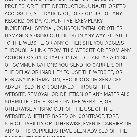
PROFITS, OR THEFT, DESTRUCTION, UNAUTHORIZED
ACCESS TO, ALTERATION OF, LOSS OR USE OF ANY
RECORD OR DATA), PUNITIVE, EXEMPLARY,
INCIDENTAL, SPECIAL, CONSEQUENTIAL OR OTHER
DAMAGES ARISING OUT OF OR IN ANY WAY RELATED
TO THE WEBSITE, OR ANY OTHER SITE YOU ACCESS
THROUGH A LINK FROM THIS WEBSITE OR FROM ANY
ACTIONS CARRIER TAKE OR FAIL TO TAKE AS A RESULT
OF COMMUNICATIONS YOU SEND TO CARRIER, OR
THE DELAY OR INABILITY TO USE THE WEBSITE, OR
FOR ANY INFORMATION, PRODUCTS OR SERVICES
ADVERTISED IN OR OBTAINED THROUGH THE
WEBSITE, REMOVAL OR DELETION OF ANY MATERIALS
SUBMITTED OR POSTED ON THE WEBSITE, OR
OTHERWISE ARISING OUT OF THE USE OF THE
WEBSITE, WHETHER BASED ON CONTRACT, TORT,
STRICT LIABILITY OR OTHERWISE, EVEN IF CARRIER OR
ANY OF ITS SUPPLIERS HAVE BEEN ADVISED OF THE