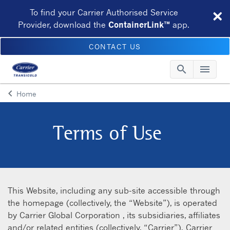
×
To find your Carrier Authorised Service
Provider, download the
ContainerLink™
app.
CONTACT US
search
menu
Searc
Me
keyboard_arrow_left
Home
Arrow back
Terms of Use
This Website, including any sub-site accessible through
the homepage (collectively, the “Website”), is operated
by Carrier Global Corporation , its subsidiaries, affiliates
and/or related entities (collectively, “Carrier”). Carrier