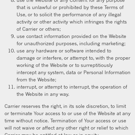
that is unlawful or prohibited by these Terms of
Use, or to solicit the performance of any illegal
activity or other activity which infringes the rights
of Carrier or others;
use contact information provided on the Website
for unauthorized purposes, including marketing;
use any hardware or software intended to
damage or interfere, or attempt to, with the proper
working of the Website or to surreptitiously
intercept any system, data or Personal Information
from the Website;
interrupt, or attempt to interrupt, the operation of
the Website in any way.
Carrier reserves the right, in its sole discretion, to limit
or terminate Your access to or use of the Website at any
time without notice. Termination of Your access or use
will not waive or affect any other right or relief to which
Carrier may be entitled at law or in equity.