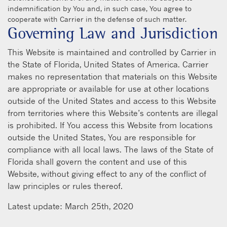
indemnification by You and, in such case, You agree to
cooperate with Carrier in the defense of such matter.
Governing Law and Jurisdiction
This Website is maintained and controlled by Carrier in
the State of Florida, United States of America. Carrier
makes no representation that materials on this Website
are appropriate or available for use at other locations
outside of the United States and access to this Website
from territories where this Website’s contents are illegal
is prohibited. If You access this Website from locations
outside the United States, You are responsible for
compliance with all local laws. The laws of the State of
Florida shall govern the content and use of this
Website, without giving effect to any of the conflict of
law principles or rules thereof.
Latest update: March 25th, 2020