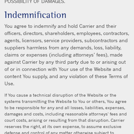
POSSIBILITY OF DAMAGES.
Indemnification
You agree to indemnify and hold Carrier and their
officers, directors, shareholders, employees, contractors,
agents, licensors, service providers, subcontractors and
suppliers harmless from any demands, loss, liability,
claims or expenses (including attorneys’ fees), made
against Carrier by any third party due to or arising out
of or in connection with Your use of the Website and
content You supply, and any violation of these Terms of
Use.
If You cause a technical disruption of the Website or the
systems transmitting the Website to You or others, You agree
to be responsible for any and all losses, liabilities, expenses,
damages and costs, including reasonable attorneys' fees and
court costs, arising or resulting from that disruption. Carrier
reserves the right, at its own expense, to assume exclusive
defense and control of any matter otherwise subject to