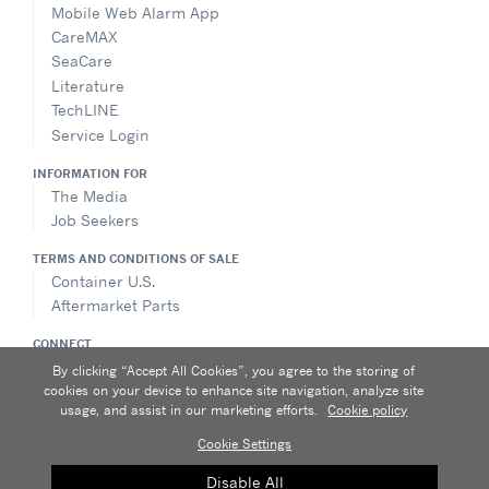
Mobile Web Alarm App
CareMAX
SeaCare
Literature
TechLINE
Service Login
INFORMATION FOR
The Media
Job Seekers
TERMS AND CONDITIONS OF SALE
Container U.S.
Aftermarket Parts
CONNECT
Contact Us
By clicking “Accept All Cookies”, you agree to the storing of
Send an Inquiry
cookies on your device to enhance site navigation, analyze site
usage, and assist in our marketing efforts.
Cookie policy
Cookie Settings
Privacy notice
|
Terms of use
|
Speak Up
|
Sitemap
A Carrier Company
Disable All