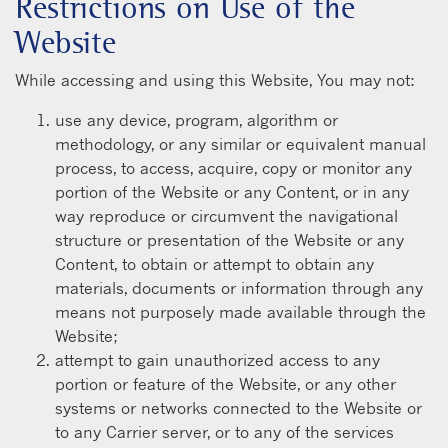
Restrictions on Use of the
Website
While accessing and using this Website, You may not:
use any device, program, algorithm or
methodology, or any similar or equivalent manual
process, to access, acquire, copy or monitor any
portion of the Website or any Content, or in any
way reproduce or circumvent the navigational
structure or presentation of the Website or any
Content, to obtain or attempt to obtain any
materials, documents or information through any
means not purposely made available through the
Website;
attempt to gain unauthorized access to any
portion or feature of the Website, or any other
systems or networks connected to the Website or
to any Carrier server, or to any of the services