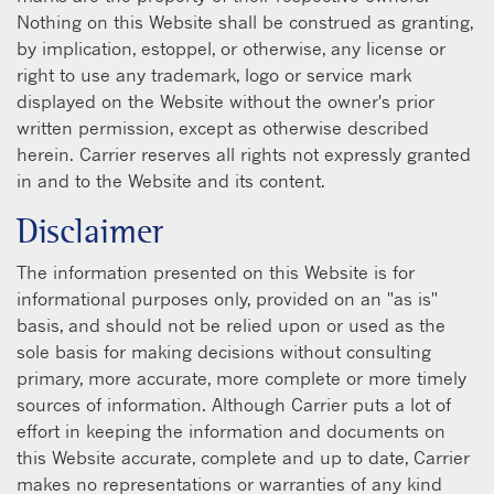
Nothing on this Website shall be construed as granting,
by implication, estoppel, or otherwise, any license or
right to use any trademark, logo or service mark
displayed on the Website without the owner's prior
written permission, except as otherwise described
herein. Carrier reserves all rights not expressly granted
in and to the Website and its content.
Disclaimer
The information presented on this Website is for
informational purposes only, provided on an "as is"
basis, and should not be relied upon or used as the
sole basis for making decisions without consulting
primary, more accurate, more complete or more timely
sources of information. Although Carrier puts a lot of
effort in keeping the information and documents on
this Website accurate, complete and up to date, Carrier
makes no representations or warranties of any kind