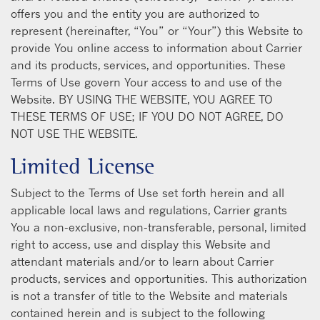
offers you and the entity you are authorized to
represent (hereinafter, “You” or “Your”) this Website to
provide You online access to information about Carrier
and its products, services, and opportunities. These
Terms of Use govern Your access to and use of the
Website. BY USING THE WEBSITE, YOU AGREE TO
THESE TERMS OF USE; IF YOU DO NOT AGREE, DO
NOT USE THE WEBSITE.
Limited License
Subject to the Terms of Use set forth herein and all
applicable local laws and regulations, Carrier grants
You a non-exclusive, non-transferable, personal, limited
right to access, use and display this Website and
attendant materials and/or to learn about Carrier
products, services and opportunities. This authorization
is not a transfer of title to the Website and materials
contained herein and is subject to the following