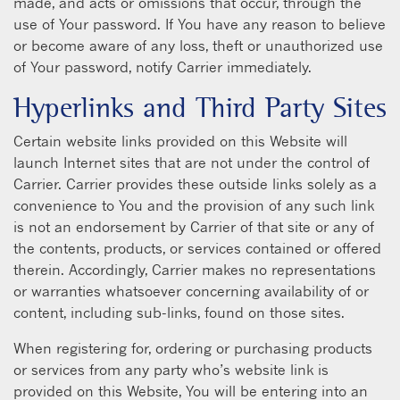
made, and acts or omissions that occur, through the
use of Your password. If You have any reason to believe
or become aware of any loss, theft or unauthorized use
of Your password, notify Carrier immediately.
Hyperlinks and Third Party Sites
Certain website links provided on this Website will
launch Internet sites that are not under the control of
Carrier. Carrier provides these outside links solely as a
convenience to You and the provision of any such link
is not an endorsement by Carrier of that site or any of
the contents, products, or services contained or offered
therein. Accordingly, Carrier makes no representations
or warranties whatsoever concerning availability of or
content, including sub-links, found on those sites.
When registering for, ordering or purchasing products
or services from any party who’s website link is
provided on this Website, You will be entering into an