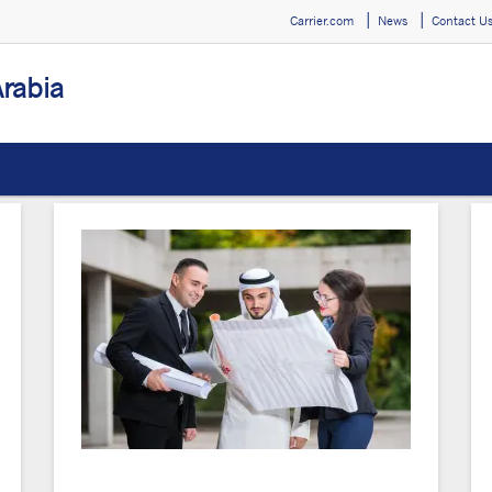
Carrier.com
News
Contact U
Arabia