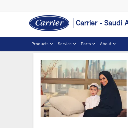
Carrier - Saudi 
Products
Service
Parts
About