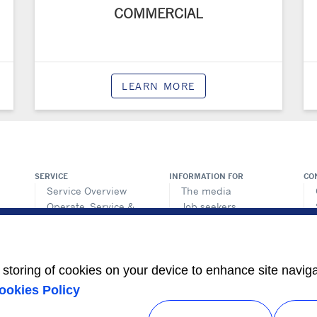
COMMERCIAL
LEARN MORE
SERVICE
INFORMATION FOR
CO
Service Overview
The media
Operate, Service &
Job seekers
Protect
Retrofit & Optimize
e storing of cookies on your device to enhance site navig
ookies Policy
Privacy notice
|
Terms of use
|
Speak Up
|
Sitemap
A Carrier Company