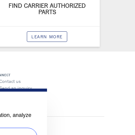
FIND CARRIER AUTHORIZED
PARTS
LEARN MORE
NNECT
Contact us
Send an inquiry
ation, analyze