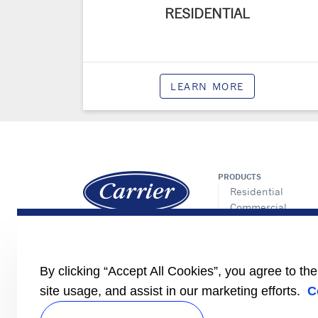
RESIDENTIAL
LEARN MORE
PRODUCTS
Residential
Commercial
Controls
Allied
Refrigeration
By clicking “Accept All Cookies”, you agree to th
site usage, and assist in our marketing efforts.
C