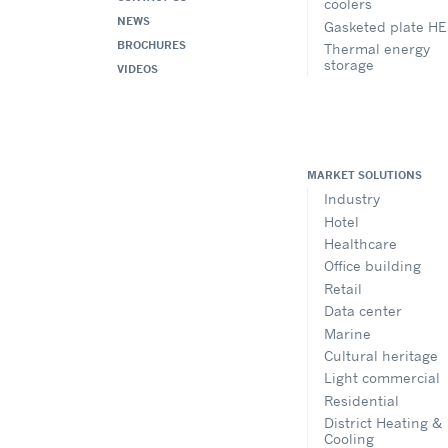
coolers
NEWS
Gasketed plate HE
BROCHURES
Thermal energy
storage
VIDEOS
MARKET SOLUTIONS
Industry
Hotel
Healthcare
Office building
Retail
Data center
Marine
Cultural heritage
Light commercial
Residential
District Heating &
Cooling