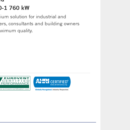
70-1 760 kW
ium solution for industrial and
ers, consultants and building owners
ximum quality.