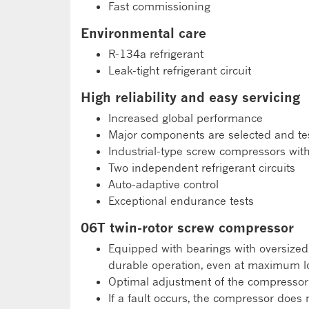
Fast commissioning
Environmental care
R-134a refrigerant
Leak-tight refrigerant circuit
High reliability and easy servicing
Increased global performance
Major components are selected and test
Industrial-type screw compressors wit
Two independent refrigerant circuits
Auto-adaptive control
Exceptional endurance tests
06T twin-rotor screw compressor
Equipped with bearings with oversized r
durable operation, even at maximum l
Optimal adjustment of the compressor 
If a fault occurs, the compressor does 