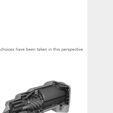
 choices have been taken in this perspective