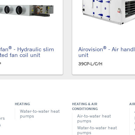
®
®
ofan
- Hydraulic slim
Airovision
- Air hand
ted fan coil unit
unit
P
39CP-L/C/H
HEATING
HEATING & AIR
AI
CONDITIONING
Water-to-water heat
pumps
Air-to-water heat
ers
pumps
s
Water-to-water heat
pumps