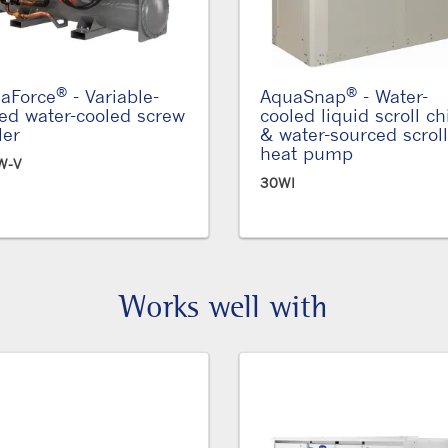
®
®
aForce
- Variable-
AquaSnap
- Water-
ed water-cooled screw
cooled liquid scroll chi
ler
& water-sourced scroll
heat pump
W-V
30WI
Works well with