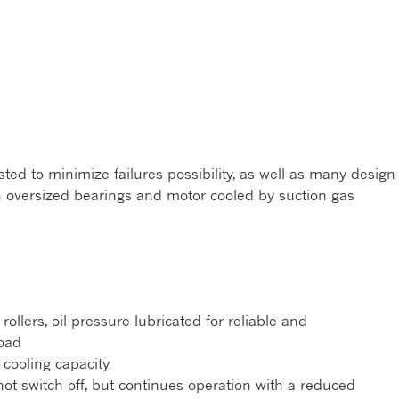
ed to minimize failures possibility, as well as many design
h oversized bearings and motor cooled by suction gas
ollers, oil pressure lubricated for reliable and
oad
cooling capacity
not switch off, but continues operation with a reduced