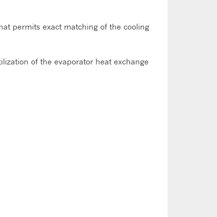
hat permits exact matching of the cooling
lization of the evaporator heat exchange