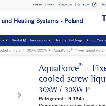
open_in_new
Careers
News
Contact us
Po
Carrier.com
T
g and Heating Systems - Poland
ice
Rental
Innovation
Healthy Buildings
About Carri
open_in_new
Opens in a new window
®
ooled chillers
30XW/30XW-P - AquaForce
- Fixed-speed water-c
®
AquaForce
- Fix
cooled screw liqui
30XW / 30XW-P
chevron_right
Refrigerant : R-134a
Compressor : screw fixed-spe