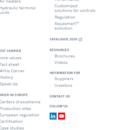
Air heaters
Customized
Hydraulic terminal
solutions for controls
units
Regulation
Aquasmart™
evolution
CATALOGUE 2026
open_in_new
RESOURCES
OUT CARRIER
Brochures
core values
Videos
Fact sheet
Willis Carrier
INFORMATION FOR
History
Suppliers
Speak Up
Investors
RRIER IN EUROPE
CONTACT US
Centers of excellence
FOLLOW US
Production sites
European regulation
Certification
Case studies