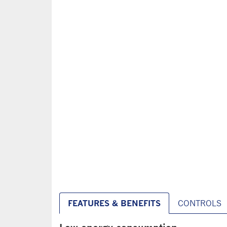
FEATURES & BENEFITS
CONTROLS