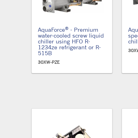
®
AquaForce
- Premium
Aqu
water-cooled screw liquid
spe
chiller using HFO R-
chil
1234ze refrigerant or R-
30X
515B
30XW-PZE