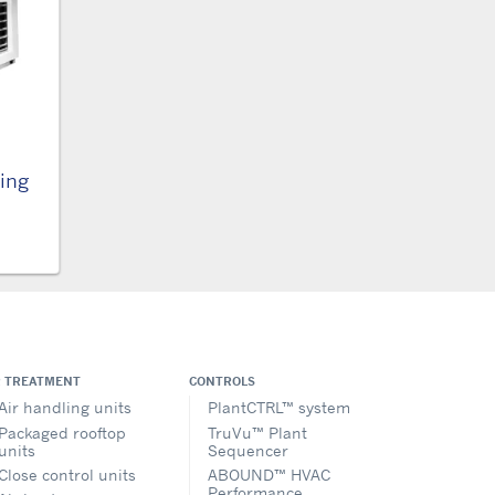
ling
R TREATMENT
CONTROLS
Air handling units
PlantCTRL™ system
Packaged rooftop
TruVu™ Plant
units
Sequencer
Close control units
ABOUND™ HVAC
Performance