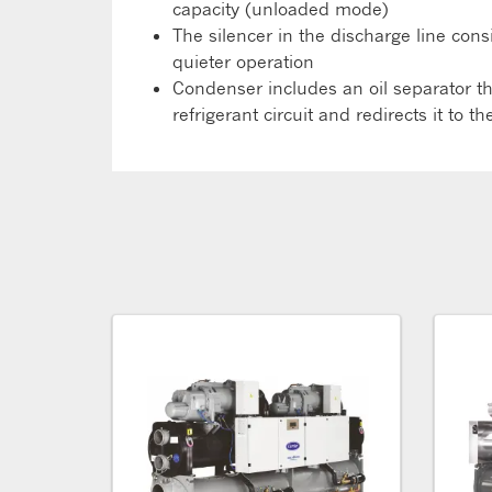
capacity (unloaded mode)
The silencer in the discharge line con
quieter operation
Condenser includes an oil separator tha
refrigerant circuit and redirects it to 