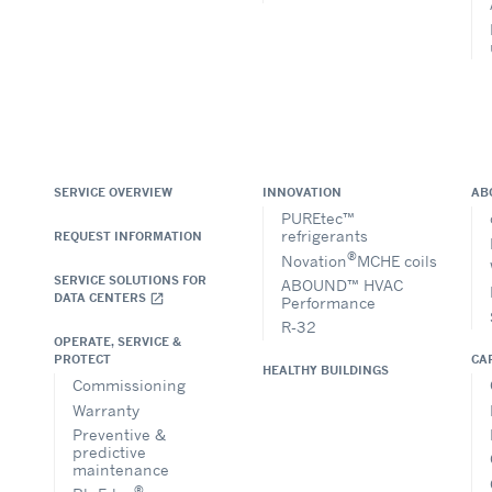
SERVICE OVERVIEW
INNOVATION
AB
PUREtec™
refrigerants
REQUEST INFORMATION
®
Novation
MCHE coils
SERVICE SOLUTIONS FOR
ABOUND™ HVAC
DATA CENTERS
open_in_new
Performance
R-32
OPERATE, SERVICE &
CA
PROTECT
HEALTHY BUILDINGS
Commissioning
Warranty
Preventive &
predictive
maintenance
®