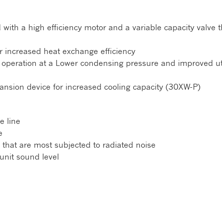
ith a high efficiency motor and a variable capacity valve t
r increased heat exchange efficiency
g operation at a Lower condensing pressure and improved uti
ansion device for increased cooling capacity (30XW-P)
e line
e
 that are most subjected to radiated noise
unit sound level