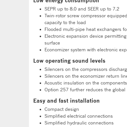
Low energy consumption
SEPR up to 8.0 and SEER up to 7.2
Twin-rotor screw compressor equipped w
capacity to the load
Flooded multi-pipe heat exchangers fo
Electronic expansion device permittin
surface
Economizer system with electronic exp
Low operating sound levels
Silencers on the compressors discharg
Silencers on the economizer return lin
Acoustic insulation on the components
Option 257 further reduces the global 
Easy and fast installation
Compact design
Simplified electrical connections
Simplified hydraulic connections