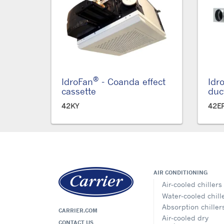
®
IdroFan
- Coanda effect
Idr
cassette
duc
42KY
42E
AIR CONDITIONING
Air-cooled chillers
Water-cooled chill
Absorption chiller
CARRIER.COM
Air-cooled dry
CONTACT US