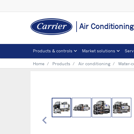
Air Conditionin
Products & controls
Market solutions
Serv
Home
Products
Air conditioning
Water-c
chevron_left