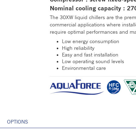
Nominal cooling capacity : 2
The 30XW liquid chillers are the prem
commercial applications where install
require optimal performances and ma
Low energy consumption
High reliability
Easy and fast installation
Low operating sound levels
Environmental care
OPTIONS