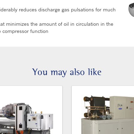
siderably reduces discharge gas pulsations for much
t minimizes the amount of oil in circulation in the
the compressor function
You may also like