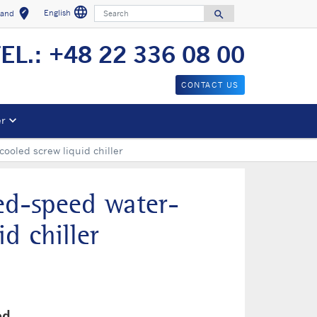
language
Search
edit_location
English
search
land
Select a language
Select your location
Search for
EL.: +48 22 336 08 00
CONTACT US
er
ooled screw liquid chiller
ed-speed water-
d chiller
ed