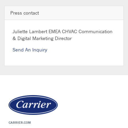
Press contact
Juliette Lambert
EMEA CHVAC Communication
& Digital Marketing Director
Send An Inquiry
CARRIER.COM