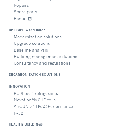
Repairs
Spare parts
Rental
open_in_new
RETROFIT & OPTIMIZE
Modernization solutions
Upgrade solutions
Baseline analysis
Building management solutions
Consultancy and regulations
DECARBONIZATION SOLUTIONS
INNOVATION
PUREtec™ refrigerants
®
Novation
MCHE coils
ABOUND™ HVAC Performance
R-32
HEALTHY BUILDINGS