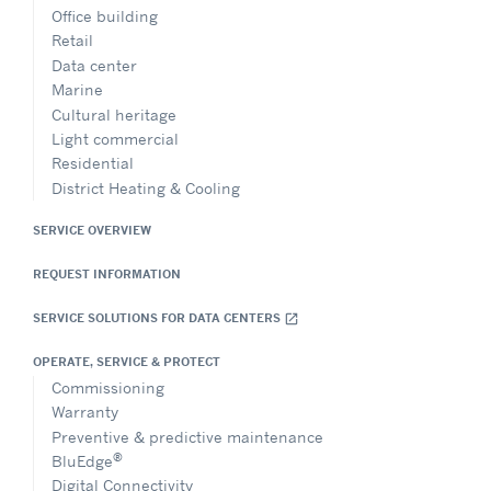
Office building
Retail
Data center
Marine
Cultural heritage
Light commercial
Residential
District Heating & Cooling
SERVICE OVERVIEW
REQUEST INFORMATION
SERVICE SOLUTIONS FOR DATA CENTERS
open_in_new
OPERATE, SERVICE & PROTECT
Commissioning
Warranty
Preventive & predictive maintenance
®
BluEdge
Digital Connectivity