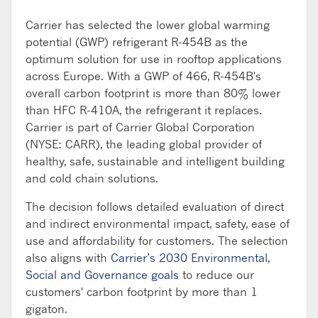
Carrier has selected the lower global warming
potential (GWP) refrigerant R-454B as the
optimum solution for use in rooftop applications
across Europe. With a GWP of 466, R-454B's
overall carbon footprint is more than 80% lower
than HFC R-410A, the refrigerant it replaces.
Carrier is part of Carrier Global Corporation
(NYSE: CARR), the leading global provider of
healthy, safe, sustainable and intelligent building
and cold chain solutions.
The decision follows detailed evaluation of direct
and indirect environmental impact, safety, ease of
use and affordability for customers. The selection
also aligns with
Carrier’s 2030 Environmental,
Social and Governance goals
to reduce our
customers' carbon footprint by more than 1
gigaton.