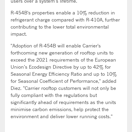
users over a system’s lifetime.
R-454B's properties enable a 10% reduction in
refrigerant charge compared with R-410A, further
contributing to the lower total environmental
impact.
"Adoption of R-454B will enable Carrier's
forthcoming new generation of rooftop units to
exceed the 2021 requirements of the European
Union’s Ecodesign Directive by up to 42% for
Seasonal Energy Efficiency Ratio and up to 10%
for Seasonal Coefficient of Performance," added
Diez. "Carrier rooftop customers will not only be
fully compliant with the regulations but
significantly ahead of requirements as the units
minimise carbon emissions, help protect the
environment and deliver lower running costs."