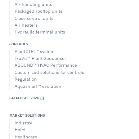
Air handling units
Packaged rooftop units
Close control units
Air heaters
Hydraulic terminal units
CONTROLS
PlantCTRL™ system
TruVu™ Plant Sequencer
ABOUND™ HVAC Performance
Customized solutions for controls
Regulation
Aquasmart™ evolution
CATALOGUE 2026
open_in_new
MARKET SOLUTIONS
Industry
Hotel
Healthcare