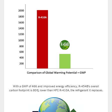
With a GWP of 466 and improved energy efficiency, R-454B's overall
carbon footprint is 80% lower than HFC R-410A, the refrigerant it replaces.