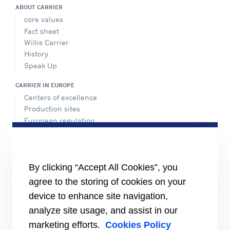
ABOUT CARRIER
core values
Fact sheet
Willis Carrier
History
Speak Up
CARRIER IN EUROPE
Centers of excellence
Production sites
European regulation
Certification
Case studies
#MasteringEfficiency
Find a sales office in Europe
By clicking “Accept All Cookies”, you
agree to the storing of cookies on your
RESOURCES
Brochures
device to enhance site navigation,
Videos
analyze site usage, and assist in our
marketing efforts.
Cookies Policy
INFORMATION FOR