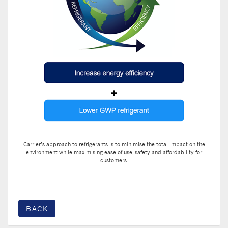
Carrier’s approach to refrigerants is to minimise the total impact on the
environment while maximising ease of use, safety and affordability for
customers.
BACK