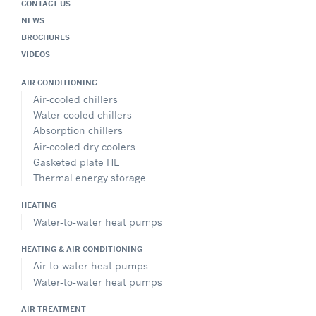
CONTACT US
NEWS
BROCHURES
VIDEOS
AIR CONDITIONING
Air-cooled chillers
Water-cooled chillers
Absorption chillers
Air-cooled dry coolers
Gasketed plate HE
Thermal energy storage
HEATING
Water-to-water heat pumps
HEATING & AIR CONDITIONING
Air-to-water heat pumps
Water-to-water heat pumps
AIR TREATMENT