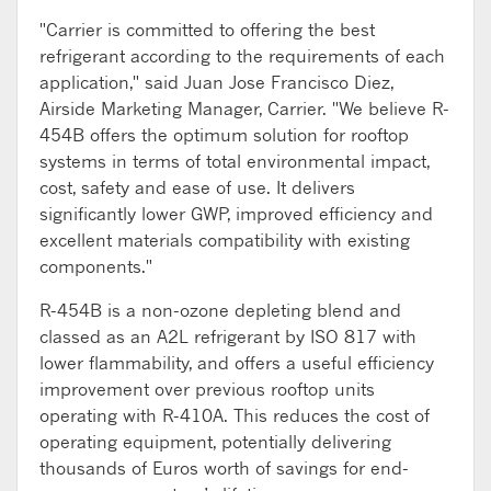
"Carrier is committed to offering the best
refrigerant according to the requirements of each
application," said Juan Jose Francisco Diez,
Airside Marketing Manager, Carrier. "We believe R-
454B offers the optimum solution for rooftop
systems in terms of total environmental impact,
cost, safety and ease of use. It delivers
significantly lower GWP, improved efficiency and
excellent materials compatibility with existing
components."
R-454B is a non-ozone depleting blend and
classed as an A2L refrigerant by ISO 817 with
lower flammability, and offers a useful efficiency
improvement over previous rooftop units
operating with R-410A. This reduces the cost of
operating equipment, potentially delivering
thousands of Euros worth of savings for end-