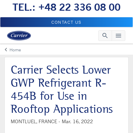
TEL.: +48 22 336 08 00
CONTACT US
search
menu
Searc
Me
keyboard_arrow_left
Home
Arrow back
Carrier Selects Lower
GWP Refrigerant R-
454B for Use in
Rooftop Applications
MONTLUEL, FRANCE -
Mar. 16, 2022