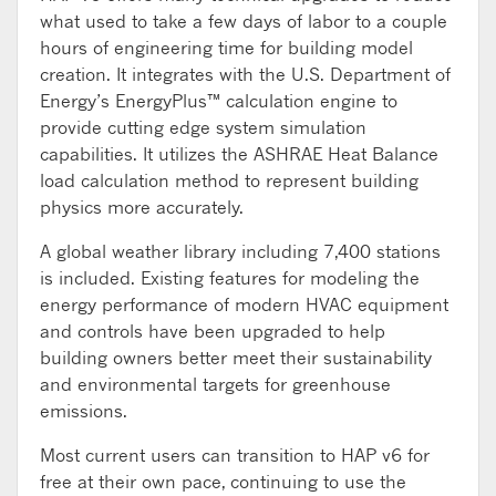
what used to take a few days of labor to a couple
hours of engineering time for building model
creation. It integrates with the U.S. Department of
Energy’s EnergyPlus™ calculation engine to
provide cutting edge system simulation
capabilities. It utilizes the ASHRAE Heat Balance
load calculation method to represent building
physics more accurately.
A global weather library including 7,400 stations
is included. Existing features for modeling the
energy performance of modern HVAC equipment
and controls have been upgraded to help
building owners better meet their sustainability
and environmental targets for greenhouse
emissions.
Most current users can transition to HAP v6 for
free at their own pace, continuing to use the