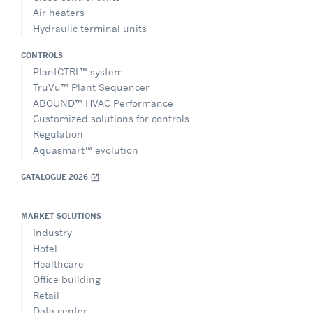
Air heaters
Hydraulic terminal units
CONTROLS
PlantCTRL™ system
TruVu™ Plant Sequencer
ABOUND™ HVAC Performance
Customized solutions for controls
Regulation
Aquasmart™ evolution
CATALOGUE 2026
open_in_new
MARKET SOLUTIONS
Industry
Hotel
Healthcare
Office building
Retail
Data center