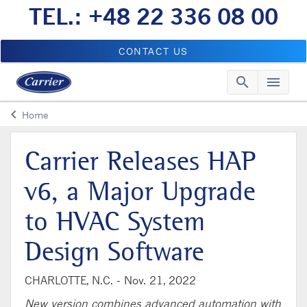
TEL.: +48 22 336 08 00
CONTACT US
search
menu
Searc
Me
keyboard_arrow_left
Home
Arrow back
Carrier Releases HAP
v6, a Major Upgrade
to HVAC System
Design Software
CHARLOTTE, N.C. -
Nov. 21, 2022
New version combines advanced automation with