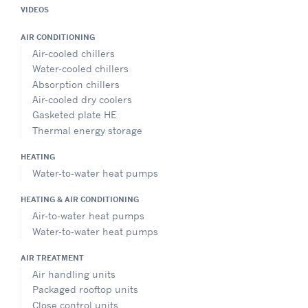
VIDEOS
AIR CONDITIONING
Air-cooled chillers
Water-cooled chillers
Absorption chillers
Air-cooled dry coolers
Gasketed plate HE
Thermal energy storage
HEATING
Water-to-water heat pumps
HEATING & AIR CONDITIONING
Air-to-water heat pumps
Water-to-water heat pumps
AIR TREATMENT
Air handling units
Packaged rooftop units
Close control units