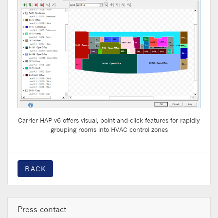
Carrier HAP v6 offers visual, point-and-click features for rapidly
grouping rooms into HVAC control zones
BACK
Press contact