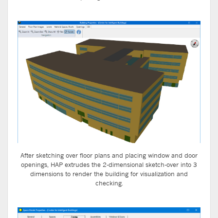
After sketching over floor plans and placing window and door
openings, HAP extrudes the 2-dimensional sketch-over into 3
dimensions to render the building for visualization and
checking.