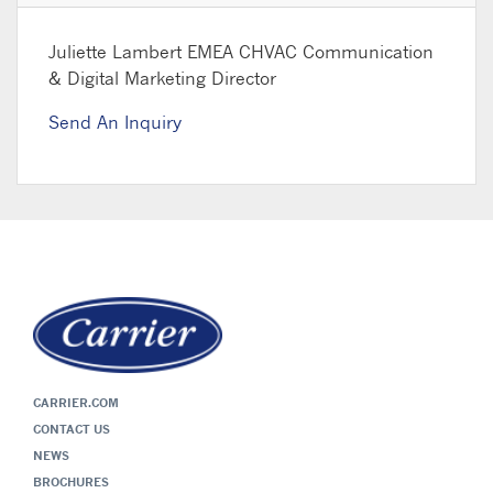
Juliette Lambert
EMEA CHVAC Communication
& Digital Marketing Director
Send An Inquiry
CARRIER.COM
CONTACT US
NEWS
BROCHURES