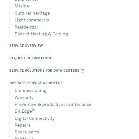
Marine
Cultural heritage
Light commercial
Residential
District Heating & Cooling
SERVICE OVERVIEW
REQUEST INFORMATION
SERVICE SOLUTIONS FOR DATA CENTERS
open_in_new
OPERATE, SERVICE & PROTECT
Commissioning
Warranty
Preventive & predictive maintenance
®
BluEdge
Digital Connectivity
Repairs
Spare parts
Rental