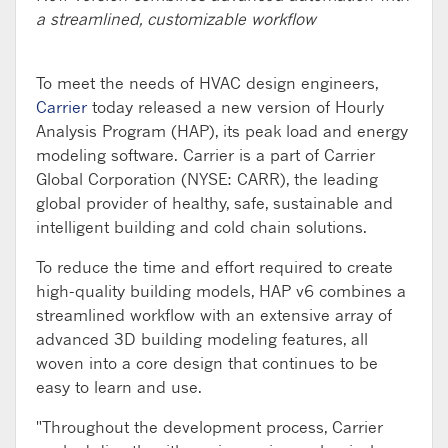
a streamlined, customizable workflow
To meet the needs of HVAC design engineers,
Carrier
today released a new version of Hourly
Analysis Program (HAP), its peak load and energy
modeling software. Carrier is a part of Carrier
Global Corporation (NYSE: CARR), the leading
global provider of healthy, safe, sustainable and
intelligent building and cold chain solutions.
To reduce the time and effort required to create
high-quality building models, HAP v6 combines a
streamlined workflow with an extensive array of
advanced 3D building modeling features, all
woven into a core design that continues to be
easy to learn and use.
"Throughout the development process, Carrier