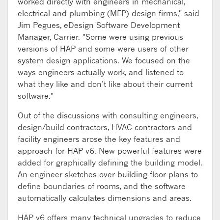
worked directly with engineers in mechanical,
electrical and plumbing (MEP) design firms," said
Jim Pegues, eDesign Software Development
Manager, Carrier. "Some were using previous
versions of HAP and some were users of other
system design applications. We focused on the
ways engineers actually work, and listened to
what they like and don’t like about their current
software."
Out of the discussions with consulting engineers,
design/build contractors, HVAC contractors and
facility engineers arose the key features and
approach for HAP v6. New powerful features were
added for graphically defining the building model.
An engineer sketches over building floor plans to
define boundaries of rooms, and the software
automatically calculates dimensions and areas.
HAP v6 offers many technical upgrades to reduce