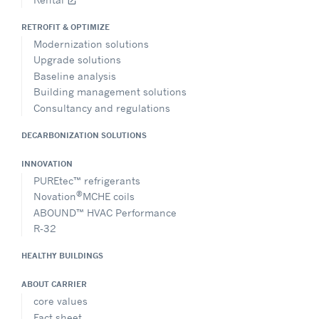
open_in_new
RETROFIT & OPTIMIZE
Modernization solutions
Upgrade solutions
Baseline analysis
Building management solutions
Consultancy and regulations
DECARBONIZATION SOLUTIONS
INNOVATION
PUREtec™ refrigerants
®
Novation
MCHE coils
ABOUND™ HVAC Performance
R-32
HEALTHY BUILDINGS
ABOUT CARRIER
core values
Fact sheet