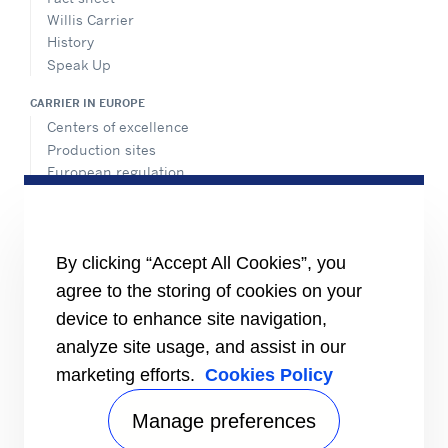
Willis Carrier
History
Speak Up
CARRIER IN EUROPE
Centers of excellence
Production sites
European regulation
Certification
Case studies
#MasteringEfficiency
Find a sales office in Europe
By clicking “Accept All Cookies”, you
agree to the storing of cookies on your
RESOURCES
Brochures
device to enhance site navigation,
Videos
analyze site usage, and assist in our
marketing efforts.
Cookies Policy
INFORMATION FOR
Suppliers
Investors
Manage preferences