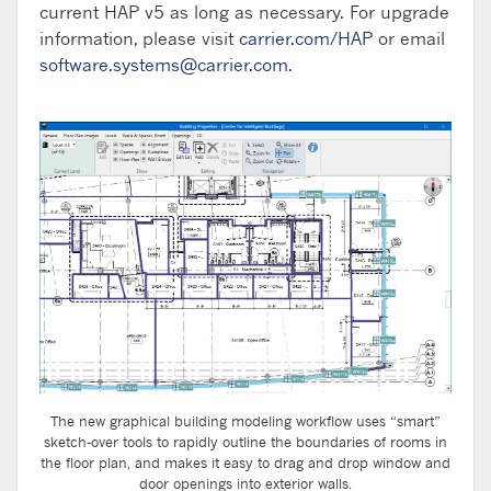
current HAP v5 as long as necessary. For upgrade
information, please visit
carrier.com/HAP
or email
software.systems@carrier.com
.
The new graphical building modeling workflow uses “smart”
sketch-over tools to rapidly outline the boundaries of rooms in
the floor plan, and makes it easy to drag and drop window and
door openings into exterior walls.