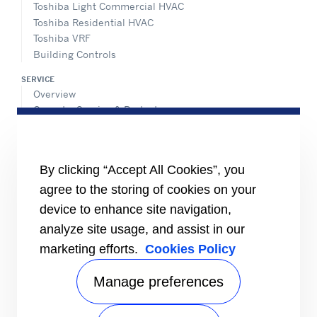
Toshiba Light Commercial HVAC
Toshiba Residential HVAC
Toshiba VRF
Building Controls
SERVICE
Overview
Operate, Service & Protect
Retrofit & Optimize
ADVANTEC SOLUTIONS
Overview
By clicking “Accept All Cookies”, you
Intelligent building technologies
agree to the storing of cookies on your
Vertical markets
device to enhance site navigation,
Smart Service
analyze site usage, and assist in our
INFORMATION FOR
marketing efforts.
Cookies Policy
Media
Job seekers
Manage preferences
Investors
Suppliers