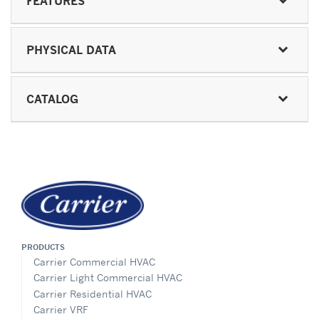
FEATURES
PHYSICAL DATA
CATALOG
PRODUCTS
Carrier Commercial HVAC
Carrier Light Commercial HVAC
Carrier Residential HVAC
Carrier VRF