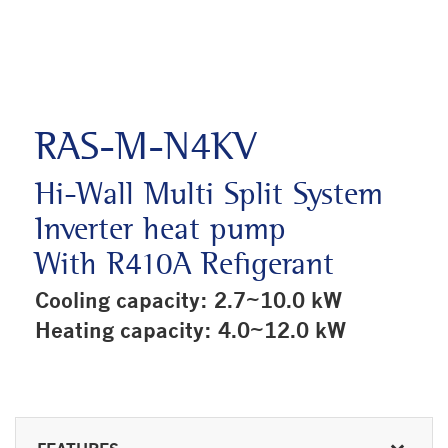
RAS-M-N4KV
Hi-Wall Multi Split System
Inverter heat pump
With R410A Refigerant
Cooling capacity: 2.7~10.0 kW
Heating capacity: 4.0~12.0 kW