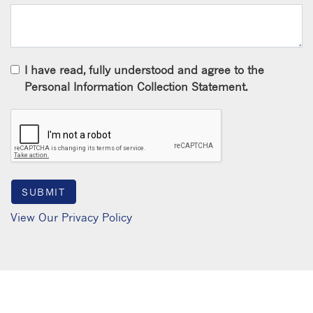
I have read, fully understood and agree to the
Personal Information Collection Statement.
View Our Privacy Policy