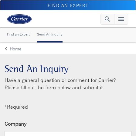
FIND AN EXPERT
search
menu
Searc
Me
Find an Expert
Send An Inquiry
keyboard_arrow_left
Home
Arrow back
Send An Inquiry
Have a general question or comment for Carrier?
Please fill out the form below and submit it.
*Required
Company