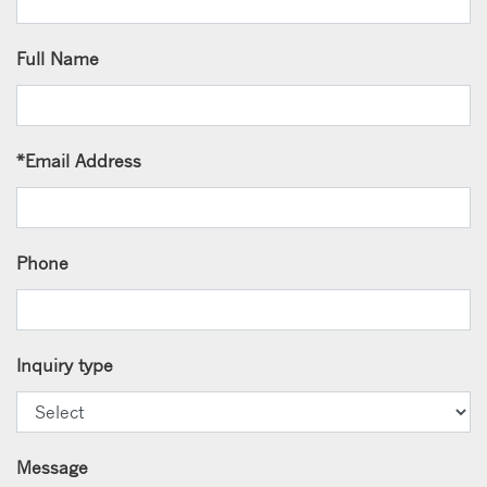
Full Name
*
Email Address
Phone
Inquiry type
Message