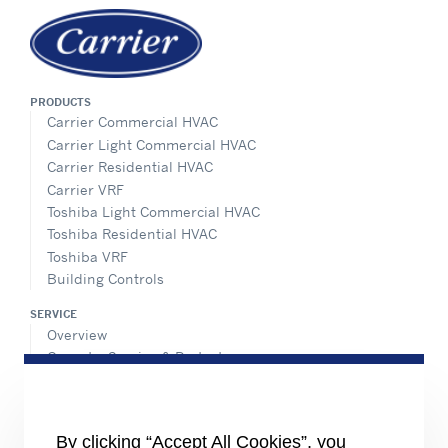
PRODUCTS
Carrier Commercial HVAC
Carrier Light Commercial HVAC
Carrier Residential HVAC
Carrier VRF
Toshiba Light Commercial HVAC
Toshiba Residential HVAC
Toshiba VRF
Building Controls
SERVICE
Overview
Operate, Service & Protect
Retrofit & Optimize
ADVANTEC SOLUTIONS
Overview
By clicking “Accept All Cookies”, you