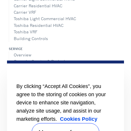
Carrier Residential HVAC
Carrier VRF
Toshiba Light Commercial HVAC
Toshiba Residential HVAC
Toshiba VRF
Building Controls
SERVICE
Overview
Operate, Service & Protect
Retrofit & Optimize
ADVANTEC SOLUTIONS
Overview
By clicking “Accept All Cookies”, you
Intelligent building technologies
agree to the storing of cookies on your
Vertical markets
device to enhance site navigation,
Smart Service
analyze site usage, and assist in our
INFORMATION FOR
marketing efforts.
Cookies Policy
Media
Job seekers