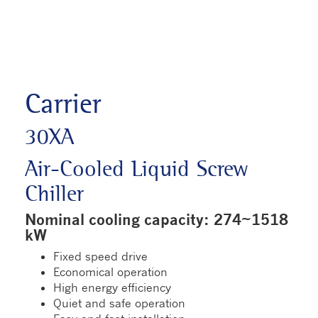
Carrier
30XA
Air-Cooled Liquid Screw
Chiller
Nominal cooling capacity: 274~1518
kW
Fixed speed drive
Economical operation
High energy efficiency
Quiet and safe operation