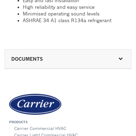
Easy and fast installation
High reliability and easy service
Minimised operating sound levels
ASHRAE 34 A1 class R134a refrigerant
DOCUMENTS
PRODUCTS
Carrier Commercial HVAC
Carrier Light Commercial HVAC