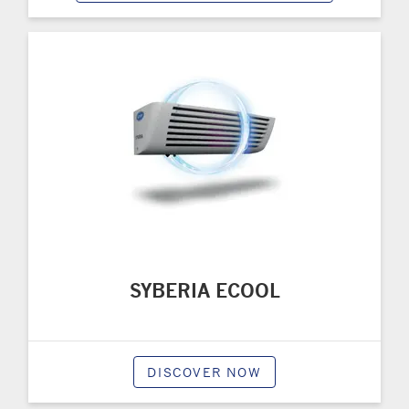
SYBERIA ECOOL
DISCOVER NOW