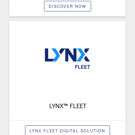
DISCOVER NOW
LYNX™ FLEET
LYNX FLEET DIGITAL SOLUTION