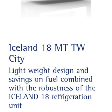
Iceland 18 MT TW
City
Light weight design and
savings on fuel combined
with the robustness of the
ICELAND 18 refrigeration
unit