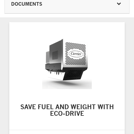
DOCUMENTS
SAVE FUEL AND WEIGHT WITH
ECO-DRIVE