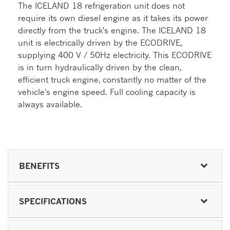
The ICELAND 18 refrigeration unit does not
require its own diesel engine as it takes its power
directly from the truck's engine. The ICELAND 18
unit is electrically driven by the ECODRIVE,
supplying 400 V / 50Hz electricity. This ECODRIVE
is in turn hydraulically driven by the clean,
efficient truck engine, constantly no matter of the
vehicle's engine speed. Full cooling capacity is
always available.
BENEFITS
SPECIFICATIONS