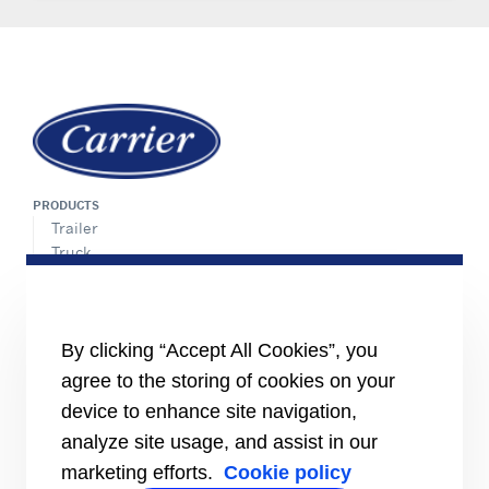
PRODUCTS
Trailer
Truck
LCV
SERVICE
Network of Experts
By clicking “Accept All Cookies”, you
Maintenance Agreement
agree to the storing of cookies on your
Parts Ordering
device to enhance site navigation,
INFORMATION FOR
analyze site usage, and assist in our
Job seekers
marketing efforts.
Cookie policy
Investors