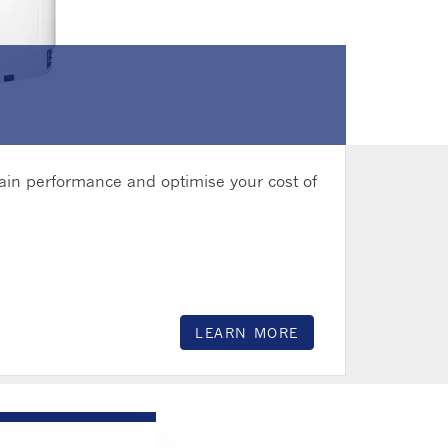
hain performance and optimise your cost of
LEARN MORE