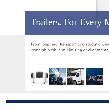
Trailers. For Every 
From long haul transport to distribution,
ownership while minimising environmental