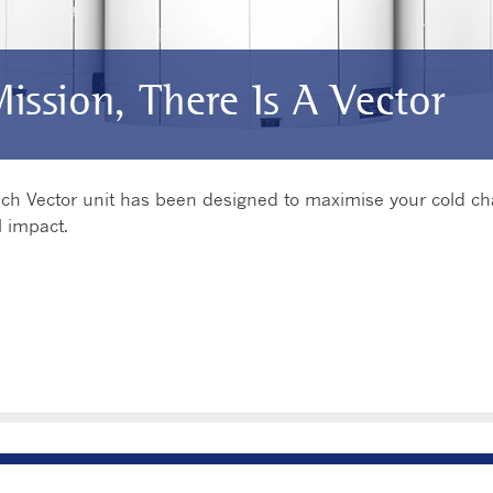
Mission, There Is A Vector
 each Vector unit has been designed to maximise your cold c
 impact.