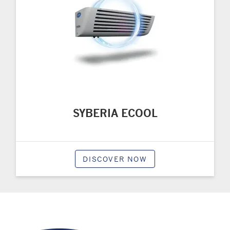
SYBERIA ECOOL
DISCOVER NOW