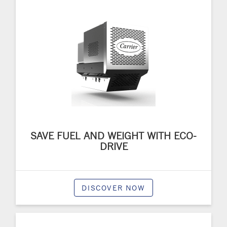
SAVE FUEL AND WEIGHT WITH ECO-
DRIVE
DISCOVER NOW