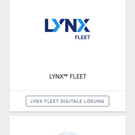
LYNX™ FLEET
LYNX FLEET DIGITALE LÖSUNG