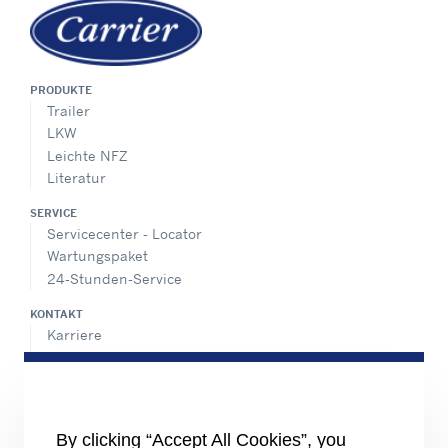
PRODUKTE
Trailer
LKW
Leichte NFZ
Literatur
SERVICE
Servicecenter - Locator
Wartungspaket
24-Stunden-Service
KONTAKT
Karriere
Pressecenter
Vertriebskontakte
SHARE
By clicking “Accept All Cookies”, you