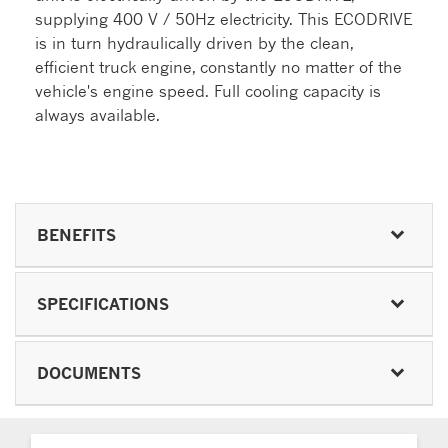
supplying 400 V / 50Hz electricity. This ECODRIVE
is in turn hydraulically driven by the clean,
efficient truck engine, constantly no matter of the
vehicle's engine speed. Full cooling capacity is
always available.
BENEFITS
SPECIFICATIONS
DOCUMENTS