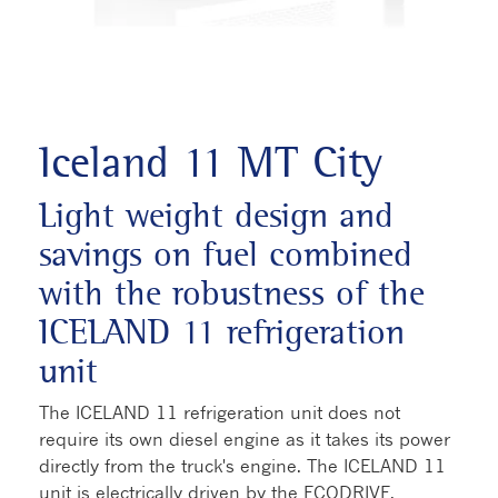
Iceland 11 MT City
Light weight design and
savings on fuel combined
with the robustness of the
ICELAND 11 refrigeration
unit
The ICELAND 11 refrigeration unit does not
require its own diesel engine as it takes its power
directly from the truck's engine. The ICELAND 11
unit is electrically driven by the ECODRIVE,