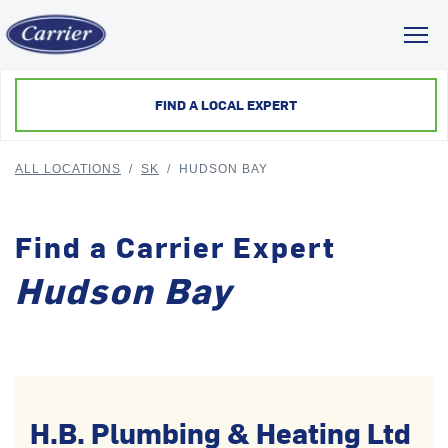
Toggl
FIND A LOCAL EXPERT
ALL LOCATIONS
/
SK
/
HUDSON BAY
Find a Carrier Expert
Hudson Bay
H.B. Plumbing & Heating Ltd