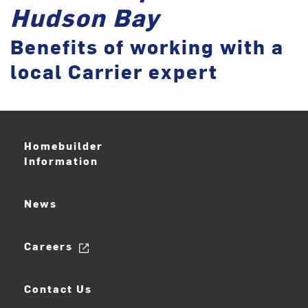
Hudson Bay
Benefits of working with a
local Carrier expert
Homebuilder
Information
News
Careers
Contact Us