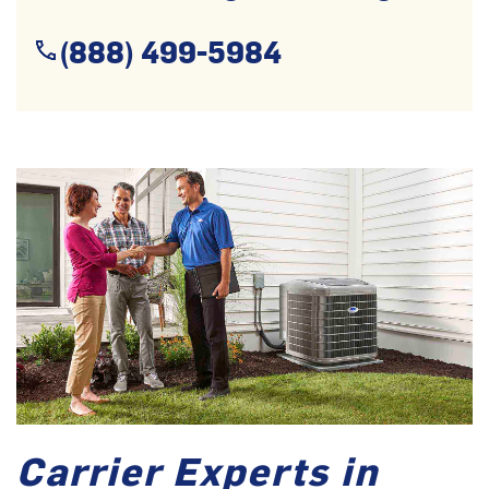
(888) 499-5984
Carrier Experts in