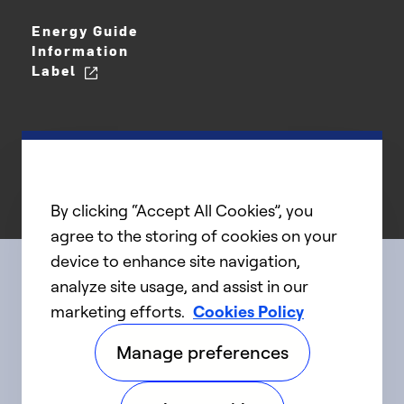
Energy Guide
Information
Label
By clicking “Accept All Cookies”, you
agree to the storing of cookies on your
device to enhance site navigation,
analyze site usage, and assist in our
Connect with us
marketing efforts.
Cookies Policy
Manage preferences
linkedIn
twitter
facebook
youtube