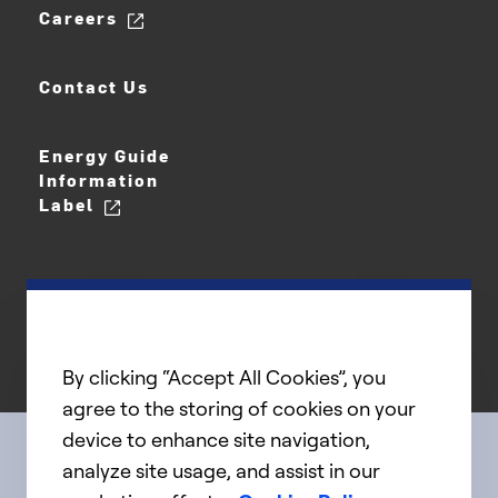
Careers
Contact Us
Energy Guide
Information
Label
By clicking “Accept All Cookies”, you
agree to the storing of cookies on your
device to enhance site navigation,
analyze site usage, and assist in our
Connect with us