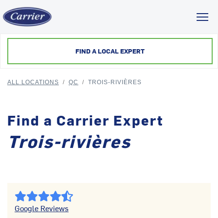
Toggl
FIND A LOCAL EXPERT
ALL LOCATIONS
/
QC
/
TROIS-RIVIÈRES
Find a Carrier Expert
Trois-rivières
Google Reviews