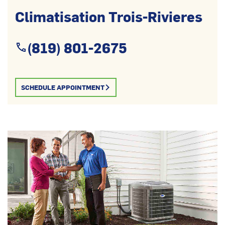
Climatisation Trois-Rivieres
(819) 801-2675
SCHEDULE APPOINTMENT