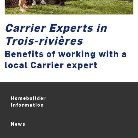
Carrier Experts in
Trois-rivières
Benefits of working with a
local Carrier expert
Homebuilder
Information
News