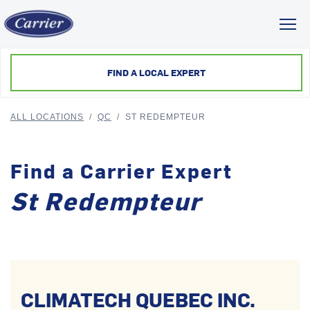
Toggl
FIND A LOCAL EXPERT
ALL LOCATIONS
/
QC
/
ST REDEMPTEUR
Find a Carrier Expert
St Redempteur
CLIMATECH QUEBEC INC.