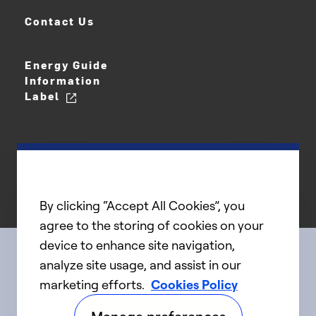
Contact Us
Energy Guide
Information
Label
By clicking “Accept All Cookies”, you
agree to the storing of cookies on your
device to enhance site navigation,
analyze site usage, and assist in our
Connect with us
marketing efforts.
Cookies Policy