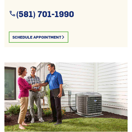
(581) 701-1990
SCHEDULE APPOINTMENT