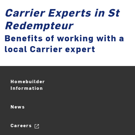
Carrier Experts in St
Redempteur
Benefits of working with a
local Carrier expert
Homebuilder
Information
News
Careers