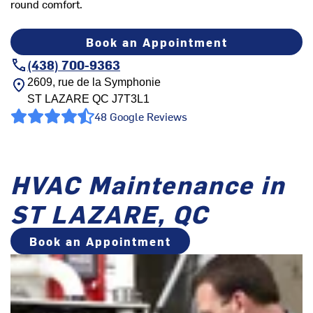
round comfort.
Book an Appointment
(438) 700-9363
2609, rue de la Symphonie
ST LAZARE
QC
J7T3L1
48 Google Reviews
HVAC Maintenance in
ST LAZARE, QC
Book an Appointment