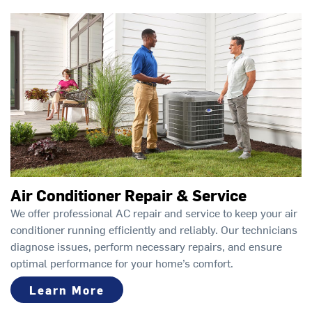
Air Conditioner Repair & Service
We offer professional AC repair and service to keep your air
conditioner running efficiently and reliably. Our technicians
diagnose issues, perform necessary repairs, and ensure
optimal performance for your home’s comfort.
Learn More