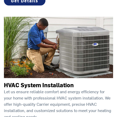
Get Details
HVAC System Installation
Let us ensure reliable comfort and energy efficiency for
your home with professional HVAC system installation. We
offer high-quality Carrier equipment, precise HVAC
installation, and customized solutions to meet your heating
and cooling needs.