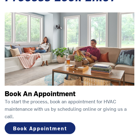
Book An Appointment
To start the process, book an appointment for HVAC
maintenance with us by scheduling online or giving us a
call.
Book Appointment