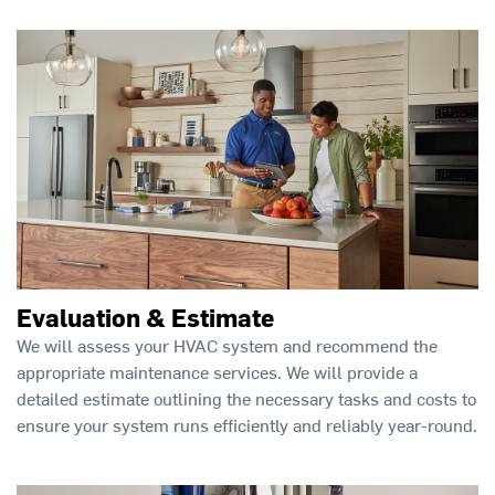
Evaluation & Estimate
We will assess your HVAC system and recommend the
appropriate maintenance services. We will provide a
detailed estimate outlining the necessary tasks and costs to
ensure your system runs efficiently and reliably year-round.