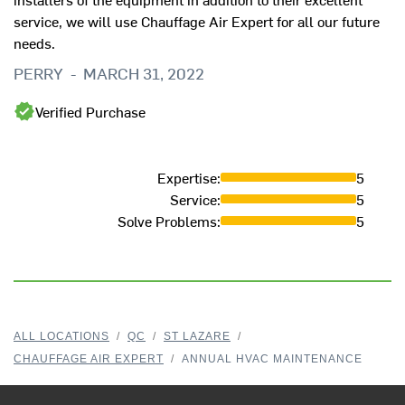
service, we will use Chauffage Air Expert for all our future
needs.
PERRY
-
MARCH 31, 2022
Verified Purchase
Expertise
:
5
Service
:
5
Solve Problems
:
5
ALL LOCATIONS
/
QC
/
ST LAZARE
/
CHAUFFAGE AIR EXPERT
/
ANNUAL HVAC MAINTENANCE