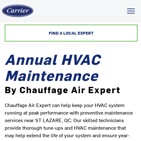
Toggl
FIND A LOCAL EXPERT
Annual HVAC
Maintenance
By Chauffage Air Expert
Chauffage Air Expert can help keep your HVAC system
running at peak performance with preventive maintenance
services near ST LAZARE, QC. Our skilled technicians
provide thorough tune-ups and HVAC maintenance that
may help extend the life of your system and ensure year-