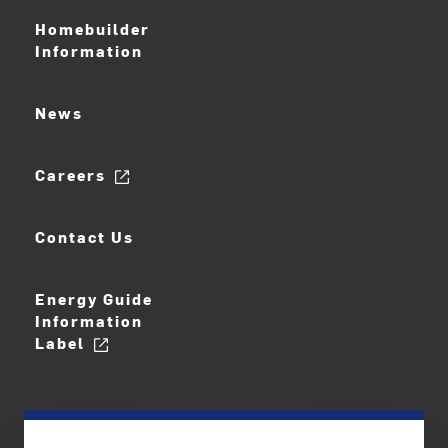
Homebuilder
Information
News
Careers
Contact Us
Energy Guide
Information
Label