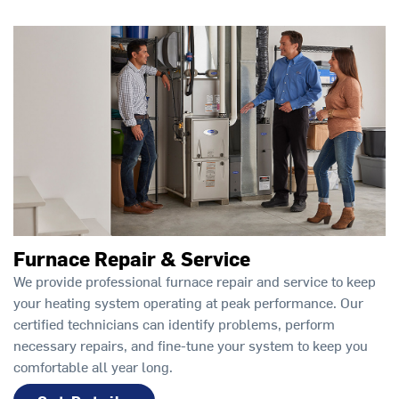
Furnace Repair & Service
We provide professional furnace repair and service to keep
your heating system operating at peak performance. Our
certified technicians can identify problems, perform
necessary repairs, and fine-tune your system to keep you
comfortable all year long.