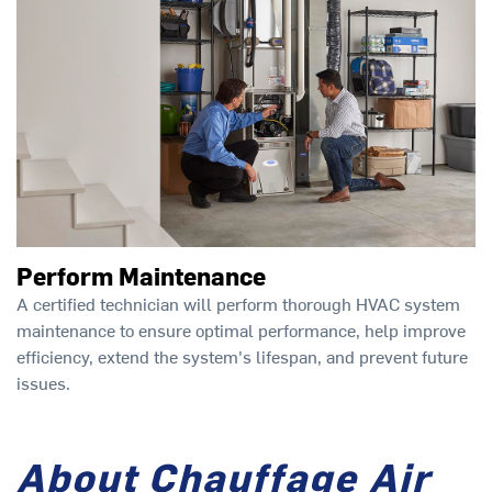
Perform Maintenance
A certified technician will perform thorough HVAC system
maintenance to ensure optimal performance, help improve
efficiency, extend the system's lifespan, and prevent future
issues.
About Chauffage Air