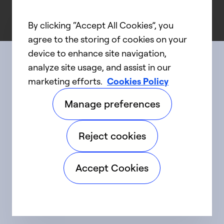
By clicking “Accept All Cookies”, you
agree to the storing of cookies on your
device to enhance site navigation,
analyze site usage, and assist in our
Connect with us
marketing efforts.
Cookies Policy
Manage preferences
linkedIn
twitter
facebook
youtube
Reject cookies
©2025 Carrier. All Rights Reserved.
Accept Cookies
Accessibility
Privacy Notice
Terms of Use
Speak Up
Sitemap
Cookie Preferences