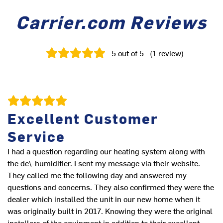
Carrier.com Reviews
5
out of 5
(
1
review
)
Excellent Customer
Service
I had a question regarding our heating system along with
the de\-humidifier. I sent my message via their website.
They called me the following day and answered my
questions and concerns. They also confirmed they were the
dealer which installed the unit in our new home when it
was originally built in 2017. Knowing they were the original
installers of the equipment in addition to their excellent