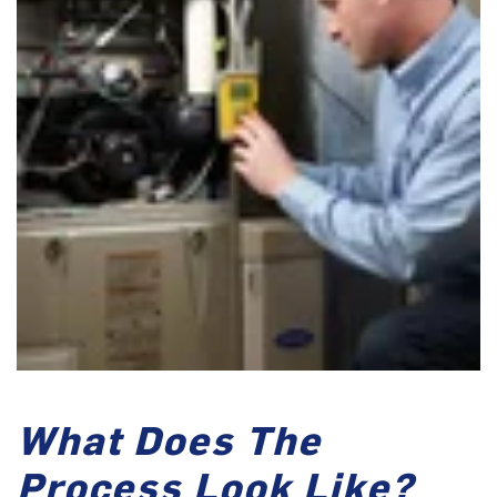
What Does The
Process Look Like?