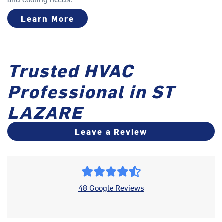
Learn More
Trusted HVAC
Professional in ST
LAZARE
Leave a Review
48 Google Reviews