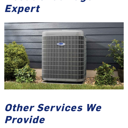
Expert
Other Services We
Provide