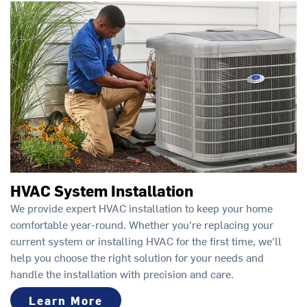
HVAC System Installation
We provide expert HVAC installation to keep your home
comfortable year-round. Whether you're replacing your
current system or installing HVAC for the first time, we'll
help you choose the right solution for your needs and
handle the installation with precision and care.
Learn More