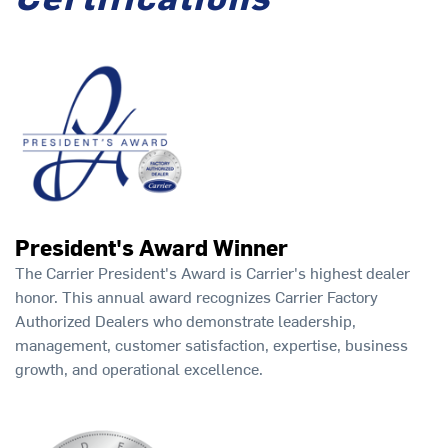
President's Award Winner
The Carrier President's Award is Carrier's highest dealer
honor. This annual award recognizes Carrier Factory
Authorized Dealers who demonstrate leadership,
management, customer satisfaction, expertise, business
growth, and operational excellence.