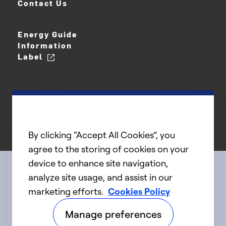
Contact Us
Energy Guide
Information
Label
By clicking “Accept All Cookies”, you
agree to the storing of cookies on your
device to enhance site navigation,
analyze site usage, and assist in our
Connect with us
marketing efforts.
Cookies Policy
Manage preferences
linkedIn
twitter
facebook
youtube