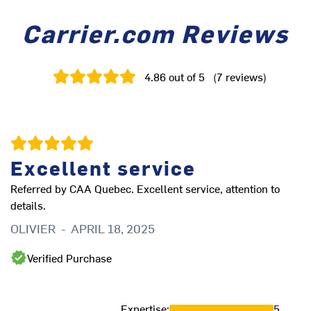
Carrier.com Reviews
4.86
out of 5
(
7
reviews
)
Excellent service
B
Referred by CAA Quebec. Excellent service, attention to
Be
details.
C
OLIVIER
-
APRIL 18, 2025
Verified Purchase
Expertise
:
5