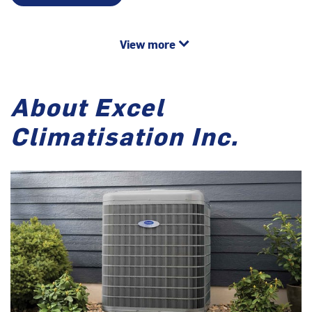
View more
About Excel
Climatisation Inc.