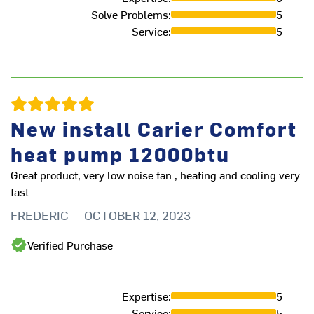
Solve Problems
:
5
Service
:
5
New install Carier Comfort
Ve
heat pump 12000btu
P
Great product, very low noise fan , heating and cooling very
fast
FREDERIC
-
OCTOBER 12, 2023
Verified Purchase
Expertise
:
5
Service
:
5