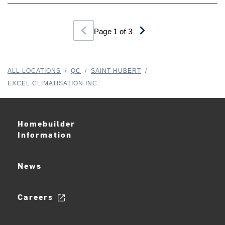
Page
1
of
3
ALL LOCATIONS
/
QC
/
SAINT-HUBERT
/
EXCEL CLIMATISATION INC.
Homebuilder
Information
News
Careers