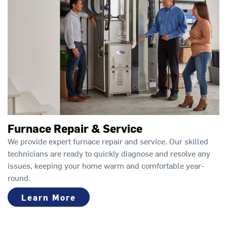
Furnace Repair & Service
We provide expert furnace repair and service. Our skilled
technicians are ready to quickly diagnose and resolve any
issues, keeping your home warm and comfortable year-
round.
Learn More