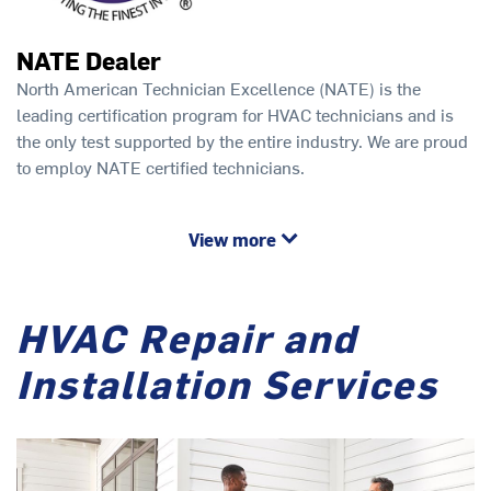
NATE Dealer
North American Technician Excellence (NATE) is the
leading certification program for HVAC technicians and is
the only test supported by the entire industry. We are proud
to employ NATE certified technicians.
View more
HVAC Repair and
Installation Services