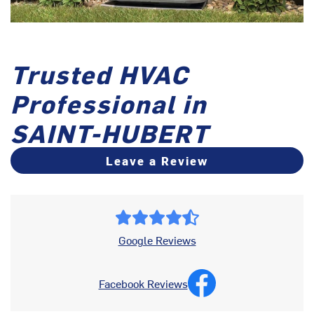
Trusted HVAC
Professional in
SAINT-HUBERT
Leave a Review
Google Reviews
Facebook Reviews