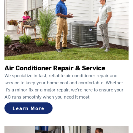
Air Conditioner Repair & Service
We specialize in fast, reliable air conditioner repair and
service to keep your home cool and comfortable. Whether
it’s a minor fix or a major repair, we're here to ensure your
AC runs smoothly when you need it most.
Learn More