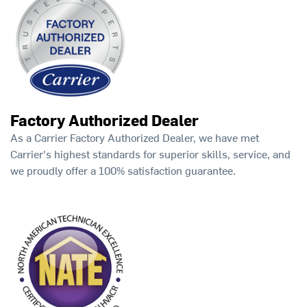
Factory Authorized Dealer
As a Carrier Factory Authorized Dealer, we have met
Carrier's highest standards for superior skills, service, and
we proudly offer a 100% satisfaction guarantee.