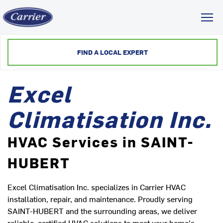
Toggl
FIND A LOCAL EXPERT
Excel
Climatisation Inc.
HVAC Services in SAINT-
HUBERT
Excel Climatisation Inc. specializes in Carrier HVAC
installation, repair, and maintenance. Proudly serving
SAINT-HUBERT and the surrounding areas, we deliver
reliable, certified HVAC solutions to meet your home's