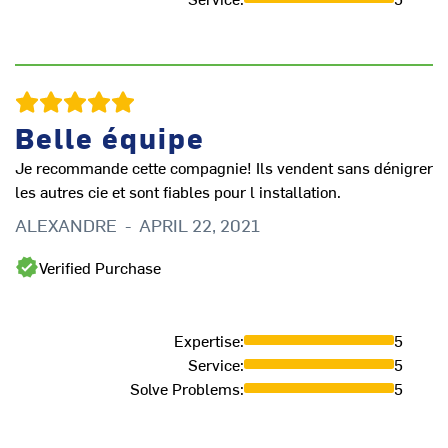
Ve
Belle équipe
E
Je recommande cette compagnie! Ils vendent sans dénigrer
les autres cie et sont fiables pour l installation.
ALEXANDRE
-
APRIL 22, 2021
Verified Purchase
Expertise
:
5
Service
:
5
Solve Problems
:
5