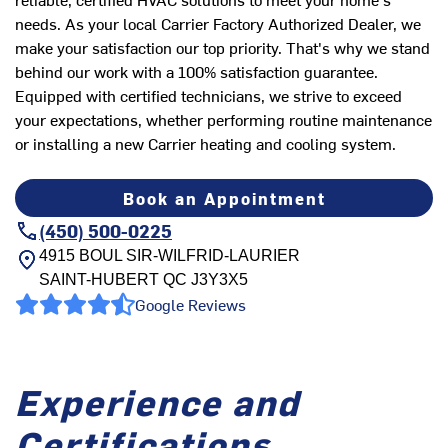
needs. As your local Carrier Factory Authorized Dealer, we
make your satisfaction our top priority. That's why we stand
behind our work with a 100% satisfaction guarantee.
Equipped with certified technicians, we strive to exceed
your expectations, whether performing routine maintenance
or installing a new Carrier heating and cooling system.
Book an Appointment
(450) 500-0225
4915 BOUL SIR-WILFRID-LAURIER
SAINT-HUBERT
QC
J3Y3X5
Google Reviews
Experience and
Certifications