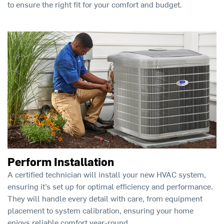
to ensure the right fit for your comfort and budget.
Perform Installation
A certified technician will install your new HVAC system,
ensuring it’s set up for optimal efficiency and performance.
They will handle every detail with care, from equipment
placement to system calibration, ensuring your home
enjoys reliable comfort year-round.