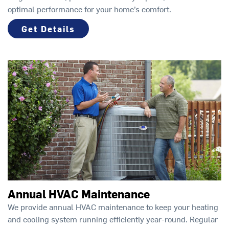
optimal performance for your home’s comfort.
Get Details
Annual HVAC Maintenance
We provide annual HVAC maintenance to keep your heating
and cooling system running efficiently year-round. Regular