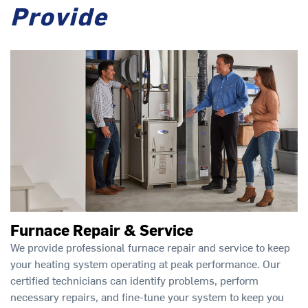
Provide
Furnace Repair & Service
We provide professional furnace repair and service to keep
your heating system operating at peak performance. Our
certified technicians can identify problems, perform
necessary repairs, and fine-tune your system to keep you