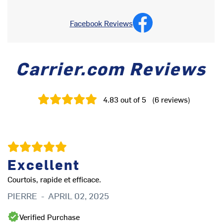
Facebook Reviews
Carrier.com Reviews
4.83
out of 5
(
6
reviews
)
Excellent
Courtois, rapide et efficace.
PIERRE
-
APRIL 02, 2025
Ve
C
Verified Purchase