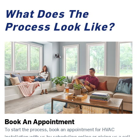
What Does The
Process Look Like?
Book An Appointment
To start the process, book an appointment for HVAC
installation with us by scheduling online or giving us a call.