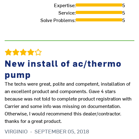
Expertise
:
5
Service
:
5
Solve Problems
:
5
New install of ac/thermo
Go
pump
pl
du
The techs were great, polite and competent, installation of
ob
an excellent product and components. Gave 4 stars
to
because was not told to complete product registration with
qu
Carrier and some info was missing on documentation.
pl
Otherwise, I would recommend this dealer/contractor.
sp
thanks for a great product.
R
VIRGINIO
-
SEPTEMBER 05, 2018