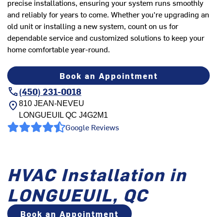
precise installations, ensuring your system runs smoothly
and reliably for years to come. Whether you're upgrading an
old unit or installing a new system, count on us for
dependable service and customized solutions to keep your
home comfortable year-round.
Book an Appointment
(450) 231-0018
810 JEAN-NEVEU
LONGUEUIL
QC
J4G2M1
Google Reviews
HVAC Installation in
LONGUEUIL, QC
Book an Appointment