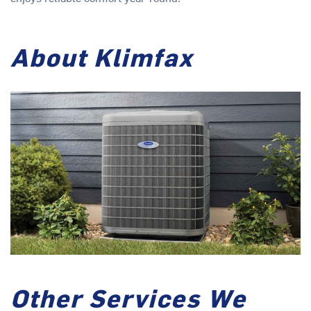
About Klimfax
Other Services We