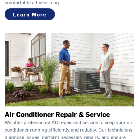
comfortable all year long.
Learn More
Air Conditioner Repair & Service
We offer professional AC repair and service to keep your air
conditioner running efficiently and reliably. Our technicians
diagnose issues, perform necessary repairs, and ensure