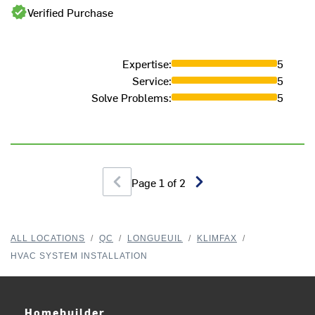
Verified Purchase
Expertise
:
5
Service
:
5
Solve Problems
:
5
Page
1
of
2
ALL LOCATIONS
/
QC
/
LONGUEUIL
/
KLIMFAX
/
HVAC SYSTEM INSTALLATION
Homebuilder