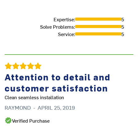
Expertise
:
5
Solve Problems
:
5
Service
:
5
Attention to detail and
.
customer satisfaction
.
Clean seamless installation
D
RAYMOND
-
APRIL 25, 2019
Verified Purchase