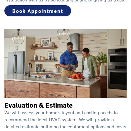
Book Appointment
Evaluation & Estimate
We will assess your home’s layout and cooling needs to
recommend the ideal HVAC system. We will provide a
detailed estimate outlining the equipment options and costs