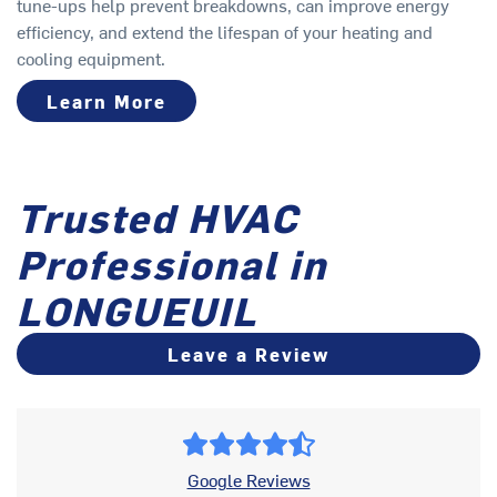
tune-ups help prevent breakdowns, can improve energy
efficiency, and extend the lifespan of your heating and
cooling equipment.
Learn More
Trusted HVAC
Professional in
LONGUEUIL
Leave a Review
Google Reviews