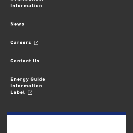
Information
News
Careers
Contact Us
Energy Guide
Information
Label