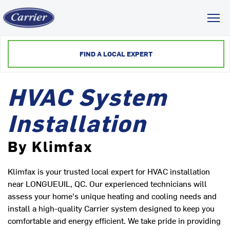
Toggl
FIND A LOCAL EXPERT
HVAC System
Installation
By Klimfax
Klimfax is your trusted local expert for HVAC installation
near LONGUEUIL, QC. Our experienced technicians will
assess your home's unique heating and cooling needs and
install a high-quality Carrier system designed to keep you
comfortable and energy efficient. We take pride in providing